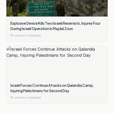
Explosive Device Kills Two Israeli Reservists, Injures Four
During Israeli Operation in Majdal Zoun
15
sources compared
Israeli Forces Continue Attacks on Qalandia Camp,
Injuring Palestinians for Second Day
15
sources compared