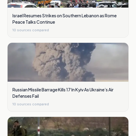
Israel Resumes Strikes on Southern Lebanon as Rome
Peace Talks Continue
10
sources compared
Russian Missile Barrage Kills 17 In Kyiv As Ukraine’s Air
Defenses Fail
10
sources compared