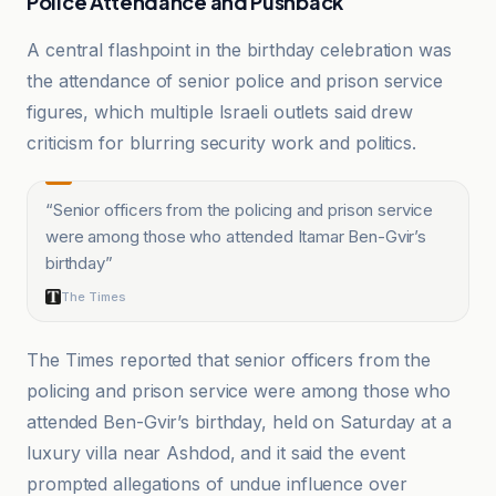
Police Attendance and Pushback
A central flashpoint in the birthday celebration was
the attendance of senior police and prison service
figures, which multiple Israeli outlets said drew
criticism for blurring security work and politics.
“
Senior officers from the policing and prison service
were among those who attended Itamar Ben-Gvir’s
birthday
”
The Times
The Times reported that senior officers from the
policing and prison service were among those who
attended Ben-Gvir’s birthday, held on Saturday at a
luxury villa near Ashdod, and it said the event
prompted allegations of undue influence over