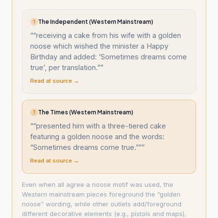
The Independent (Western Mainstream)
T
“
“receiving a cake from his wife with a golden
noose which wished the minister a Happy
Birthday and added: ‘Sometimes dreams come
true’, per translation.”
”
Read at source →
The Times (Western Mainstream)
T
“
“presented him with a three-tiered cake
featuring a golden noose and the words:
“Sometimes dreams come true.””
”
Read at source →
Even when all agree a noose motif was used, the
Western mainstream pieces foreground the “golden
noose” wording, while other outlets add/foreground
different decorative elements (e.g., pistols and maps),