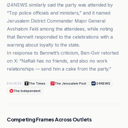
i24NEWS similarly said the party was attended by
“Top police officials and ministers,” and it named
Jerusalem District Commander Major General
Avshalom Feld among the attendees, while noting
that Bennett responded to the celebrations with a
warning about loyalty to the state.
In response to Bennett’s criticism, Ben-Gvir retorted
on X: “Naftali has no friends, and also no work
relationships — send him a cake from the party.”
The Times
The Jerusalem Post
i24NEWS
SOURCES
The Independent
Competing Frames Across Outlets