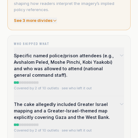
shaping how readers interpret the imagery’s implied
policy references.
See
3
more divide
s
WHO SKIPPED WHAT
Specific named police/prison attendees (e.g.,
Avshalom Peled, Moshe Pinchi, Kobi Yaakobi)
and who was allowed to attend (national
general command staff).
Covered by 2 of 10 outlets
· see who left it out
The cake allegedly included Greater Israel
mapping and a Greater-Israel-themed map
explicitly covering Gaza and the West Bank.
Covered by 2 of 10 outlets
· see who left it out