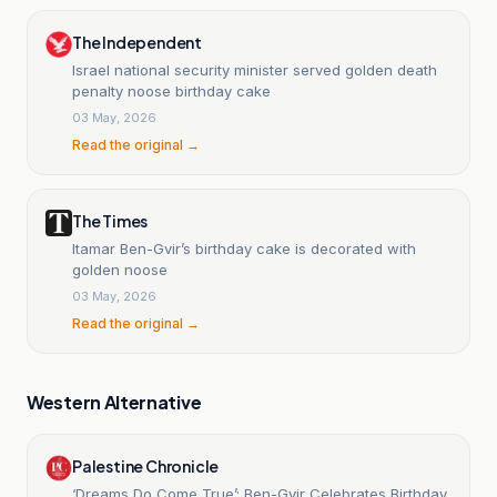
The Independent
Israel national security minister served golden death
penalty noose birthday cake
03 May, 2026
Read the original →
The Times
Itamar Ben-Gvir’s birthday cake is decorated with
golden noose
03 May, 2026
Read the original →
Western Alternative
Palestine Chronicle
‘Dreams Do Come True’: Ben-Gvir Celebrates Birthday