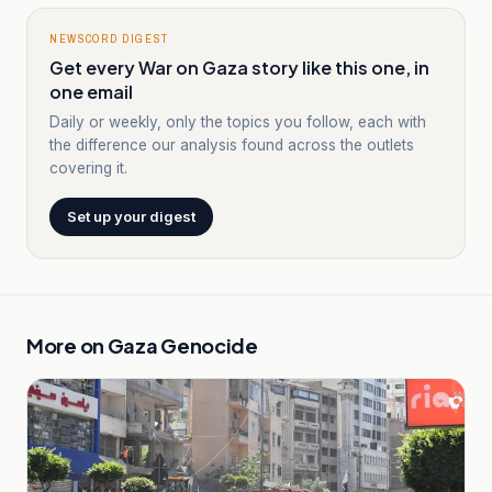
NEWSCORD DIGEST
Get every War on Gaza story like this one, in
one email
Daily or weekly, only the topics you follow, each with
the difference our analysis found across the outlets
covering it.
Set up your digest
More on
Gaza Genocide