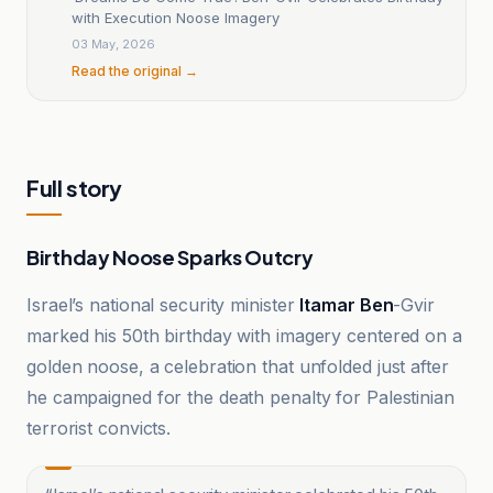
with Execution Noose Imagery
03 May, 2026
Read the original →
Full story
Birthday Noose Sparks Outcry
Israel’s national security minister
Itamar Ben
-Gvir
marked his 50th birthday with imagery centered on a
golden noose, a celebration that unfolded just after
he campaigned for the death penalty for Palestinian
terrorist convicts.