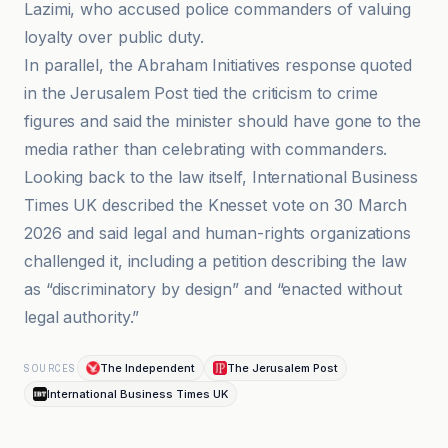
Lazimi, who accused police commanders of valuing
loyalty over public duty.
In parallel, the Abraham Initiatives response quoted
in the Jerusalem Post tied the criticism to crime
figures and said the minister should have gone to the
media rather than celebrating with commanders.
Looking back to the law itself, International Business
Times UK described the Knesset vote on 30 March
2026 and said legal and human-rights organizations
challenged it, including a petition describing the law
as “discriminatory by design” and “enacted without
legal authority.”
The Independent
The Jerusalem Post
SOURCES
International Business Times UK