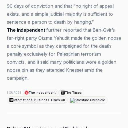
90 days of conviction and that “no right of appeal
exists, and a simple judicial majority is sufficient to
sentence a person to death by hanging.”
The Independent
further reported that Ben-Gvir’s
far-right party Otzma Yehudit made the golden noose
a core symbol as they campaigned for the death
penalty exclusively for Palestinian terrorism
convicts, and it said many politicians wore a golden
noose pin as they attended Knesset amid the
campaign.
The Independent
The Times
SOURCES
International Business Times UK
Palestine Chronicle