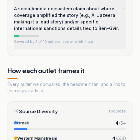
A social/media ecosystem claim about where
coverage amplified the story (e.g., Al Jazeera
making it a lead story) and/or specific
international sanctions details tied to Ben-Gvir.
Covered by 2 of 10 outlets
· see who left it out
How each outlet frames it
Every outlet we compared, the headline it ran, and a link to
the original article.
Source Diversity
11 sources
4
/
34
Israeli
4
/
850
Western Mainstream