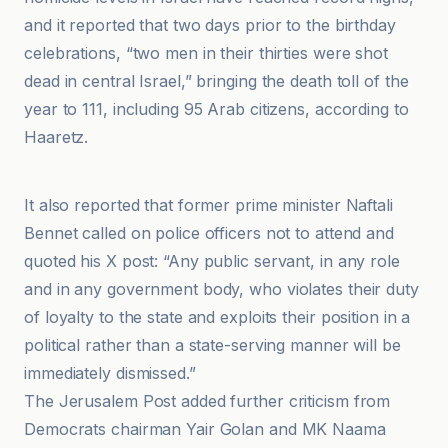
and it reported that two days prior to the birthday
celebrations, “two men in their thirties were shot
dead in central Israel,” bringing the death toll of the
year to 111, including 95 Arab citizens, according to
Haaretz.
International Business Times UK
It also reported that former prime minister Naftali
Bennet called on police officers not to attend and
quoted his X post: “Any public servant, in any role
and in any government body, who violates their duty
of loyalty to the state and exploits their position in a
political rather than a state-serving manner will be
immediately dismissed.”
The Jerusalem Post added further criticism from
Democrats chairman Yair Golan and MK Naama