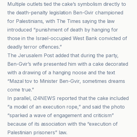
Multiple outlets tied the cake’s symbolism directly to
the death-penalty legislation Ben-Gvir championed
for Palestinians, with The Times saying the law
introduced “punishment of death by hanging for
those in the Israel-occupied West Bank convicted of
deadly terror offences.”
The Jerusalem Post added that during the party,
Ben-Gvir’s wife presented him with a cake decorated
with a drawing of a hanging noose and the text
“Mazal tov to Minister Ben-Gvir, sometimes dreams
come true.”
In parallel, i24NEWS reported that the cake included
“a model of an execution rope,” and said the photo
“sparked a wave of engagement and criticism”
because of its association with the “execution of
Palestinian prisoners” law.