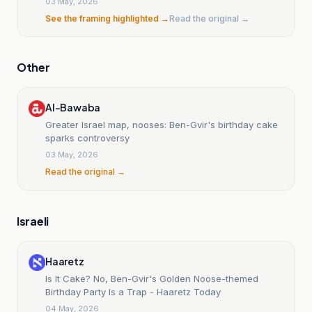
03 May, 2026
See the framing highlighted →
Read the original →
Other
Al-Bawaba
Greater Israel map, nooses: Ben-Gvir's birthday cake
sparks controversy
03 May, 2026
Read the original →
Israeli
Haaretz
Is It Cake? No, Ben-Gvir's Golden Noose-themed
Birthday Party Is a Trap - Haaretz Today
04 May, 2026