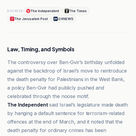
The Independent
The Times
SOURCES
The Jerusalem Post
i24NEWS
Law, Timing, and Symbols
The controversy over Ben-Gvir’s birthday unfolded
against the backdrop of Israel’s move to reintroduce
the death penalty for Palestinians in the West Bank,
a policy Ben-Gvir had publicly pushed and
celebrated through the noose motif.
The Independent
said Israel’s legislature made death
by hanging a default sentence for terrorism-related
offences at the end of March, and it noted that the
death penalty for ordinary crimes has been