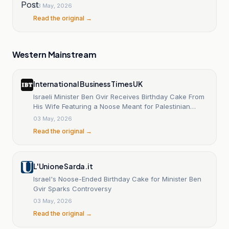
03 May, 2026
Read the original →
Western Mainstream
International Business Times UK
Israeli Minister Ben Gvir Receives Birthday Cake From
His Wife Featuring a Noose Meant for Palestinian
Prisoners
03 May, 2026
Read the original →
L'Unione Sarda.it
Israel's Noose-Ended Birthday Cake for Minister Ben
Gvir Sparks Controversy
03 May, 2026
Read the original →