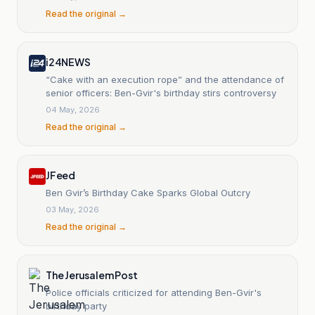
Read the original →
i24NEWS
“Cake with an execution rope” and the attendance of
senior officers: Ben-Gvir's birthday stirs controversy
04 May, 2026
Read the original →
JFeed
Ben Gvir’s Birthday Cake Sparks Global Outcry
03 May, 2026
Read the original →
The Jerusalem Post
Police officials criticized for attending Ben-Gvir's
birthday party