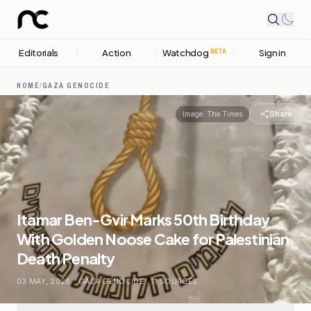
Editorials
Action
Watchdog
Sign in
BETA
HOME
/
GAZA GENOCIDE
Share
Image:
The Times
Itamar Ben-Gvir Marks 50th Birthday
With Golden Noose Cake for Palestinian
Death Penalty
03 MAY, 2026
.
GAZA GENOCIDE
.
11
SOURCES