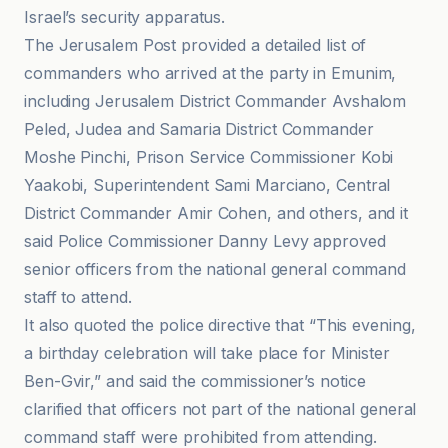
Israel’s security apparatus.
The Jerusalem Post provided a detailed list of
commanders who arrived at the party in Emunim,
including Jerusalem District Commander Avshalom
Peled, Judea and Samaria District Commander
Moshe Pinchi, Prison Service Commissioner Kobi
Yaakobi, Superintendent Sami Marciano, Central
District Commander Amir Cohen, and others, and it
said Police Commissioner Danny Levy approved
senior officers from the national general command
staff to attend.
It also quoted the police directive that “This evening,
a birthday celebration will take place for Minister
Ben-Gvir,” and said the commissioner’s notice
clarified that officers not part of the national general
command staff were prohibited from attending.