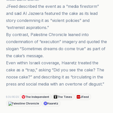
JFeed described the event as a “media firestorm”
and said Al Jazeera featured the cake as its lead
story condemning it as “violent policies” and
“extremist aspirations.”
By contrast, Palestine Chronicle leaned into
condemnation of “execution” imagery and quoted the
slogan “Sometimes dreams do come true” as part of
the cake’s message.
Even within Israeli coverage, Haaretz treated the
cake as a “trap,” asking “Did you see the cake? The
noose cake?” and describing it as “circulating in the
press and social media with an overtone of disgust.”
The Independent
The Times
JFeed
SOURCES
Palestine Chronicle
Haaretz