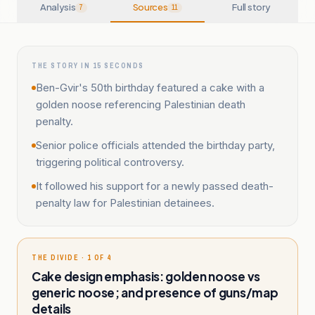
Analysis
Sources
Full story
7
11
THE STORY IN 15 SECONDS
Ben-Gvir's 50th birthday featured a cake with a
golden noose referencing Palestinian death
penalty.
Senior police officials attended the birthday party,
triggering political controversy.
It followed his support for a newly passed death-
penalty law for Palestinian detainees.
THE DIVIDE · 1 OF 4
Cake design emphasis: golden noose vs
generic noose; and presence of guns/map
details