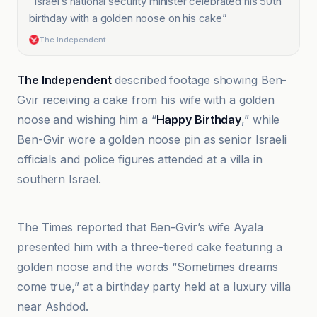
“
Israel’s national security minister celebrated his 50th
birthday with a golden noose on his cake
”
The Independent
The Independent
described footage showing Ben-
Gvir receiving a cake from his wife with a golden
noose and wishing him a “
Happy Birthday
,” while
Ben-Gvir wore a golden noose pin as senior Israeli
officials and police figures attended at a villa in
southern Israel.
Al Jazeera
The Times reported that Ben-Gvir’s wife Ayala
presented him with a three-tiered cake featuring a
golden noose and the words “Sometimes dreams
come true,” at a birthday party held at a luxury villa
near Ashdod.