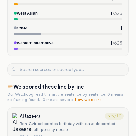
1
/
323
West Asian
1
Other
1
/
625
Western Alternative
We scored these line by line
Our Watchdog read
this article
sentence by sentence. 0 means
no framing found, 10 means severe.
How we score
.
Al Jazeera
3.5
/ 10
Ben-Gvir celebrates birthday with cake decorated
with death penalty noose