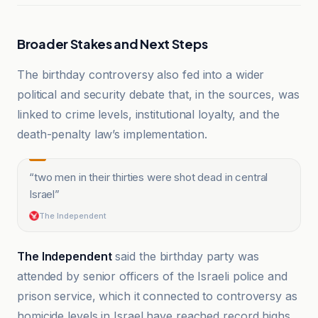
Broader Stakes and Next Steps
The birthday controversy also fed into a wider
political and security debate that, in the sources, was
linked to crime levels, institutional loyalty, and the
death-penalty law’s implementation.
“
two men in their thirties were shot dead in central
Israel
”
The Independent
The Independent
said the birthday party was
attended by senior officers of the Israeli police and
prison service, which it connected to controversy as
homicide levels in Israel have reached record highs,