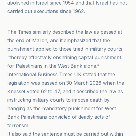
abolished in Israel since 1954 and that Israel has not
carried out executions since 1962.
Al-Bawaba
The Times similarly described the law as passed at
the end of March, and it emphasized that the
punishment applied to those tried in military courts,
“thereby effectively enshrining capital punishment
for Palestinians in the West Bank alone.”
International Business Times UK stated that the
legislation was passed on 30 March 2026 when the
Knesset voted 62 to 47, and it described the law as
instructing military courts to impose death by
hanging as the mandatory punishment for West
Bank Palestinians convicted of deadly acts of
terrorism.
It also said the sentence must be carried out within