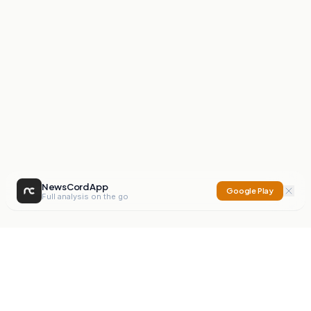
NewsCord App
Google Play
Full analysis on the go
NewsCord
Compare news sources. Expose media bias.