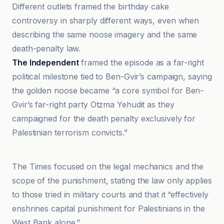
Different outlets framed the birthday cake
controversy in sharply different ways, even when
describing the same noose imagery and the same
death-penalty law.
The Independent
framed the episode as a far-right
political milestone tied to Ben-Gvir’s campaign, saying
the golden noose became “a core symbol for Ben-
Gvir’s far-right party Otzma Yehudit as they
campaigned for the death penalty exclusively for
Palestinian terrorism convicts.”
i24NEWS
The Times focused on the legal mechanics and the
scope of the punishment, stating the law only applies
to those tried in military courts and that it “effectively
enshrines capital punishment for Palestinians in the
West Bank alone.”