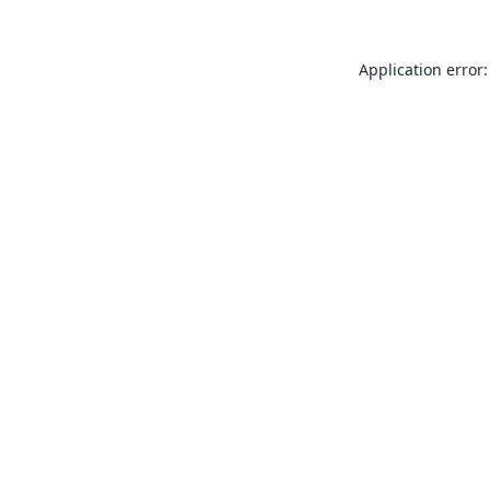
Application error: