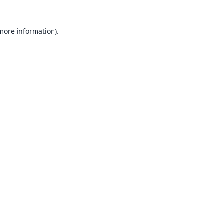
 more information).