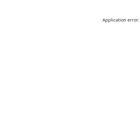
Application error: