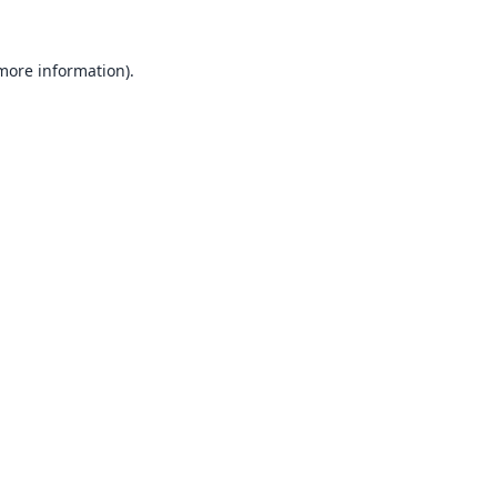
 more information).