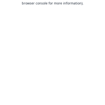
browser console for more information).