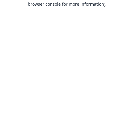
browser console for more information).