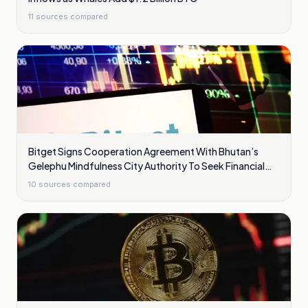
11
sources compared
Bitget Signs Cooperation Agreement With Bhutan’s
Gelephu Mindfulness City Authority To Seek Financial
Licence
10
sources compared