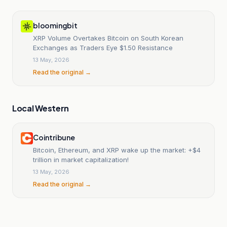
bloomingbit
XRP Volume Overtakes Bitcoin on South Korean
Exchanges as Traders Eye $1.50 Resistance
13 May, 2026
Read the original →
Local Western
Cointribune
Bitcoin, Ethereum, and XRP wake up the market: +$4
trillion in market capitalization!
13 May, 2026
Read the original →