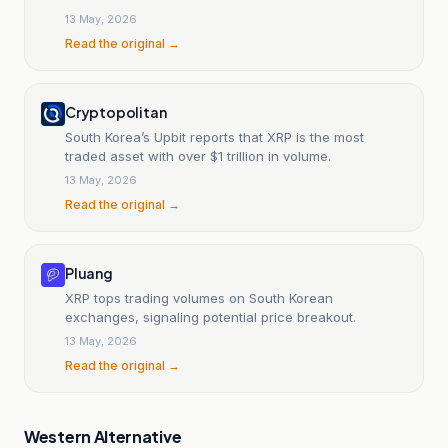
13 May, 2026
Read the original →
Cryptopolitan
South Korea’s Upbit reports that XRP is the most
traded asset with over $1 trillion in volume.
13 May, 2026
Read the original →
Pluang
XRP tops trading volumes on South Korean
exchanges, signaling potential price breakout.
13 May, 2026
Read the original →
Western Alternative