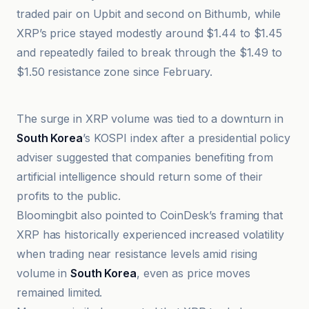
traded pair on Upbit and second on Bithumb, while
XRP’s price stayed modestly around $1.44 to $1.45
and repeatedly failed to break through the $1.49 to
$1.50 resistance zone since February.
@coindesk
The surge in XRP volume was tied to a downturn in
South Korea
’s KOSPI index after a presidential policy
adviser suggested that companies benefiting from
artificial intelligence should return some of their
profits to the public.
Bloomingbit also pointed to CoinDesk’s framing that
XRP has historically experienced increased volatility
when trading near resistance levels amid rising
volume in
South Korea
, even as price moves
remained limited.