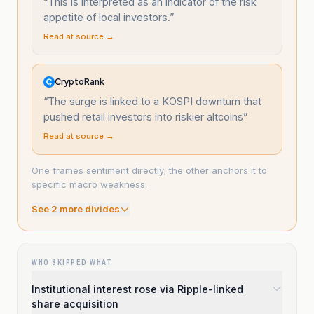
“
This is interpreted as an indicator of the risk
appetite of local investors.
”
Read at source →
CryptoRank
“
The surge is linked to a KOSPI downturn that
pushed retail investors into riskier altcoins
”
Read at source →
One frames sentiment directly; the other anchors it to
specific macro weakness.
See
2
more divide
s
WHO SKIPPED WHAT
Institutional interest rose via Ripple-linked
share acquisition