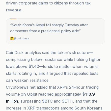
driven corporate gains to citizens through tax
revenue.
“
South Korea’s Kospi fell sharply Tuesday after
comments from a presidential policy aide
”
@coindesk
CoinDesk analytics said the token’s structure—
compressing below resistance while holding higher
lows above $1.40—tends to matter when volume
starts rotating in, and it argued that repeated tests
can weaken resistance.
Cryptonews.net added that XRP’s 24-hour trading
volume on Upbit reached approximately $
110.9
million
, surpassing $BTC and $ETH, and that the
increase in XRP transactions among South Koreans