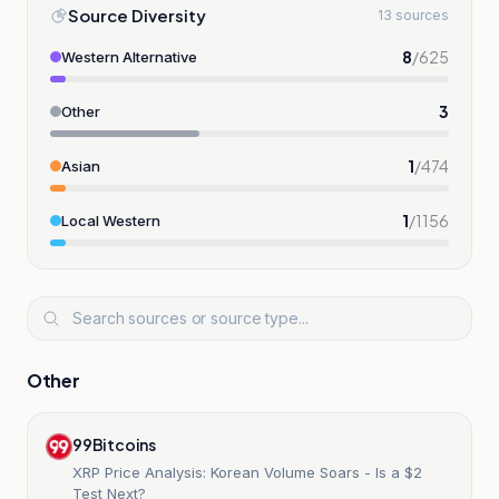
Source Diversity
13 sources
8
/
625
Western Alternative
3
Other
1
/
474
Asian
1
/
1156
Local Western
Other
99Bitcoins
XRP Price Analysis: Korean Volume Soars - Is a $2
Test Next?