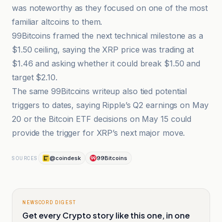
was noteworthy as they focused on one of the most
familiar altcoins to them.
99Bitcoins framed the next technical milestone as a
$1.50 ceiling, saying the XRP price was trading at
$1.46 and asking whether it could break $1.50 and
target $2.10.
The same 99Bitcoins writeup also tied potential
triggers to dates, saying Ripple’s Q2 earnings on May
20 or the Bitcoin ETF decisions on May 15 could
provide the trigger for XRP’s next major move.
@coindesk
99Bitcoins
SOURCES
NEWSCORD DIGEST
Get every Crypto story like this one, in one