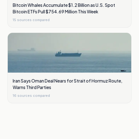
Bitcoin Whales Accumulate $1.2 Billion as U.S. Spot
Bitcoin ETFs Pull $754.69 Million This Week
15
sources compared
Iran Says Oman Deal Nears for Strait of Hormuz Route,
Warns Third Parties
16
sources compared