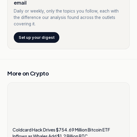
email
Daily or weekly, only the topics you follow, each with
the difference our analysis found across the outlets
covering it.
Set up your digest
More on
Crypto
Coldcard Hack Drives $754.69 Million Bitcoin ETF
Inflows as Whales Add $1.2 Billion BTC