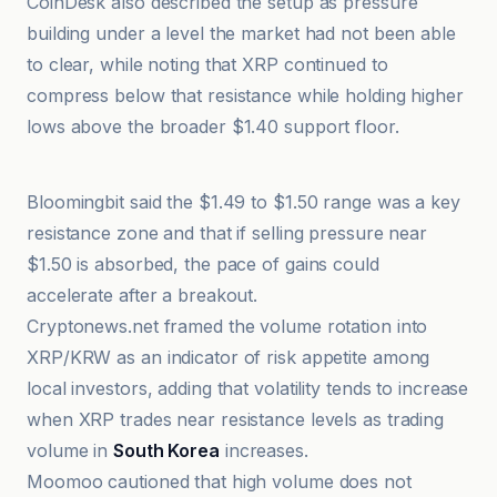
CoinDesk also described the setup as pressure
building under a level the market had not been able
to clear, while noting that XRP continued to
compress below that resistance while holding higher
lows above the broader $1.40 support floor.
bloomingbit
Bloomingbit said the $1.49 to $1.50 range was a key
resistance zone and that if selling pressure near
$1.50 is absorbed, the pace of gains could
accelerate after a breakout.
Cryptonews.net framed the volume rotation into
XRP/KRW as an indicator of risk appetite among
local investors, adding that volatility tends to increase
when XRP trades near resistance levels as trading
volume in
South Korea
increases.
Moomoo cautioned that high volume does not