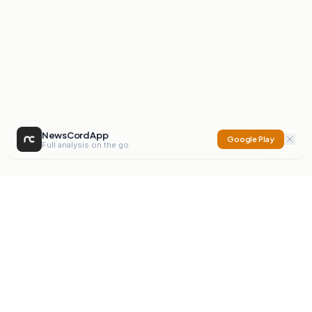
NewsCord App
Google Play
Full analysis on the go
NewsCord
Compare news sources. Expose media bias.
Mission
Editorials
Action
Digest
Watchdog
BETA
For Organisations
Privacy Policy
Terms
Contact
NEW