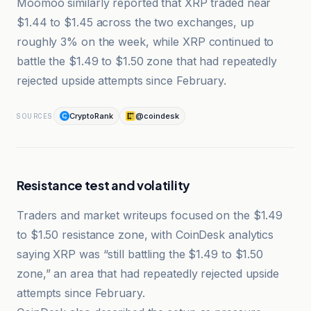
Moomoo similarly reported that XRP traded near
$1.44 to $1.45 across the two exchanges, up
roughly 3% on the week, while XRP continued to
battle the $1.49 to $1.50 zone that had repeatedly
rejected upside attempts since February.
CryptoRank
@coindesk
SOURCES
Resistance test and volatility
Traders and market writeups focused on the $1.49
to $1.50 resistance zone, with CoinDesk analytics
saying XRP was “still battling the $1.49 to $1.50
zone,” an area that had repeatedly rejected upside
attempts since February.