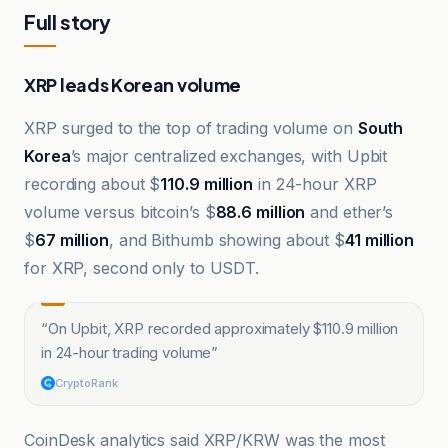
Full story
XRP leads Korean volume
XRP surged to the top of trading volume on
South
Korea
’s major centralized exchanges, with Upbit
recording about $
110.9 million
in 24-hour XRP
volume versus bitcoin’s $
88.6 million
and ether’s
$
67 million
, and Bithumb showing about $
41 million
for XRP, second only to USDT.
“
On Upbit, XRP recorded approximately $110.9 million
in 24-hour trading volume
”
CryptoRank
CoinDesk analytics said XRP/KRW was the most