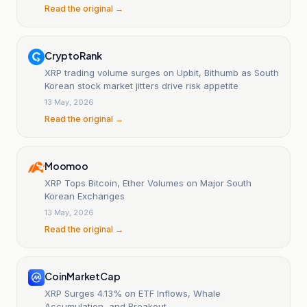
Read the original →
CryptoRank
XRP trading volume surges on Upbit, Bithumb as South
Korean stock market jitters drive risk appetite
13 May, 2026
Read the original →
Moomoo
XRP Tops Bitcoin, Ether Volumes on Major South
Korean Exchanges
13 May, 2026
Read the original →
CoinMarketCap
XRP Surges 4.13% on ETF Inflows, Whale
Accumulation, and Breakout