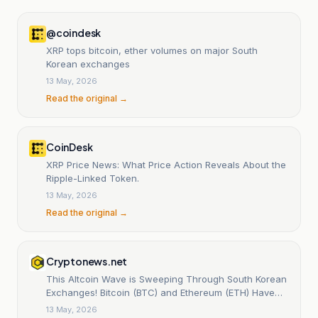
@coindesk
XRP tops bitcoin, ether volumes on major South
Korean exchanges
13 May, 2026
Read the original →
CoinDesk
XRP Price News: What Price Action Reveals About the
Ripple-Linked Token.
13 May, 2026
Read the original →
Cryptonews.net
This Altcoin Wave is Sweeping Through South Korean
Exchanges! Bitcoin (BTC) and Ethereum (ETH) Have
Lost Their Top Spot!
13 May, 2026