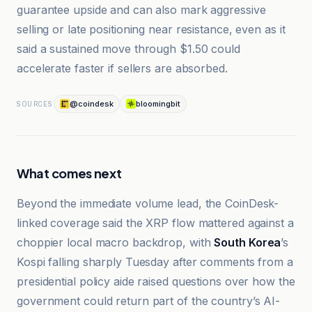
guarantee upside and can also mark aggressive
selling or late positioning near resistance, even as it
said a sustained move through $1.50 could
accelerate faster if sellers are absorbed.
@coindesk
bloomingbit
SOURCES
What comes next
Beyond the immediate volume lead, the CoinDesk-
linked coverage said the XRP flow mattered against a
choppier local macro backdrop, with
South Korea
’s
Kospi falling sharply Tuesday after comments from a
presidential policy aide raised questions over how the
government could return part of the country’s AI-