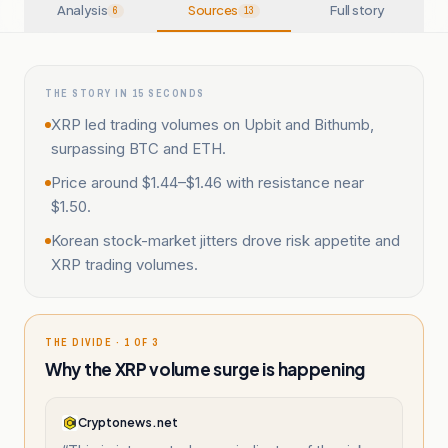
Analysis
Sources
Full story
6
13
THE STORY IN 15 SECONDS
XRP led trading volumes on Upbit and Bithumb,
surpassing BTC and ETH.
Price around $1.44–$1.46 with resistance near
$1.50.
Korean stock-market jitters drove risk appetite and
XRP trading volumes.
THE DIVIDE · 1 OF 3
Why the XRP volume surge is happening
Cryptonews.net