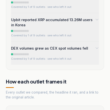
Covered by 1 of 9 outlets
· see who left it out
Upbit reported XRP accumulated 13.26M users
in Korea
Covered by 1 of 9 outlets
· see who left it out
DEX volumes grew as CEX spot volumes fell
Covered by 1 of 9 outlets
· see who left it out
How each outlet frames it
Every outlet we compared, the headline it ran, and a link to
the original article.