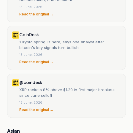
15 June, 2026
Read the original →
CoinDesk
‘Crypto spring’ is here, says one analyst after
bitcoin's key signals turn bullish
15 June, 2026
Read the original →
@coindesk
XRP rockets 8% above $1.20 in first major breakout
since June selloff
15 June, 2026
Read the original →
Asian