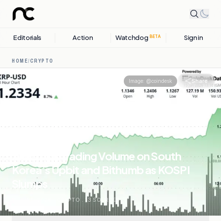
Editorials
Action
Watchdog
Sign in
BETA
HOME
/
CRYPTO
Share
Image:
@coindesk
XRP Tops Trading Volume on South
Korea’s Upbit and Bithumb as KOSPI
Slumps
15 JUNE, 2026
.
CRYPTO
.
13
SOURCES