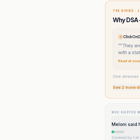
THE DIVIDE · 1
Why DSA-
ClickOnD
C
“
"They are
with a sta
Read at sou
One stresses 
See
2
more d
WHO SKIPPED 
Meloni said 
Covered by 1 of 