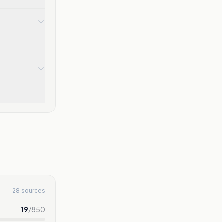
28 sources
19
/
850