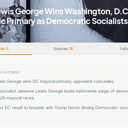
ewis George Wins Washington, D.C
 Primary as Democratic Socialist
8
SOURCES
sis
Sources
Full 
6
28
15 SECONDS
is George wins DC mayoral primary; opponent concedes.
socialist Janeese Lewis George leads nationwide surge of democ
n US mayoral races.
s DC result to broader anti-Trump fervor driving Democratic socia