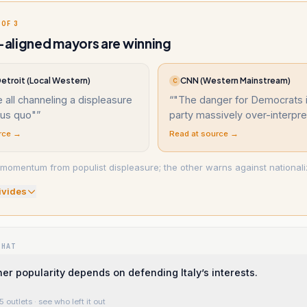
 OF 3
aligned mayors are winning
etroit (Local Western)
CNN (Western Mainstream)
C
 all channeling a displeasure
“
"The danger for Democrats i
tus quo"
”
party massively over-interpre
rce →
Read at source →
momentum from populist displeasure; the other warns against nationalizi
ivide
s
WHAT
her popularity depends on defending Italy’s interests.
5 outlets
· see who left it out