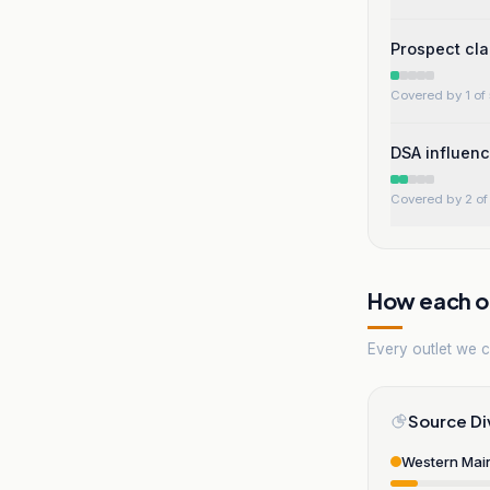
Prospect cla
Covered by 1 of 
DSA influenc
Covered by 2 of 
How each ou
Every outlet we co
Source Di
Western Mai