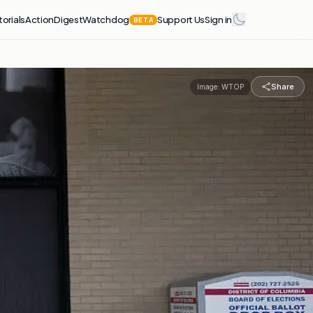
torials
Action
Digest
Watchdog
Support Us
Sign in
BETA
Share
Image:
WTOP