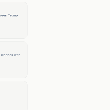
tween Trump
 clashes with