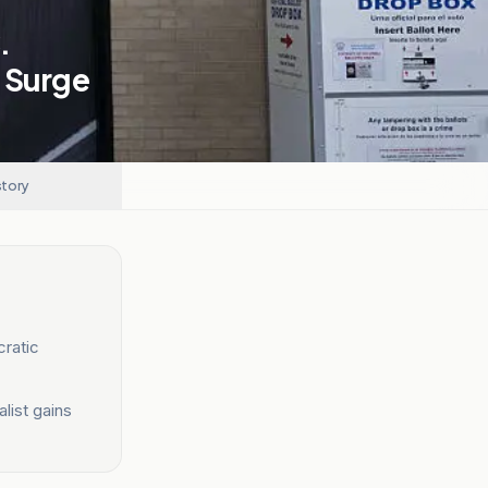
.
s Surge
story
ratic
list gains