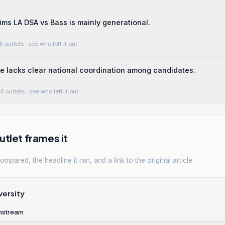
ims LA DSA vs Bass is mainly generational.
5 outlets
· see who left it out
e lacks clear national coordination among candidates.
5 outlets
· see who left it out
tlet frames it
mpared, the headline it ran, and a link to the original article.
versity
nstream