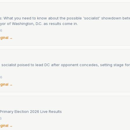
s: What you need to know about the possible 'socialist' showdown be
or of Washington, D.C. as results come in.
26
iginal →
socialist poised to lead DC after opponent concedes, setting stage for
26
iginal →
Primary Election 2026 Live Results
26
iginal →