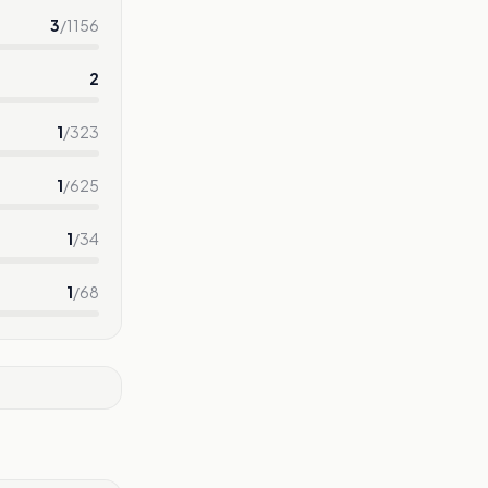
3
/
1156
2
1
/
323
1
/
625
1
/
34
1
/
68