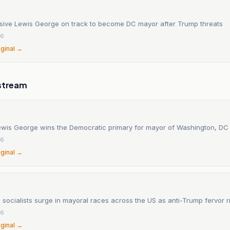
sive Lewis George on track to become DC mayor after Trump threats
26
iginal →
stream
wis George wins the Democratic primary for mayor of Washington, DC
26
iginal →
socialists surge in mayoral races across the US as anti-Trump fervor r
26
iginal →