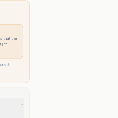
s that the
ts"
”
ng it.