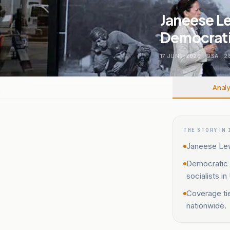
Janeese L
Democratic
17 JUNE, 2026
.
USA
.
2
Analy
THE STORY IN 
Janeese Lew
Democratic 
socialists i
Coverage tie
nationwide.