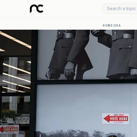
Search a topic 
HOME
/
USA