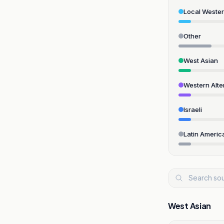
Local Weste
Other
West Asian
Western Alte
Israeli
Latin Americ
West Asian