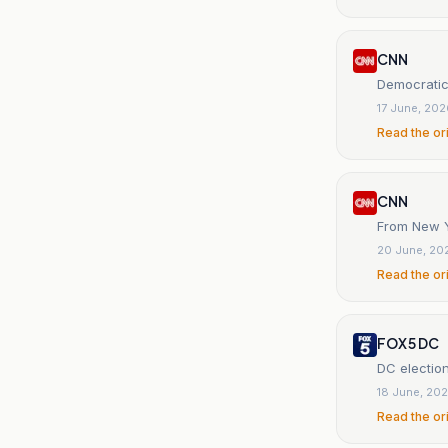
CNN
Democratic
17 June, 20
Read the or
CNN
From New Yo
20 June, 20
Read the or
FOX 5 DC
DC electio
18 June, 20
Read the or