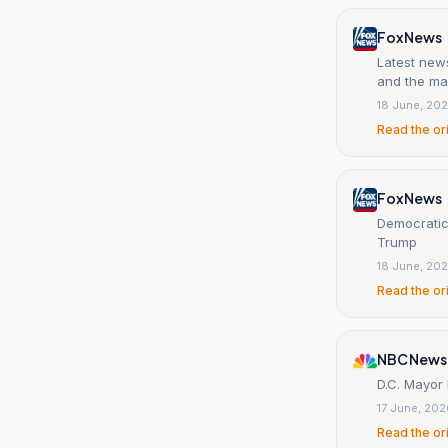
Fox News
Latest new
and the may
18 June, 20
Read the or
Fox News
Democratic 
Trump
18 June, 20
Read the or
NBC News
D.C. Mayor 
17 June, 20
Read the or