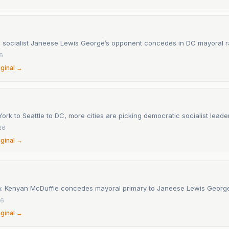
 socialist Janeese Lewis George’s opponent concedes in DC mayoral 
26
iginal →
rk to Seattle to DC, more cities are picking democratic socialist leade
26
iginal →
n: Kenyan McDuffie concedes mayoral primary to Janeese Lewis Georg
26
iginal →