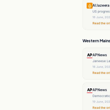
Al Jazeera
US progres
18 June, 20
Read the or
Western Main
AP News
Janeese Le
18 June, 20
Read the or
AP News
Democratic 
19 June, 20
Read the or