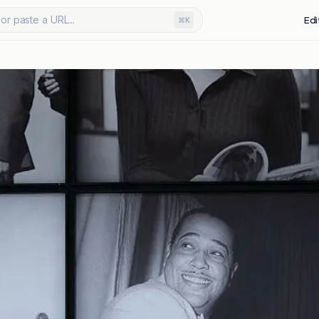
or paste a URL...
Edi
⌘K