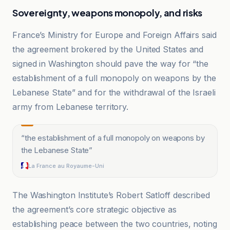
Sovereignty, weapons monopoly, and risks
France’s Ministry for Europe and Foreign Affairs said
the agreement brokered by the United States and
signed in Washington should pave the way for “the
establishment of a full monopoly on weapons by the
Lebanese State” and for the withdrawal of the Israeli
army from Lebanese territory.
“
the establishment of a full monopoly on weapons by
the Lebanese State
”
La France au Royaume-Uni
The Washington Institute’s Robert Satloff described
the agreement’s core strategic objective as
establishing peace between the two countries, noting