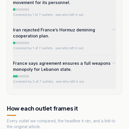
movement for its personnel.
Covered by 1 of 7 outlets
· see who left it out
Iran rejected France’s Hormuz demining
cooperation plan.
Covered by 1 of 7 outlets
· see who left it out
France says agreement ensures a full weapons
monopoly for Lebanon state.
Covered by 2 of 7 outlets
· see who left it out
How each outlet frames it
Every outlet we compared, the headline it ran, and a link to
the original article.