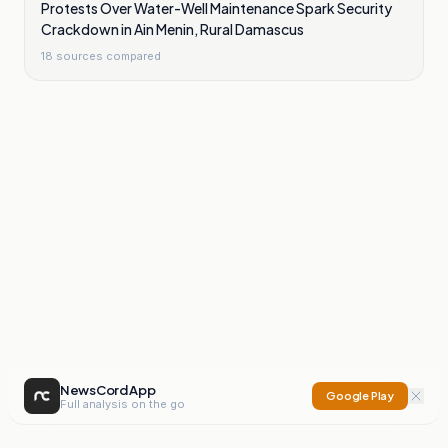
Protests Over Water-Well Maintenance Spark Security
Crackdown in Ain Menin, Rural Damascus
18
sources compared
NewsCord App
Google Play
Full analysis on the go