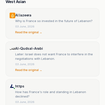
West Asian
Al Jazeera
Why is France so invested in the future of Lebanon?
03 June, 2026
Read the original →
Al-Quds al-Arabi
Laiter: Israel does not want France to interfere in the
negotiations with Lebanon.
03 June, 2026
Read the original →
https
How has France's role and standing in Lebanon
declined?
03 June, 2026