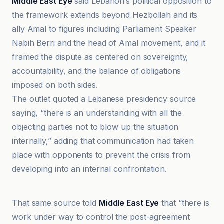
Middle East Eye
said Lebanon’s political opposition to
the framework extends beyond Hezbollah and its
ally Amal to figures including Parliament Speaker
Nabih Berri and the head of Amal movement, and it
framed the dispute as centered on sovereignty,
accountability, and the balance of obligations
imposed on both sides.
The outlet quoted a Lebanese presidency source
saying, “there is an understanding with all the
objecting parties not to blow up the situation
internally,” adding that communication had taken
place with opponents to prevent the crisis from
developing into an internal confrontation.
Al-Quds al-Arabi
That same source told
Middle East Eye
that “there is
work under way to control the post-agreement