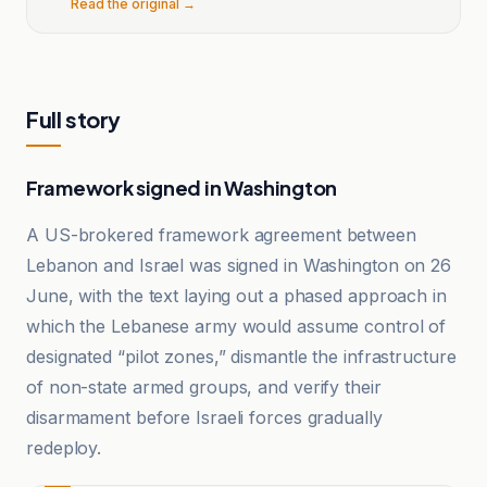
Read the original →
Full story
Framework signed in Washington
A US-brokered framework agreement between
Lebanon and Israel was signed in Washington on 26
June, with the text laying out a phased approach in
which the Lebanese army would assume control of
designated “pilot zones,” dismantle the infrastructure
of non-state armed groups, and verify their
disarmament before Israeli forces gradually
redeploy.