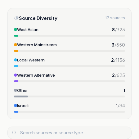
Source Diversity
17 sources
8
/
323
West Asian
3
/
850
Western Mainstream
2
/
1156
Local Western
2
/
625
Western Alternative
1
Other
1
/
34
Israeli