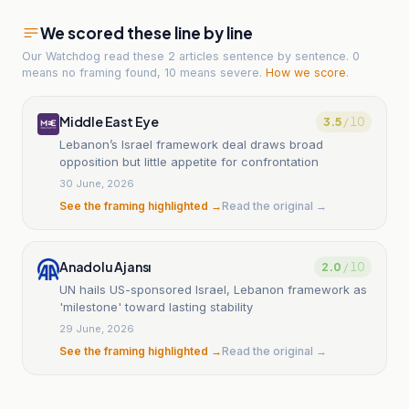
We scored these line by line
Our Watchdog read
these 2 articles
sentence by sentence. 0
means no framing found, 10 means severe.
How we score
.
Middle East Eye
3.5
/ 10
Lebanon’s Israel framework deal draws broad
opposition but little appetite for confrontation
30 June, 2026
See the framing highlighted →
Read the original →
Anadolu Ajansı
2.0
/ 10
UN hails US-sponsored Israel, Lebanon framework as
'milestone' toward lasting stability
29 June, 2026
See the framing highlighted →
Read the original →