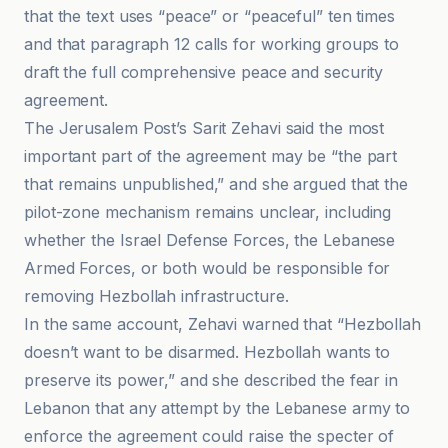
that the text uses “peace” or “peaceful” ten times
and that paragraph 12 calls for working groups to
draft the full comprehensive peace and security
agreement.
The Jerusalem Post’s Sarit Zehavi said the most
important part of the agreement may be “the part
that remains unpublished,” and she argued that the
pilot-zone mechanism remains unclear, including
whether the Israel Defense Forces, the Lebanese
Armed Forces, or both would be responsible for
removing Hezbollah infrastructure.
In the same account, Zehavi warned that “Hezbollah
doesn’t want to be disarmed. Hezbollah wants to
preserve its power,” and she described the fear in
Lebanon that any attempt by the Lebanese army to
enforce the agreement could raise the specter of