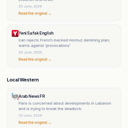
30 June, 2026
Read the original →
Yeni Safak English
Iran rejects French-backed Hormuz demining plan,
warns against ‘provocations’
29 June, 2026
Read the original →
Local Western
Arab News FR
Paris is concerned about developments in Lebanon
and is trying to break the deadlock.
02 June, 2026
Read the original →