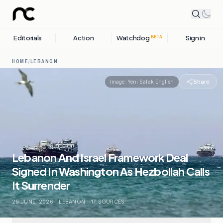
Editorials
Action
Watchdog
Sign in
BETA
HOME
/
LEBANON
Share
Image:
Yeni Safak English
Lebanon And Israel Framework Deal
Signed In Washington As Hezbollah Calls
It Surrender
29 JUNE, 2026
.
LEBANON
.
17
SOURCES