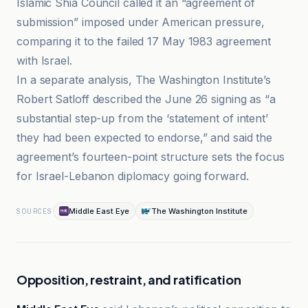
Islamic Shia Council called it an “agreement of
submission” imposed under American pressure,
comparing it to the failed 17 May 1983 agreement
with Israel.
In a separate analysis, The Washington Institute’s
Robert Satloff described the June 26 signing as “a
substantial step-up from the ‘statement of intent’
they had been expected to endorse,” and said the
agreement’s fourteen-point structure sets the focus
for Israel-Lebanon diplomacy going forward.
Middle East Eye
The Washington Institute
SOURCES
Opposition, restraint, and ratification