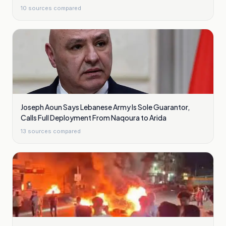
10
sources compared
Joseph Aoun Says Lebanese Army Is Sole Guarantor,
Calls Full Deployment From Naqoura to Arida
13
sources compared