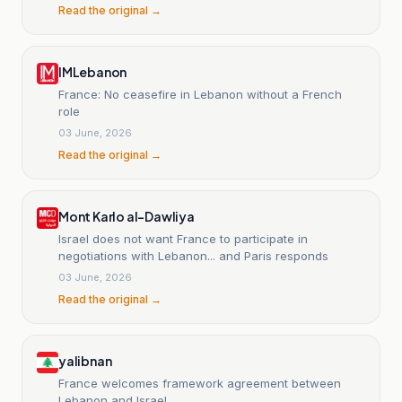
Read the original →
IMLebanon
France: No ceasefire in Lebanon without a French
role
03 June, 2026
Read the original →
Mont Karlo al-Dawliya
Israel does not want France to participate in
negotiations with Lebanon... and Paris responds
03 June, 2026
Read the original →
yalibnan
France welcomes framework agreement between
Lebanon and Israel