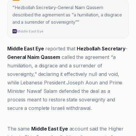
“
Hezbollah Secretary-General Naim Qassem
described the agreement as “a humiliation, a disgrace
and a surrender of sovereignty”
”
Middle East Eye
Middle East Eye
reported that
Hezbollah Secretary
-
General Naim Qassem
called the agreement “a
humiliation, a disgrace and a surrender of
sovereignty,” declaring it effectively null and void,
while Lebanese President Joseph Aoun and Prime
Minister Nawaf Salam defended the deal as a
process meant to restore state sovereignty and
secure a complete Israeli withdrawal.
Al Jazeera
The same
Middle East Eye
account said the Higher