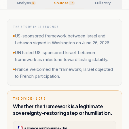
Analysis
Sources
Full story
6
17
THE STORY IN 15 SECONDS
US-sponsored framework between Israel and
Lebanon signed in Washington on June 26, 2026.
UN hailed US-sponsored Israel-Lebanon
framework as milestone toward lasting stability.
France welcomed the framework; Israel objected
to French participation.
THE DIVIDE · 1 OF 3
Whether the framework is a legitimate
sovereignty-restoring step or humiliation.
La France au Royaume-Uni