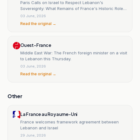
Paris Calls on Israel to Respect Lebanon's
Sovereignty: What Remains of France's Historic Role
in Lebanon? - Sada Al-Mashreq
03 June, 2026
Read the original →
Ouest-France
Middle East War: The French foreign minister on a visit
to Lebanon this Thursday.
03 June, 2026
Read the original →
Other
La France au Royaume-Uni
France welcomes framework agreement between
Lebanon and Israel
29 June, 2026