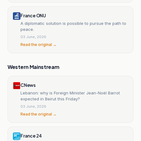
France ONU
A diplomatic solution is possible to pursue the path to
peace.
03 June, 2026
Read the original →
Western Mainstream
CNews
Lebanon: why is Foreign Minister Jean-Noël Barrot
expected in Beirut this Friday?
03 June, 2026
Read the original →
France 24