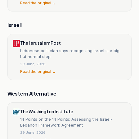
Read the original →
Israeli
The Jerusalem Post
Lebanese politician says recognizing Israel is a big
but normal step
29 June, 2026
Read the original →
Western Alternative
The Washington Institute
14 Points on the 14 Points: Assessing the Israel-
Lebanon Framework Agreement
29 June, 2026