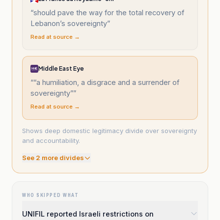
“
should pave the way for the total recovery of
Lebanon’s sovereignty
”
Read at source →
Middle East Eye
“
“a humiliation, a disgrace and a surrender of
sovereignty”
”
Read at source →
Shows deep domestic legitimacy divide over sovereignty
and accountability.
See
2
more divide
s
WHO SKIPPED WHAT
UNIFIL reported Israeli restrictions on