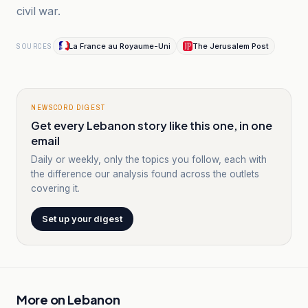
civil war.
La France au Royaume-Uni
The Jerusalem Post
SOURCES
NEWSCORD DIGEST
Get every Lebanon story like this one, in one
email
Daily or weekly, only the topics you follow, each with
the difference our analysis found across the outlets
covering it.
Set up your digest
More on
Lebanon