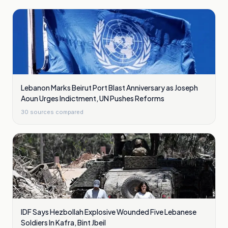
Lebanon Marks Beirut Port Blast Anniversary as Joseph
Aoun Urges Indictment, UN Pushes Reforms
30
sources compared
IDF Says Hezbollah Explosive Wounded Five Lebanese
Soldiers In Kafra, Bint Jbeil