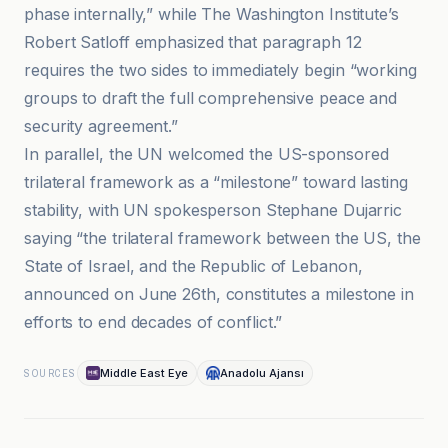
phase internally,” while The Washington Institute’s
Robert Satloff emphasized that paragraph 12
requires the two sides to immediately begin “working
groups to draft the full comprehensive peace and
security agreement.”
In parallel, the UN welcomed the US-sponsored
trilateral framework as a “milestone” toward lasting
stability, with UN spokesperson Stephane Dujarric
saying “the trilateral framework between the US, the
State of Israel, and the Republic of Lebanon,
announced on June 26th, constitutes a milestone in
efforts to end decades of conflict.”
Middle East Eye
Anadolu Ajansı
SOURCES