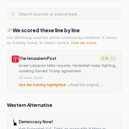
We scored these line by line
Our Watchdog read
this article
sentence by sentence. 0 means
no framing found, 10 means severe.
How we score
.
The Jerusalem Post
2.8
/ 10
Israel-Lebanon talks resume, Hezbollah keep fighting,
violating Donald Trump agreement
03 June, 2026
See the framing highlighted →
Read the original →
Western Alternative
Democracy Now!
Iran Suspends U.S. Talks as Israel Kills 8 More in