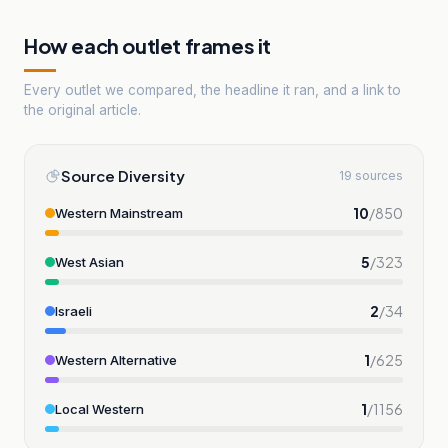
How each outlet frames it
Every outlet we compared, the headline it ran, and a link to
the original article.
Source Diversity
19 sources
10
/
850
Western Mainstream
5
/
323
West Asian
2
/
34
Israeli
1
/
625
Western Alternative
1
/
1156
Local Western