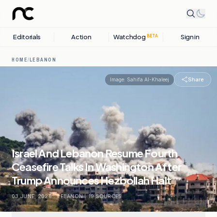
Editorials
Action
Watchdog
Sign in
BETA
HOME
/
LEBANON
Share
Image:
Sahifa Al-Khaleej
Israel And Lebanon Resume Fourth
Ceasefire Talks In Washington After
Trump Announces Hezbollah Halt
03 JUNE, 2026
.
LEBANON
.
19
SOURCES