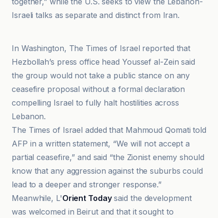
together,” while the U.S. seeks to view the Lebanon-
Israeli talks as separate and distinct from Iran.
France 24
In Washington, The Times of Israel reported that
Hezbollah’s press office head Youssef al-Zein said
the group would not take a public stance on any
ceasefire proposal without a formal declaration
compelling Israel to fully halt hostilities across
Lebanon.
The Times of Israel added that Mahmoud Qomati told
AFP in a written statement, “We will not accept a
partial ceasefire,” and said “the Zionist enemy should
know that any aggression against the suburbs could
lead to a deeper and stronger response.”
Meanwhile, L'
Orient Today
said the development
was welcomed in Beirut and that it sought to