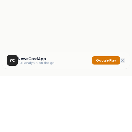
NewsCord App
Google Play
Full analysis on the go
NewsCord
Compare news sources. Expose media bias.
Mission
Editorials
Action
Digest
Watchdog
BETA
For Organisations
Privacy Policy
Terms
Contact
NEW