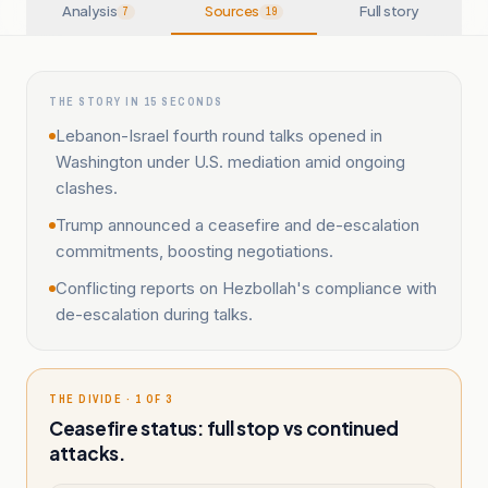
Analysis
Sources
Full story
7
19
THE STORY IN 15 SECONDS
Lebanon-Israel fourth round talks opened in
Washington under U.S. mediation amid ongoing
clashes.
Trump announced a ceasefire and de-escalation
commitments, boosting negotiations.
Conflicting reports on Hezbollah's compliance with
de-escalation during talks.
THE DIVIDE · 1 OF 3
Ceasefire status: full stop vs continued
attacks.