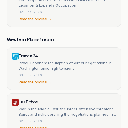
Lebanon & Expands Occupation
02 June, 2026
Read the original →
Western Mainstream
France 24
Israel–Lebanon: resumption of direct negotiations in
Washington amid high tensions.
03 June, 2026
Read the original →
Les Echos
War in the Middle East: the Israeli offensive threatens
Beirut and risks derailing the negotiations planned in
Washington
02 June, 2026