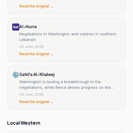
Read the original →
Al-Hurra
Negotiations in Washington and clashes in southern
Lebanon
03 June, 2026
Read the original →
Sahifa Al-Khaleej
Washington is touting a breakthrough in the
negotiations, while Beirut denies progress on the
cease-fire.
03 June, 2026
Read the original →
Local Western