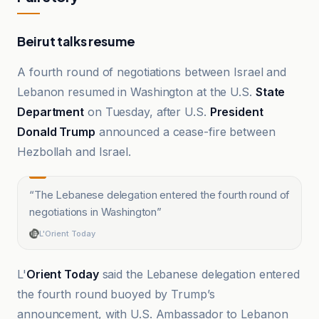
Beirut talks resume
A fourth round of negotiations between Israel and
Lebanon resumed in Washington at the U.S.
State
Department
on Tuesday, after U.S.
President
Donald Trump
announced a cease-fire between
Hezbollah and Israel.
“
The Lebanese delegation entered the fourth round of
negotiations in Washington
”
L'Orient Today
L'
Orient Today
said the Lebanese delegation entered
the fourth round buoyed by Trump’s
announcement, with U.S. Ambassador to Lebanon