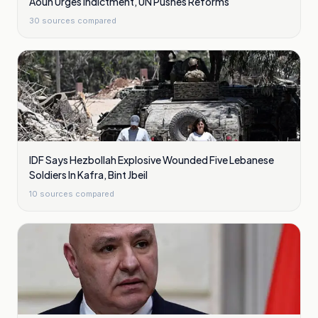
Aoun Urges Indictment, UN Pushes Reforms
30
sources compared
IDF Says Hezbollah Explosive Wounded Five Lebanese
Soldiers In Kafra, Bint Jbeil
10
sources compared