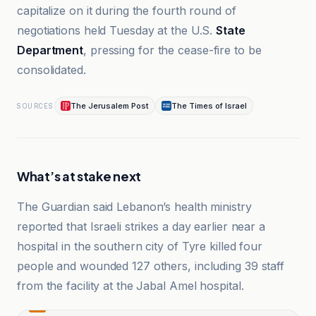
capitalize on it during the fourth round of
negotiations held Tuesday at the U.S.
State
Department
, pressing for the cease-fire to be
consolidated.
The Jerusalem Post
The Times of Israel
SOURCES
What’s at stake next
The Guardian said Lebanon’s health ministry
reported that Israeli strikes a day earlier near a
hospital in the southern city of Tyre killed four
people and wounded 127 others, including 39 staff
from the facility at the Jabal Amel hospital.