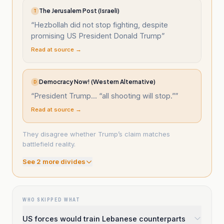
The Jerusalem Post (Israeli)
T
“
Hezbollah did not stop fighting, despite
promising US President Donald Trump
”
Read at source →
Democracy Now! (Western Alternative)
D
“
President Trump... “all shooting will stop.”
”
Read at source →
They disagree whether Trump’s claim matches
battlefield reality.
See
2
more divide
s
WHO SKIPPED WHAT
US forces would train Lebanese counterparts