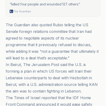
“
killed four people and wounded 127 others
”
The Guardian
The Guardian also quoted Rubio telling the US
Senate foreign relations committee that Iran had
agreed to negotiate aspects of its nuclear
programme that it previously refused to discuss,
while adding it was “not a guarantee that ultimately it
will lead to a deal that’s acceptable.”
In Beirut, The Jerusalem Post said the U.S. is
forming a plan in which US forces will train their
Lebanese counterparts to deal with Hezbollah in
Beirut, with a U.S. administration source telling KAN
the aim was to contain fighting in Lebanon.
The Times of Israel reported that the IDF Home
Front Command announced it would ease safety