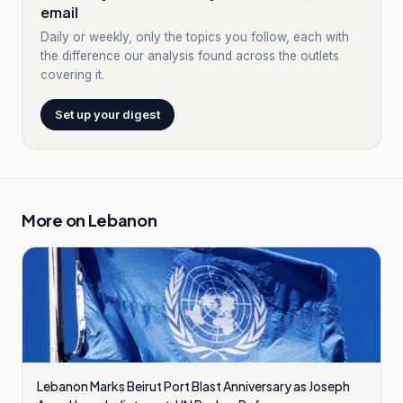
email
Daily or weekly, only the topics you follow, each with
the difference our analysis found across the outlets
covering it.
Set up your digest
More on
Lebanon
Lebanon Marks Beirut Port Blast Anniversary as Joseph