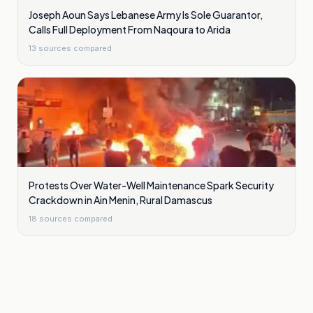
Joseph Aoun Says Lebanese Army Is Sole Guarantor,
Calls Full Deployment From Naqoura to Arida
13
sources compared
Protests Over Water-Well Maintenance Spark Security
Crackdown in Ain Menin, Rural Damascus
18
sources compared