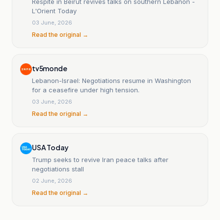
Respite in Beirut revives talks on southern Lebanon -
L'Orient Today
03 June, 2026
Read the original →
tv5monde
Lebanon-Israel: Negotiations resume in Washington
for a ceasefire under high tension.
03 June, 2026
Read the original →
USA Today
Trump seeks to revive Iran peace talks after
negotiations stall
02 June, 2026
Read the original →