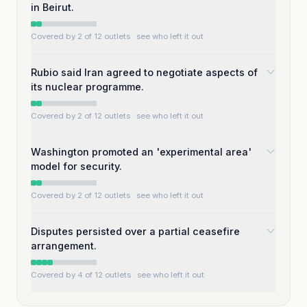
in Beirut.
Covered by 2 of 12 outlets
· see who left it out
Rubio said Iran agreed to negotiate aspects of
its nuclear programme.
Covered by 2 of 12 outlets
· see who left it out
Washington promoted an 'experimental area'
model for security.
Covered by 2 of 12 outlets
· see who left it out
Disputes persisted over a partial ceasefire
arrangement.
Covered by 4 of 12 outlets
· see who left it out