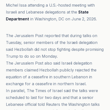
Michel Issa attending a U.S.-hosted meeting with
Israeli and Lebanese delegations at the
State
Department
in Washington, DC on June 2, 2026.
Democracy Now!
The Jerusalem Post reported that during talks on
Tuesday, senior members of the Israeli delegation
said Hezbollah did not stop fighting despite promising
Trump to do so on Monday.
The Jerusalem Post also said Israeli delegation
members claimed Hezbollah publicly rejected the
equation of a ceasefire in southern Lebanon in
exchange for a ceasefire in northern Israel.
In parallel, The Times of Israel said the talks were
scheduled to last for two days and that a senior
Lebanese official told Reuters the Washington talks