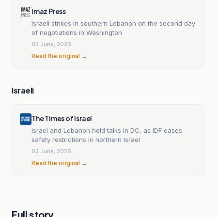
Imaz Press
Israeli strikes in southern Lebanon on the second day
of negotiations in Washington
03 June, 2026
Read the original →
Israeli
The Times of Israel
Israel and Lebanon hold talks in DC, as IDF eases
safety restrictions in northern Israel
02 June, 2026
Read the original →
Full story