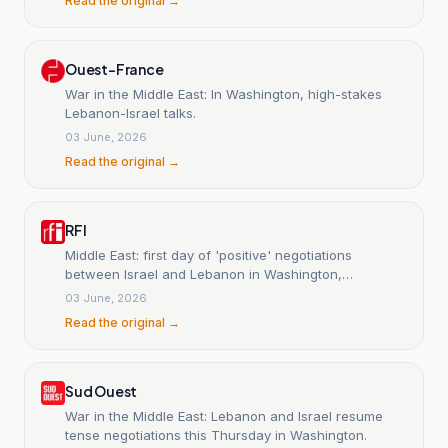
Read the original →
Ouest-France
War in the Middle East: In Washington, high-stakes
Lebanon-Israel talks.
03 June, 2026
Read the original →
RFI
Middle East: first day of 'positive' negotiations
between Israel and Lebanon in Washington,
according to an official.
03 June, 2026
Read the original →
Sud Ouest
War in the Middle East: Lebanon and Israel resume
tense negotiations this Thursday in Washington.