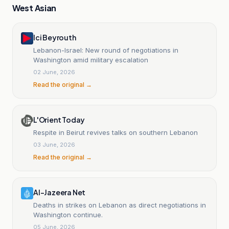
West Asian
Ici Beyrouth
Lebanon-Israel: New round of negotiations in
Washington amid military escalation
02 June, 2026
Read the original →
L'Orient Today
Respite in Beirut revives talks on southern Lebanon
03 June, 2026
Read the original →
Al-Jazeera Net
Deaths in strikes on Lebanon as direct negotiations in
Washington continue.
05 June, 2026