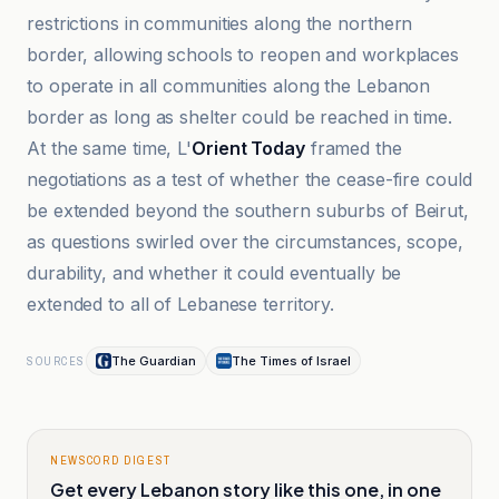
restrictions in communities along the northern
border, allowing schools to reopen and workplaces
to operate in all communities along the Lebanon
border as long as shelter could be reached in time.
At the same time, L'
Orient Today
framed the
negotiations as a test of whether the cease-fire could
be extended beyond the southern suburbs of Beirut,
as questions swirled over the circumstances, scope,
durability, and whether it could eventually be
extended to all of Lebanese territory.
The Guardian
The Times of Israel
SOURCES
NEWSCORD DIGEST
Get every Lebanon story like this one, in one