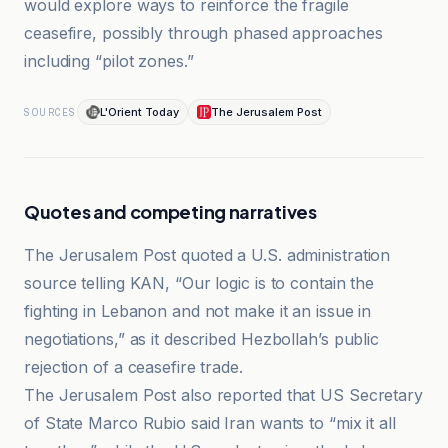
would explore ways to reinforce the fragile
ceasefire, possibly through phased approaches
including “pilot zones.”
L'Orient Today
The Jerusalem Post
SOURCES
Quotes and competing narratives
The Jerusalem Post quoted a U.S. administration
source telling KAN, “Our logic is to contain the
fighting in Lebanon and not make it an issue in
negotiations,” as it described Hezbollah’s public
rejection of a ceasefire trade.
The Jerusalem Post also reported that US Secretary
of State Marco Rubio said Iran wants to “mix it all