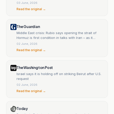
03 June, 2026
Read the original →
The Guardian
Middle East crisis: Rubio says opening the strait of
Hormuz is first condition in talks with Iran – as it
happened
02 June, 2026
Read the original →
The Washington Post
Israel says it is holding off on striking Beirut after U.S.
request
02 June, 2026
Read the original →
Today