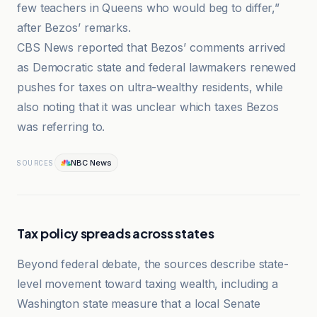
few teachers in Queens who would beg to differ,”
after Bezos’ remarks.
CBS News reported that Bezos’ comments arrived
as Democratic state and federal lawmakers renewed
pushes for taxes on ultra-wealthy residents, while
also noting that it was unclear which taxes Bezos
was referring to.
NBC News
SOURCES
Tax policy spreads across states
Beyond federal debate, the sources describe state-
level movement toward taxing wealth, including a
Washington state measure that a local Senate