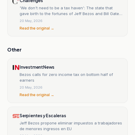
Challenges
'We don't need to be a tax haven': The state that
gave birth to the fortunes of Jeff Bezos and Bill Gates
is preparing its revolution.
20 May, 2026
Read the original →
Other
InvestmentNews
Bezos calls for zero income tax on bottom half of
earners
20 May, 2026
Read the original →
Serpientes y Escaleras
Jeff Bezos propone eliminar impuestos a trabajadores
de menores ingresos en EU