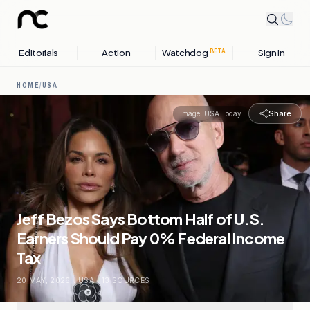
Editorials
Action
Watchdog
Sign in
BETA
HOME
/
USA
Share
Image:
USA Today
Jeff Bezos Says Bottom Half of U.S.
Earners Should Pay 0% Federal Income
Tax
20 MAY, 2026
.
USA
.
13
SOURCES