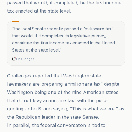
passed that would, if completed, be the first income
tax enacted at the state level.
“
the local Senate recently passed a 'millionaire tax'
that would, if it completes its legislative journey,
constitute the first income tax enacted in the United
States at the state level.
”
Challenges
Challenges reported that Washington state
lawmakers are preparing a “millionaire tax” despite
Washington being one of the nine American states
that do not levy an income tax, with the piece
quoting John Braun saying, “This is what we are,” as
the Republican leader in the state Senate.
In parallel, the federal conversation is tied to