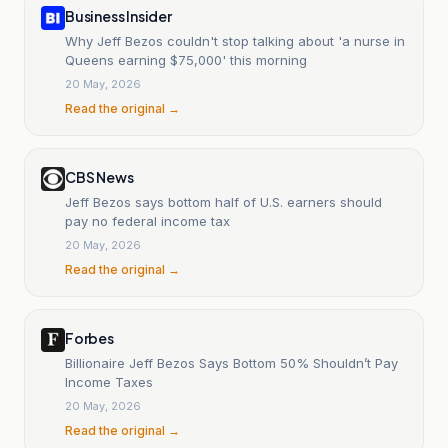
Business Insider
Why Jeff Bezos couldn't stop talking about 'a nurse in
Queens earning $75,000' this morning
20 May, 2026
Read the original →
CBS News
Jeff Bezos says bottom half of U.S. earners should
pay no federal income tax
20 May, 2026
Read the original →
Forbes
Billionaire Jeff Bezos Says Bottom 50% Shouldn’t Pay
Income Taxes
20 May, 2026
Read the original →