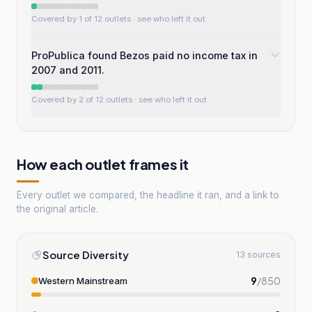
Covered by 1 of 12 outlets
· see who left it out
ProPublica found Bezos paid no income tax in
2007 and 2011.
Covered by 2 of 12 outlets
· see who left it out
How each outlet frames it
Every outlet we compared, the headline it ran, and a link to
the original article.
Source Diversity
13 sources
9
/
850
Western Mainstream