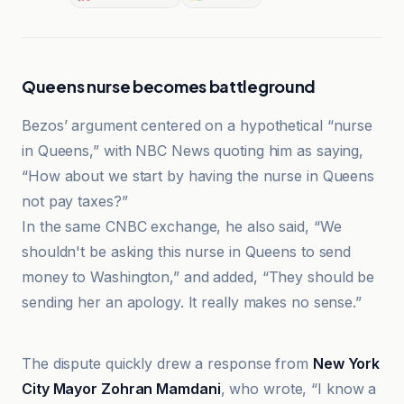
Queens nurse becomes battleground
Bezos’ argument centered on a hypothetical “nurse
in Queens,” with NBC News quoting him as saying,
“How about we start by having the nurse in Queens
not pay taxes?”
In the same CNBC exchange, he also said, “We
shouldn't be asking this nurse in Queens to send
money to Washington,” and added, “They should be
sending her an apology. It really makes no sense.”
Business Insider
The dispute quickly drew a response from
New York
City Mayor Zohran Mamdani
, who wrote, “I know a