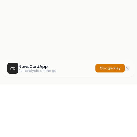
NewsCord App
Google Play
Full analysis on the go
NewsCord
Compare news sources. Expose media bias.
Mission
Editorials
Action
Digest
Watchdog
BETA
For Organisations
Privacy Policy
Terms
Contact
NEW