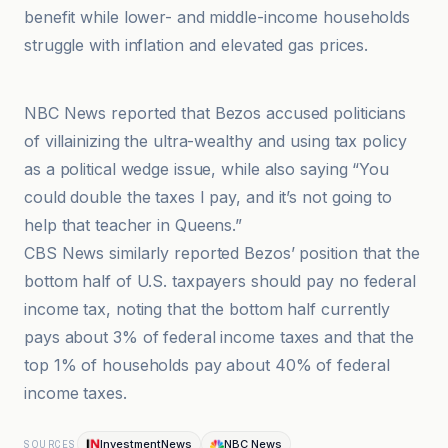
benefit while lower- and middle-income households
struggle with inflation and elevated gas prices.
Benzinga
NBC News reported that Bezos accused politicians
of villainizing the ultra-wealthy and using tax policy
as a political wedge issue, while also saying “You
could double the taxes I pay, and it’s not going to
help that teacher in Queens.”
CBS News similarly reported Bezos’ position that the
bottom half of U.S. taxpayers should pay no federal
income tax, noting that the bottom half currently
pays about 3% of federal income taxes and that the
top 1% of households pay about 40% of federal
income taxes.
InvestmentNews
NBC News
SOURCES