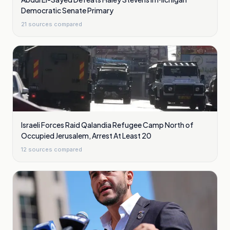
Democratic Senate Primary
21
sources compared
Israeli Forces Raid Qalandia Refugee Camp North of
Occupied Jerusalem, Arrest At Least 20
12
sources compared