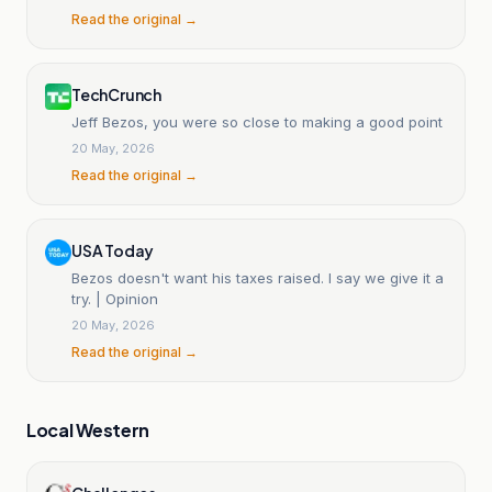
Read the original →
TechCrunch
Jeff Bezos, you were so close to making a good point
20 May, 2026
Read the original →
USA Today
Bezos doesn't want his taxes raised. I say we give it a
try. | Opinion
20 May, 2026
Read the original →
Local Western