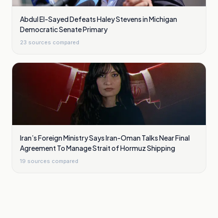
Abdul El-Sayed Defeats Haley Stevens in Michigan
Democratic Senate Primary
23
sources compared
Iran’s Foreign Ministry Says Iran-Oman Talks Near Final
Agreement To Manage Strait of Hormuz Shipping
19
sources compared