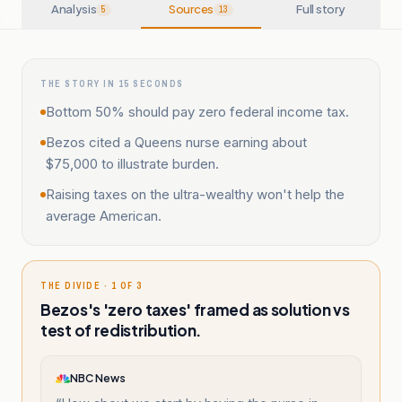
Analysis
Sources
Full story
5
13
THE STORY IN 15 SECONDS
Bottom 50% should pay zero federal income tax.
Bezos cited a Queens nurse earning about
$75,000 to illustrate burden.
Raising taxes on the ultra-wealthy won't help the
average American.
THE DIVIDE · 1 OF 3
Bezos's 'zero taxes' framed as solution vs
test of redistribution.
NBC News