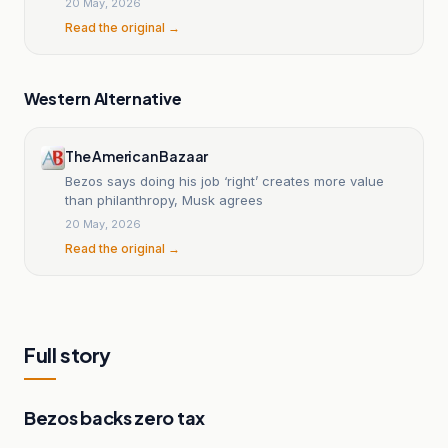
20 May, 2026
Read the original →
Western Alternative
The American Bazaar
Bezos says doing his job ‘right’ creates more value
than philanthropy, Musk agrees
20 May, 2026
Read the original →
Full story
Bezos backs zero tax