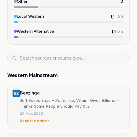
2
Other
1
/
1156
Local Western
1
/
625
Western Alternative
Western Mainstream
Benzinga
Jeff Bezos Says He's No Tax Villain, Gives Billions —
Thinks Some People Should Pay 0%
20 May, 2026
Read the original →