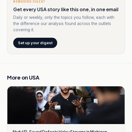
NEWSCORD DIGEST
Get every USA story like this one, in one email
Daily or weekly, only the topics you follow, each with
the difference our analysis found across the outlets
covering it.
Set up your digest
More on
USA
Abdul El-Sayed Defeats Haley Stevens in Michigan