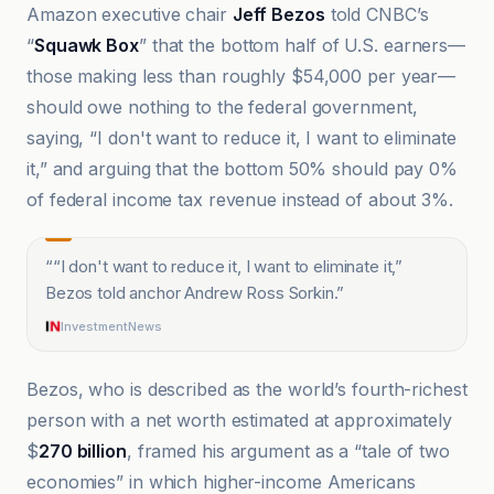
Amazon executive chair
Jeff Bezos
told CNBC’s
“
Squawk Box
” that the bottom half of U.S. earners—
those making less than roughly $54,000 per year—
should owe nothing to the federal government,
saying, “I don't want to reduce it, I want to eliminate
it,” and arguing that the bottom 50% should pay 0%
of federal income tax revenue instead of about 3%.
“
“I don't want to reduce it, I want to eliminate it,”
Bezos told anchor Andrew Ross Sorkin.
”
InvestmentNews
Bezos, who is described as the world’s fourth-richest
person with a net worth estimated at approximately
$
270 billion
, framed his argument as a “tale of two
economies” in which higher-income Americans