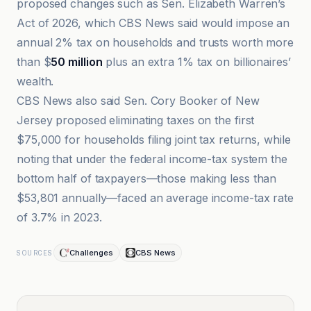
proposed changes such as Sen. Elizabeth Warren’s
Act of 2026, which CBS News said would impose an
annual 2% tax on households and trusts worth more
than $
50 million
plus an extra 1% tax on billionaires’
wealth.
CBS News also said Sen. Cory Booker of New
Jersey proposed eliminating taxes on the first
$75,000 for households filing joint tax returns, while
noting that under the federal income-tax system the
bottom half of taxpayers—those making less than
$53,801 annually—faced an average income-tax rate
of 3.7% in 2023.
Challenges
CBS News
SOURCES