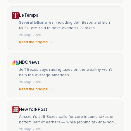
Le Temps
Several billionaires, including Jeff Bezos and Elon
Musk, are said to have evaded U.S. taxes.
20 May, 2026
Read the original →
NBC News
Jeff Bezos says raising taxes on the wealthy won’t
help the average American
20 May, 2026
Read the original →
New York Post
Amazon's Jeff Bezos calls for zero income taxes on
bottom half of earners — while jabbing tax-the-rich
pols
20 May, 2026