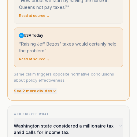
“
How about we start by having the nurse in
Queens not pay taxes?
”
Read at source →
USA Today
“
Raising Jeff Bezos' taxes would certainly help
the problem
”
Read at source →
Same claim triggers opposite normative conclusions
about policy effectiveness.
See
2
more divide
s
WHO SKIPPED WHAT
Washington state considered a millionaire tax
amid calls for income tax.