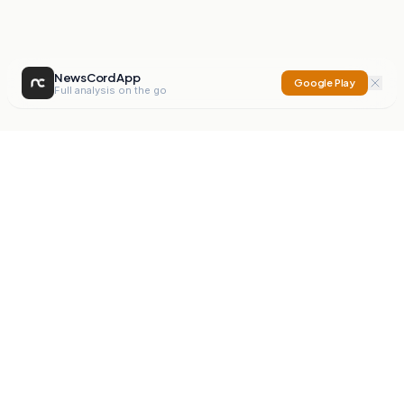
NewsCord App
Google Play
Full analysis on the go
NewsCord
Compare news sources. Expose media bias.
Mission
Editorials
Action
Digest
Watchdog
BETA
For Organisations
Privacy Policy
Terms
Contact
NEW
iOS App
Android App
X
Instagram
©
2026
NewsCord