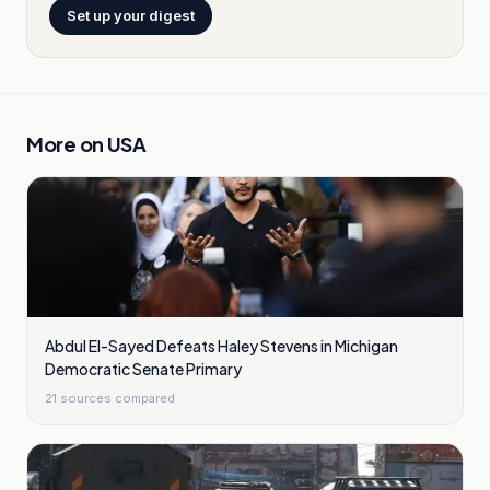
Set up your digest
More on
USA
Abdul El-Sayed Defeats Haley Stevens in Michigan
Democratic Senate Primary
21
sources compared