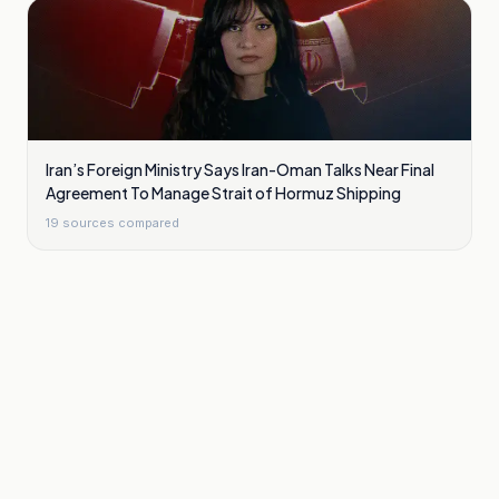
Iran’s Foreign Ministry Says Iran-Oman Talks Near Final
Agreement To Manage Strait of Hormuz Shipping
19
sources compared