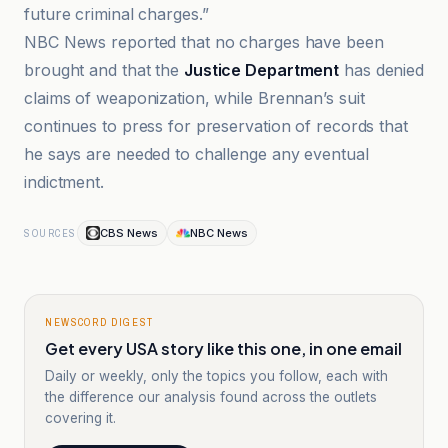
future criminal charges.”
NBC News reported that no charges have been
brought and that the
Justice Department
has denied
claims of weaponization, while Brennan’s suit
continues to press for preservation of records that
he says are needed to challenge any eventual
indictment.
CBS News
NBC News
SOURCES
NEWSCORD DIGEST
Get every USA story like this one, in one email
Daily or weekly, only the topics you follow, each with
the difference our analysis found across the outlets
covering it.