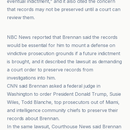
eventual indictment,” and it also cited the concern
that records may not be preserved until a court can
review them.
CBS News
NBC News reported that Brennan said the records
would be essential for him to mount a defense on
vindictive prosecution grounds if a future indictment
is brought, and it described the lawsuit as demanding
a court order to preserve records from
investigations into him.
CNN said Brennan asked a federal judge in
Washington to order President Donald Trump, Susie
Wiles, Todd Blanche, top prosecutors out of Miami,
and intelligence community chiefs to preserve their
records about Brennan.
In the same lawsuit, Courthouse News said Brennan