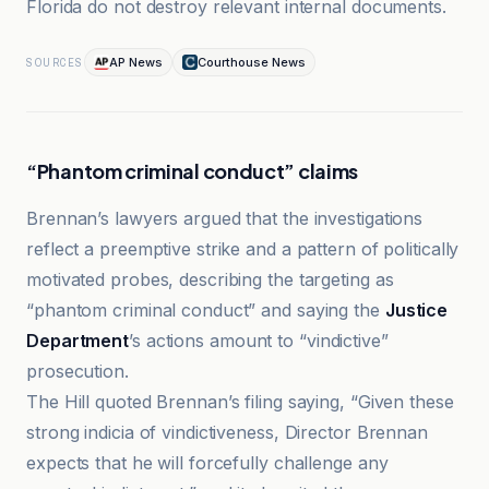
Florida do not destroy relevant internal documents.
AP News
Courthouse News
SOURCES
“Phantom criminal conduct” claims
Brennan’s lawyers argued that the investigations
reflect a preemptive strike and a pattern of politically
motivated probes, describing the targeting as
“phantom criminal conduct” and saying the
Justice
Department
’s actions amount to “vindictive”
prosecution.
The Hill quoted Brennan’s filing saying, “Given these
strong indicia of vindictiveness, Director Brennan
expects that he will forcefully challenge any