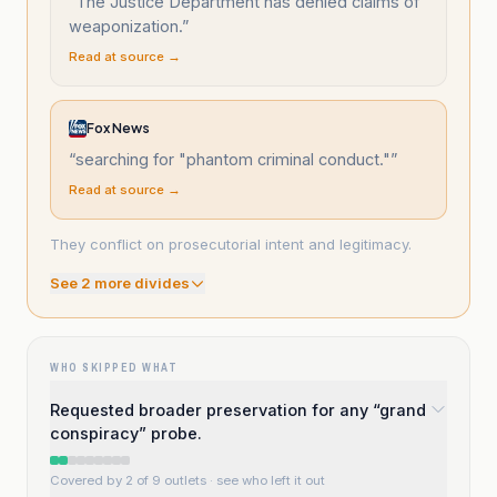
“
The Justice Department has denied claims of
weaponization.
”
Read at source →
Fox News
“
searching for "phantom criminal conduct."
”
Read at source →
They conflict on prosecutorial intent and legitimacy.
See
2
more divide
s
WHO SKIPPED WHAT
Requested broader preservation for any “grand
conspiracy” probe.
Covered by 2 of 9 outlets
· see who left it out