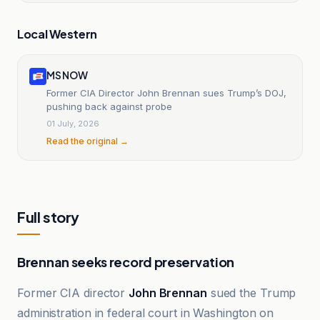
Local Western
MS NOW
Former CIA Director John Brennan sues Trump’s DOJ,
pushing back against probe
01 July, 2026
Read the original →
Full story
Brennan seeks record preservation
Former CIA director
John Brennan
sued the Trump
administration in federal court in Washington on