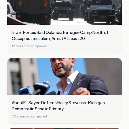
Israeli Forces Raid Qalandia Refugee Camp North of
Occupied Jerusalem, Arrest At Least 20
12
sources compared
Abdul El-Sayed Defeats Haley Stevens in Michigan
Democratic Senate Primary
23
sources compared