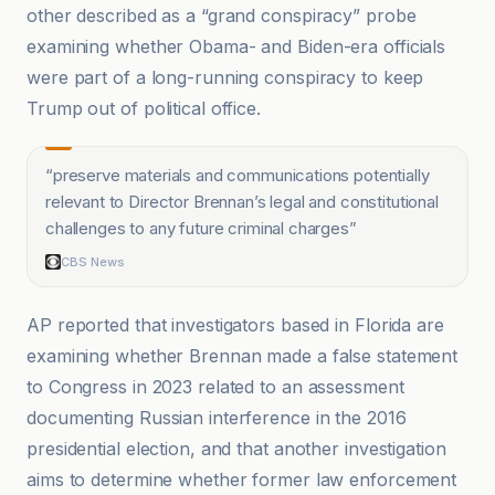
other described as a “grand conspiracy” probe
examining whether Obama- and Biden-era officials
were part of a long-running conspiracy to keep
Trump out of political office.
“
preserve materials and communications potentially
relevant to Director Brennan’s legal and constitutional
challenges to any future criminal charges
”
CBS News
AP reported that investigators based in Florida are
examining whether Brennan made a false statement
to Congress in 2023 related to an assessment
documenting Russian interference in the 2016
presidential election, and that another investigation
aims to determine whether former law enforcement