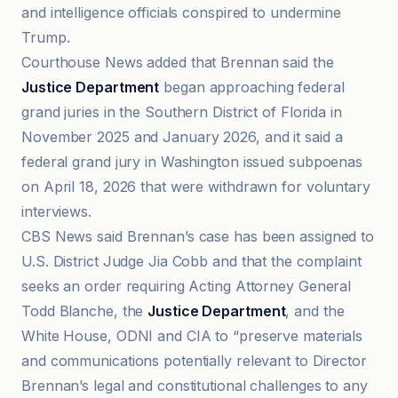
and intelligence officials conspired to undermine
Trump.
Courthouse News added that Brennan said the
Justice Department
began approaching federal
grand juries in the Southern District of Florida in
November 2025 and January 2026, and it said a
federal grand jury in Washington issued subpoenas
on April 18, 2026 that were withdrawn for voluntary
interviews.
CBS News said Brennan’s case has been assigned to
U.S. District Judge Jia Cobb and that the complaint
seeks an order requiring Acting Attorney General
Todd Blanche, the
Justice Department
, and the
White House, ODNI and CIA to “preserve materials
and communications potentially relevant to Director
Brennan’s legal and constitutional challenges to any