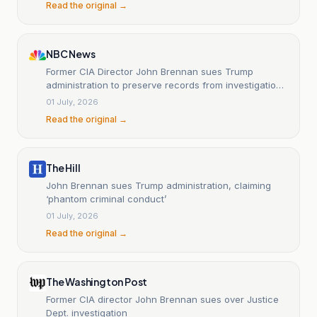
Read the original →
NBC News
Former CIA Director John Brennan sues Trump
administration to preserve records from investigations
into him
01 July, 2026
Read the original →
The Hill
John Brennan sues Trump administration, claiming
‘phantom criminal conduct’
01 July, 2026
Read the original →
The Washington Post
Former CIA director John Brennan sues over Justice
Dept. investigation