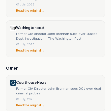
01 July, 2026
Read the original →
Washingtonpost
Former CIA director John Brennan sues over Justice
Dept. investigation - The Washington Post
01 July, 2026
Read the original →
Other
Courthouse News
Former CIA Director John Brennan sues DOJ over dual
criminal probes
01 July, 2026
Read the original →