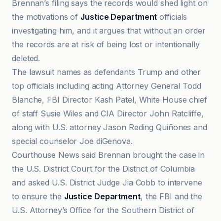
Brennan’s filing says the records would shed light on
the motivations of
Justice Department
officials
investigating him, and it argues that without an order
the records are at risk of being lost or intentionally
deleted.
The lawsuit names as defendants Trump and other
top officials including acting Attorney General Todd
Blanche, FBI Director Kash Patel, White House chief
of staff Susie Wiles and CIA Director John Ratcliffe,
along with U.S. attorney Jason Reding Quiñones and
special counselor Joe diGenova.
Courthouse News said Brennan brought the case in
the U.S. District Court for the District of Columbia
and asked U.S. District Judge Jia Cobb to intervene
to ensure the
Justice Department
, the FBI and the
U.S. Attorney’s Office for the Southern District of