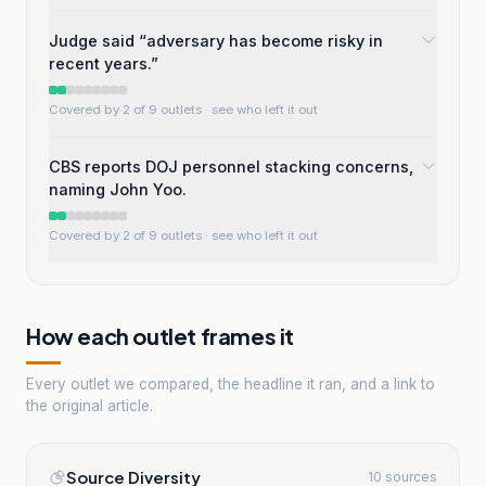
Judge said “adversary has become risky in
recent years.”
Covered by 2 of 9 outlets
· see who left it out
CBS reports DOJ personnel stacking concerns,
naming John Yoo.
Covered by 2 of 9 outlets
· see who left it out
How each outlet frames it
Every outlet we compared, the headline it ran, and a link to
the original article.
Source Diversity
10 sources