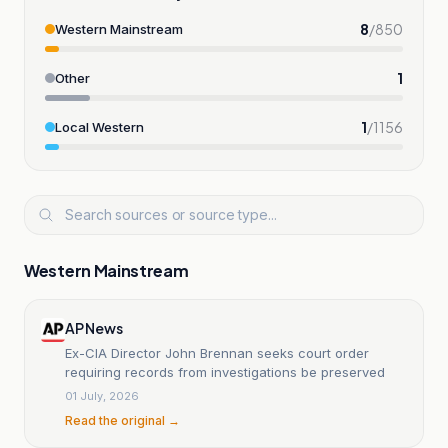
8
/
850
Western Mainstream
1
Other
1
/
1156
Local Western
Western Mainstream
AP News
Ex-CIA Director John Brennan seeks court order
requiring records from investigations be preserved
01 July, 2026
Read the original →