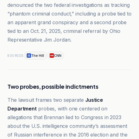
denounced the two federal investigations as tracking
“phantom criminal conduct,” including a probe tied to
an apparent grand conspiracy and a second probe
tied to an Oct. 21, 2025, criminal referral by Ohio
Representative Jim Jordan.
The Hill
CNN
SOURCES
Two probes, possible indictments
The lawsuit frames two separate
Justice
Department
probes, with one centered on
allegations that Brennan lied to Congress in 2023
about the U.S. intelligence community’s assessment
of Russian interference in the 2016 election and the