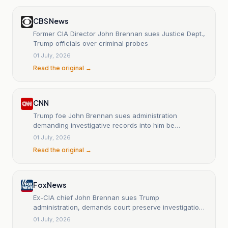
CBS News
Former CIA Director John Brennan sues Justice Dept.,
Trump officials over criminal probes
01 July, 2026
Read the original →
CNN
Trump foe John Brennan sues administration
demanding investigative records into him be
preserved
01 July, 2026
Read the original →
Fox News
Ex-CIA chief John Brennan sues Trump
administration, demands court preserve investigation
records
01 July, 2026