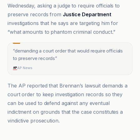
Wednesday, asking a judge to require officials to
preserve records from
Justice Department
investigations that he says are targeting him for
“what amounts to phantom criminal conduct.”
“
demanding a court order that would require officials
to preserve records
”
AP News
The AP reported that Brennan’s lawsuit demands a
court order to keep investigation records so they
can be used to defend against any eventual
indictment on grounds that the case constitutes a
vindictive prosecution.
AP News