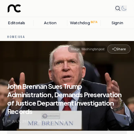
Editorials
Action
Watchdog
Sign in
BETA
HOME
/
USA
Share
Image:
Washingtonpost
John Brennan Sues Trump
Administration, Demands Preservation
of Justice Department Investigation
Records
01 JULY, 2026
.
USA
.
10
SOURCES