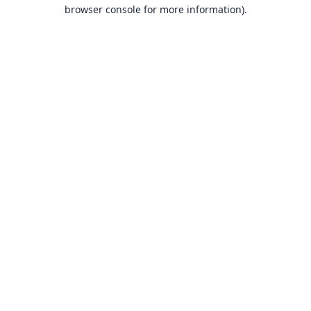
browser console for more information).