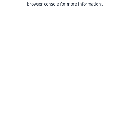
browser console for more information).