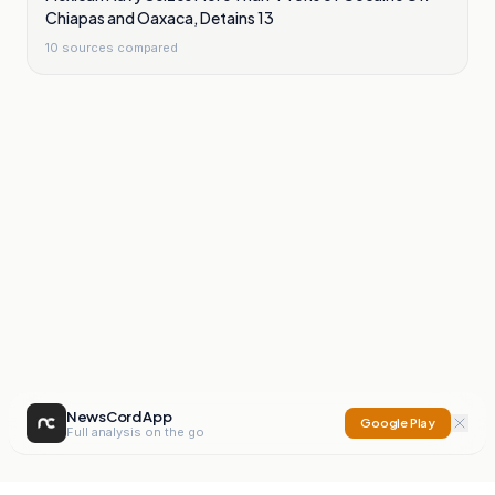
Chiapas and Oaxaca, Detains 13
10
sources compared
NewsCord App
Google Play
Full analysis on the go