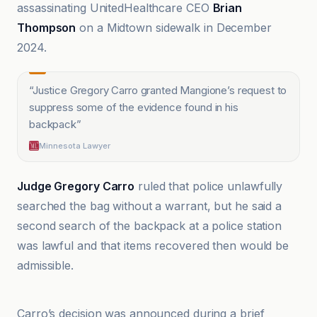
assassinating UnitedHealthcare CEO
Brian
Thompson
on a Midtown sidewalk in December
2024.
“
Justice Gregory Carro granted Mangione’s request to
suppress some of the evidence found in his
backpack
”
Minnesota Lawyer
Judge Gregory Carro
ruled that police unlawfully
searched the bag without a warrant, but he said a
second search of the backpack at a police station
was lawful and that items recovered then would be
admissible.
Minnesota Lawyer
Carro’s decision was announced during a brief