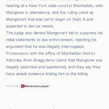
hearing at a New York state court in Manhattan, with
Mangione in attendance, and the ruling came as
Mangione’s trial was set to begin on Sept. 8 and
expected to last six weeks.
The judge also denied Mangione’s bid to suppress his
initial statements to law enforcement, rejecting his
argument that he was illegally interrogated.
Prosecutors with the office of Manhattan District
Attorney Alvin Bragg deny claims that Mangione was
illegally searched and questioned, and they say they
have ample evidence linking him to the killing.
Minnesota Lawyer
SOURCES