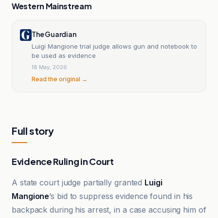
Western Mainstream
The Guardian
Luigi Mangione trial judge allows gun and notebook to
be used as evidence
18 May, 2026
Read the original →
Full story
Evidence Ruling in Court
A state court judge partially granted
Luigi
Mangione
’s bid to suppress evidence found in his
backpack during his arrest, in a case accusing him of