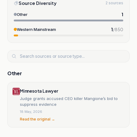
Source Diversity
2 sources
1
Other
1
/
850
Western Mainstream
Other
Minnesota Lawyer
Judge grants accused CEO killer Mangione’s bid to
suppress evidence
18 May, 2026
Read the original →