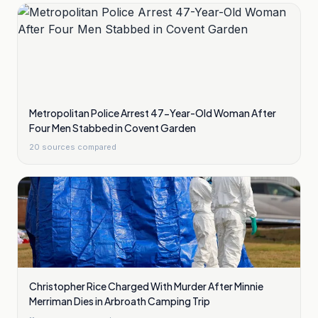
Metropolitan Police Arrest 47-Year-Old Woman After
Four Men Stabbed in Covent Garden
20
sources compared
Christopher Rice Charged With Murder After Minnie
Merriman Dies in Arbroath Camping Trip