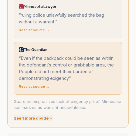
Minnesota Lawyer
“
ruling police unlawfully searched the bag
without a warrant.
”
Read at source →
The Guardian
“
Even if the backpack could be seen as within
the defendant’s control or grabbable area, the
People did not meet their burden of
demonstrating exigency
”
Read at source →
Guardian emphasizes lack of exigency proof; Minnesota
summarizes as warrant unlawfulness.
See
1
more divide