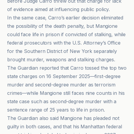
before Judge Carro threw out that charge for lack
of evidence aimed at influencing public policy.
In the same case, Carro’s earlier decision eliminated
the possibility of the death penalty, but Mangione
could face life in prison if convicted of stalking, while
federal prosecutors with the U.S. Attorney’s Office
for the Southern District of New York separately
brought murder, weapons and stalking charges.
The Guardian reported that Carro tossed the top two
state charges on 16 September 2025—first-degree
murder and second-degree murder as terrorism
crimes—while Mangione still faces nine counts in his
state case such as second-degree murder with a
sentence range of 25 years to life in prison.
The Guardian also said Mangione has pleaded not
guilty in both cases, and that his Manhattan federal