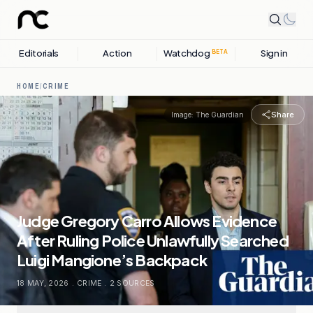
Editorials
Action
Watchdog
Sign in
BETA
HOME
/
CRIME
Share
Image:
The Guardian
Judge Gregory Carro Allows Evidence
After Ruling Police Unlawfully Searched
Luigi Mangione’s Backpack
18 MAY, 2026
.
CRIME
.
2
SOURCES