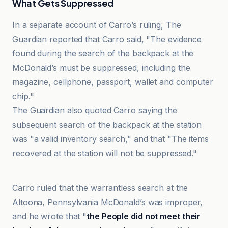
What Gets Suppressed
In a separate account of Carro’s ruling, The
Guardian reported that Carro said, "The evidence
found during the search of the backpack at the
McDonald’s must be suppressed, including the
magazine, cellphone, passport, wallet and computer
chip."
The Guardian also quoted Carro saying the
subsequent search of the backpack at the station
was "a valid inventory search," and that "The items
recovered at the station will not be suppressed."
The Guardian
Carro ruled that the warrantless search at the
Altoona, Pennsylvania McDonald’s was improper,
and he wrote that "
the People did not meet their