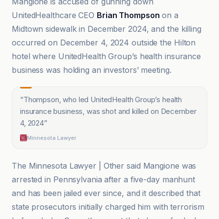
Mangione is accused of gunning down
UnitedHealthcare CEO
Brian Thompson
on a
Midtown sidewalk in December 2024, and the killing
occurred on December 4, 2024 outside the Hilton
hotel where UnitedHealth Group’s health insurance
business was holding an investors’ meeting.
“
Thompson, who led UnitedHealth Group’s health
insurance business, was shot and killed on December
4, 2024
”
Minnesota Lawyer
The Minnesota Lawyer | Other said Mangione was
arrested in Pennsylvania after a five-day manhunt
and has been jailed ever since, and it described that
state prosecutors initially charged him with terrorism