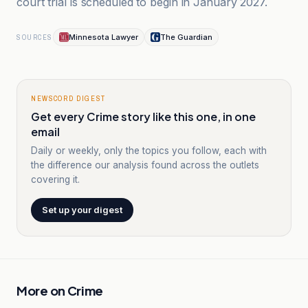
court trial is scheduled to begin in January 2027.
Minnesota Lawyer
The Guardian
SOURCES
NEWSCORD DIGEST
Get every Crime story like this one, in one
email
Daily or weekly, only the topics you follow, each with
the difference our analysis found across the outlets
covering it.
Set up your digest
More on
Crime