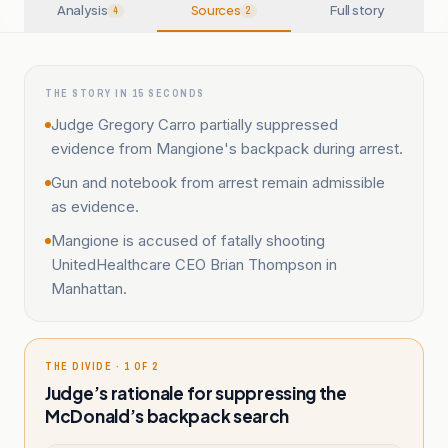
Analysis
Sources
Full story
4
2
THE STORY IN 15 SECONDS
Judge Gregory Carro partially suppressed
evidence from Mangione's backpack during arrest.
Gun and notebook from arrest remain admissible
as evidence.
Mangione is accused of fatally shooting
UnitedHealthcare CEO Brian Thompson in
Manhattan.
THE DIVIDE · 1 OF 2
Judge’s rationale for suppressing the
McDonald’s backpack search