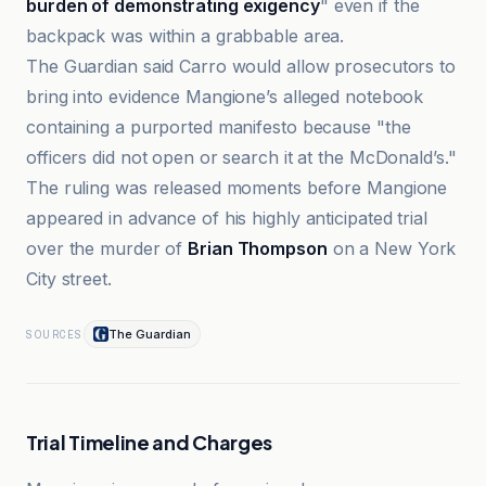
burden of demonstrating exigency
" even if the
backpack was within a grabbable area.
The Guardian said Carro would allow prosecutors to
bring into evidence Mangione’s alleged notebook
containing a purported manifesto because "the
officers did not open or search it at the McDonald’s."
The ruling was released moments before Mangione
appeared in advance of his highly anticipated trial
over the murder of
Brian Thompson
on a New York
City street.
The Guardian
SOURCES
Trial Timeline and Charges