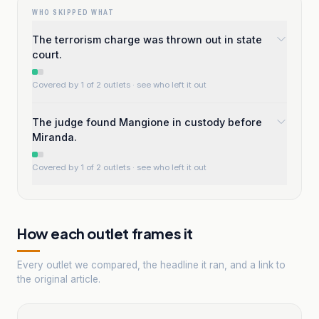
WHO SKIPPED WHAT
The terrorism charge was thrown out in state
court.
Covered by 1 of 2 outlets
· see who left it out
The judge found Mangione in custody before
Miranda.
Covered by 1 of 2 outlets
· see who left it out
How each outlet frames it
Every outlet we compared, the headline it ran, and a link to
the original article.