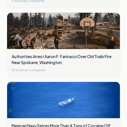
11
sources compared
Authorities Arrest Aaron F. Farinacci Over Old Trails Fire
Near Spokane, Washington
13
sources compared
Mexican Navy Seizes More Than 4 Tons of Cocaine Off