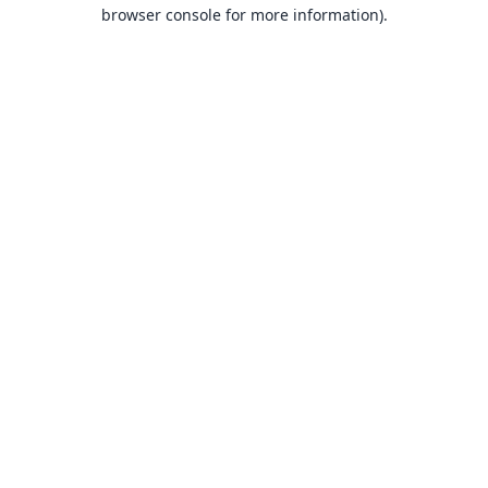
browser console for more information).