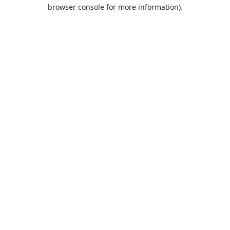
browser console for more information).