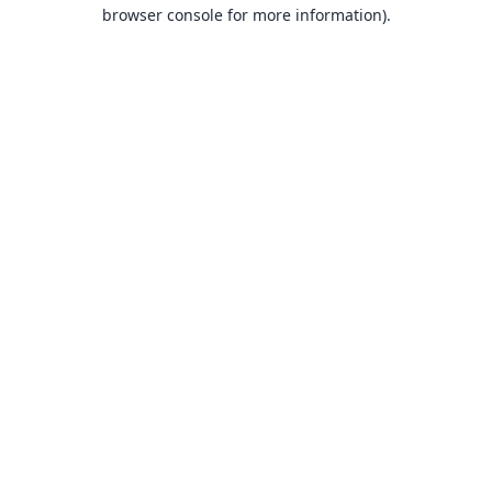
browser console for more information).