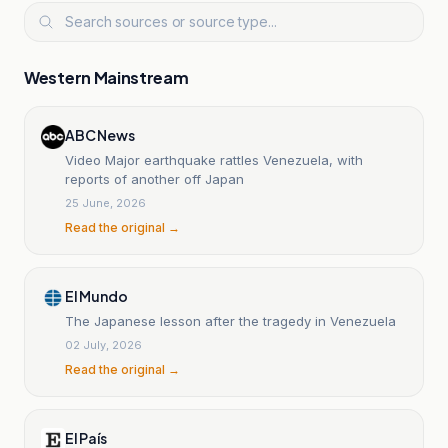
Western Mainstream
ABC News
Video Major earthquake rattles Venezuela, with
reports of another off Japan
25 June, 2026
Read the original →
El Mundo
The Japanese lesson after the tragedy in Venezuela
02 July, 2026
Read the original →
El País