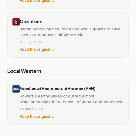
Read the original →
Qazinform
Japan sends medical team and vital supplies to save
lives in earthquake-hit Venezuela
01 July, 2026
Read the original →
Local Western
Українські Національні Новини (УНН)
Powerful earthquakes occurred almost
simultaneously off the coasts of Japan and Venezuela
25 June, 2026
Read the original →