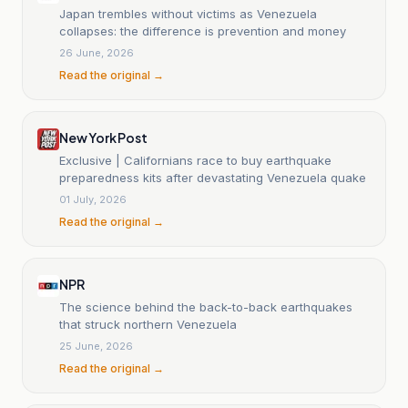
Japan trembles without victims as Venezuela
collapses: the difference is prevention and money
26 June, 2026
Read the original →
New York Post
Exclusive | Californians race to buy earthquake
preparedness kits after devastating Venezuela quake
01 July, 2026
Read the original →
NPR
The science behind the back-to-back earthquakes
that struck northern Venezuela
25 June, 2026
Read the original →