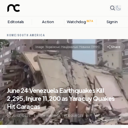
Editorials
Action
Watchdog
Sign in
BETA
HOME
/
SOUTH AMERICA
Share
Image:
Українські Національні Новини (УНН)
June 24 Venezuela Earthquakes Kill
2,295, Injure 11,200 as Yaracuy Quakes
Hit Caracas
25 JUNE, 2026
.
SOUTH AMERICA
.
15
SOURCES