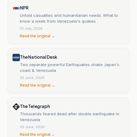
NPR
Untold casualties and humanitarian needs: What to
know a week from Venezuela's quakes
01 July, 2026
Read the original →
The National Desk
Two separate powerful Earthquakes shake Japan's
coast & Venezuela
25 June, 2026
Read the original →
The Telegraph
Thousands feared dead after double earthquake in
Venezuela
25 June, 2026
Read the original →