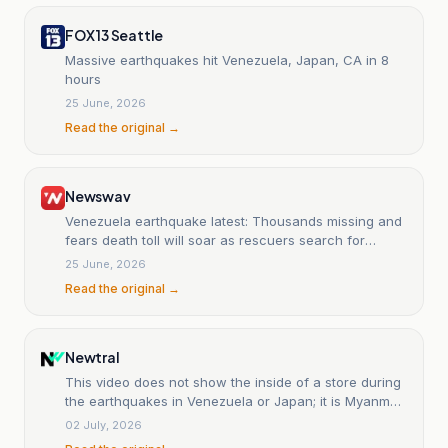
FOX 13 Seattle
Massive earthquakes hit Venezuela, Japan, CA in 8
hours
25 June, 2026
Read the original →
Newswav
Venezuela earthquake latest: Thousands missing and
fears death toll will soar as rescuers search for
survivors
25 June, 2026
Read the original →
Newtral
This video does not show the inside of a store during
the earthquakes in Venezuela or Japan; it is Myanmar
in 2025.
02 July, 2026