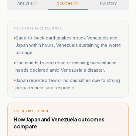
Analysis
Sources
Full story
7
15
THE STORY IN 15 SECONDS
Back-to-back earthquakes struck Venezuela and
Japan within hours, Venezuela sustaining the worst
damage.
Thousands feared dead or missing; humanitarian
needs declared amid Venezuela's disaster.
Japan reported few or no casualties due to strong
preparedness and response.
THE DIVIDE · 1 OF 3
How Japan and Venezuela outcomes
compare