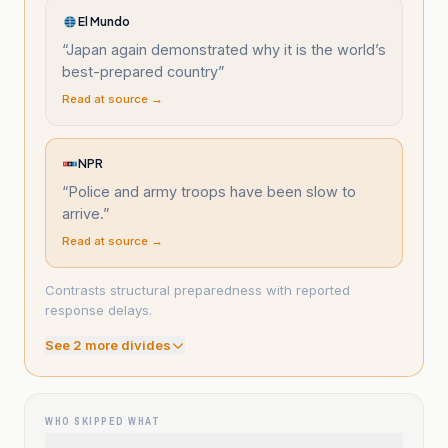
El Mundo
“
Japan again demonstrated why it is the world’s
best-prepared country
”
Read at source →
NPR
“
Police and army troops have been slow to
arrive.
”
Read at source →
Contrasts structural preparedness with reported
response delays.
See
2
more divide
s
WHO SKIPPED WHAT