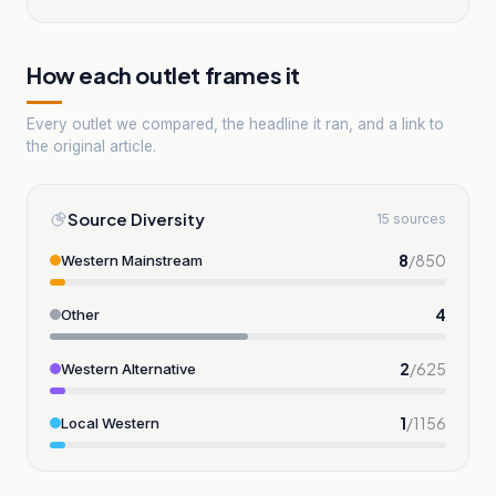
How each outlet frames it
Every outlet we compared, the headline it ran, and a link to
the original article.
Source Diversity
15 sources
8
/
850
Western Mainstream
4
Other
2
/
625
Western Alternative
1
/
1156
Local Western