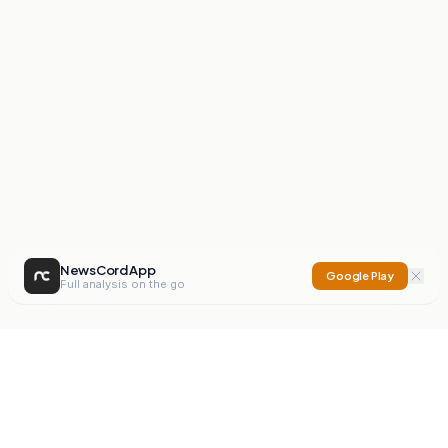
NewsCord App
Google Play
Full analysis on the go
NewsCord
Compare news sources. Expose media bias.