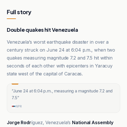
Full story
Double quakes hit Venezuela
Venezuela’s worst earthquake disaster in over a
century struck on June 24 at 6:04 p.m., when two
quakes measuring magnitude 7.2 and 7.5 hit within
seconds of each other with epicenters in Yaracuy
state west of the capital of Caracas.
“
June 24 at 6:04 p.m., measuring a magnitude 7.2 and
7.5
”
NPR
Jorge Rodr
íguez, Venezuela’s
National Assembly