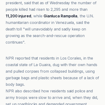
president, said that as of Wednesday the number of
people killed had risen to 2,295 and more than
11,200 injured
, while
Gianluca Rampolla
, the U.N.
humanitarian coordinator in Venezuela, said the
death toll "will unavoidably and sadly keep on
growing as the search-and-rescue operation
continues".
ABC News
NPR reported that residents in Los Corales, in the
coastal state of La Guaira, dug with their own hands
and pulled corpses from collapsed buildings, using
garbage bags and plastic sheets because of a lack of
body bags.
NPR also described how residents said police and
army troops were slow to arrive and, when they did,
set up roadblocks and demanded government