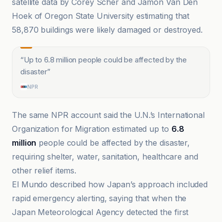
satellite data by Corey Scher and Jamon Van Den
Hoek of Oregon State University estimating that
58,870 buildings were likely damaged or destroyed.
“
Up to 6.8 million people could be affected by the
disaster
”
NPR
The same NPR account said the U.N.’s International
Organization for Migration estimated up to
6.8
million
people could be affected by the disaster,
requiring shelter, water, sanitation, healthcare and
other relief items.
El Mundo described how Japan’s approach included
rapid emergency alerting, saying that when the
Japan Meteorological Agency detected the first