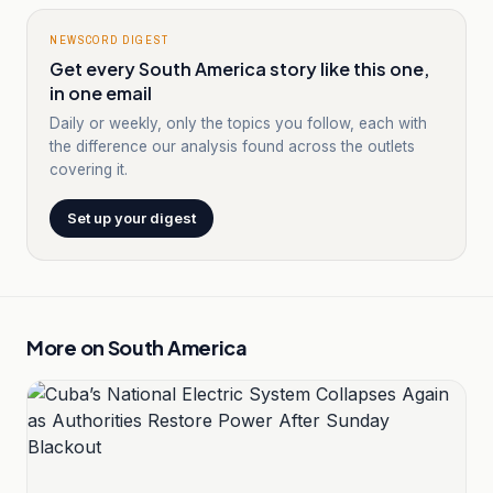
NEWSCORD DIGEST
Get every South America story like this one,
in one email
Daily or weekly, only the topics you follow, each with
the difference our analysis found across the outlets
covering it.
Set up your digest
More on
South America