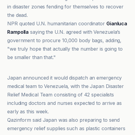
in disaster zones fending for themselves to recover
the dead.
NPR quoted U.N. humanitarian coordinator
Gianluca
Rampolla
saying the U.N. agreed with Venezuela’s
government to procure 10,000 body bags, adding,
"we truly hope that actually the number is going to
be smaller than that."
CBN
Japan announced it would dispatch an emergency
medical team to Venezuela, with the Japan Disaster
Relief Medical Team consisting of 42 specialists
including doctors and nurses expected to arrive as
early as this week.
Qazinform said Japan was also preparing to send
emergency relief supplies such as plastic containers