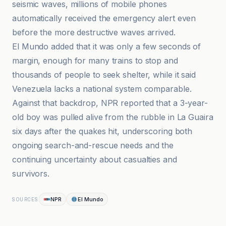
seismic waves, millions of mobile phones
automatically received the emergency alert even
before the more destructive waves arrived.
El Mundo added that it was only a few seconds of
margin, enough for many trains to stop and
thousands of people to seek shelter, while it said
Venezuela lacks a national system comparable.
Against that backdrop, NPR reported that a 3-year-
old boy was pulled alive from the rubble in La Guaira
six days after the quakes hit, underscoring both
ongoing search-and-rescue needs and the
continuing uncertainty about casualties and
survivors.
NPR
El Mundo
SOURCES