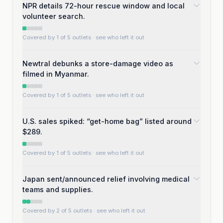
NPR details 72-hour rescue window and local
volunteer search.
Covered by 1 of 5 outlets
· see who left it out
Newtral debunks a store-damage video as
filmed in Myanmar.
Covered by 1 of 5 outlets
· see who left it out
U.S. sales spiked: “get-home bag” listed around
$289.
Covered by 1 of 5 outlets
· see who left it out
Japan sent/announced relief involving medical
teams and supplies.
Covered by 2 of 5 outlets
· see who left it out