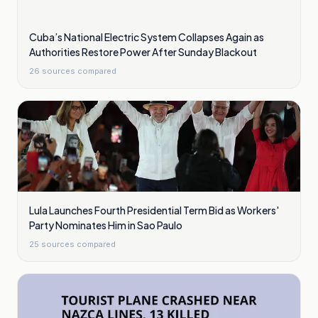
Cuba’s National Electric System Collapses Again as
Authorities Restore Power After Sunday Blackout
26
sources compared
Lula Launches Fourth Presidential Term Bid as Workers'
Party Nominates Him in Sao Paulo
25
sources compared