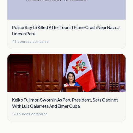
Police Say 13 Killed After Tourist Plane Crash Near Nazca
Lines In Peru
45
sources compared
Keiko Fujimori Sworn In As Peru President, Sets Cabinet
With Luis Galarreta And Elmer Cuba
12
sources compared