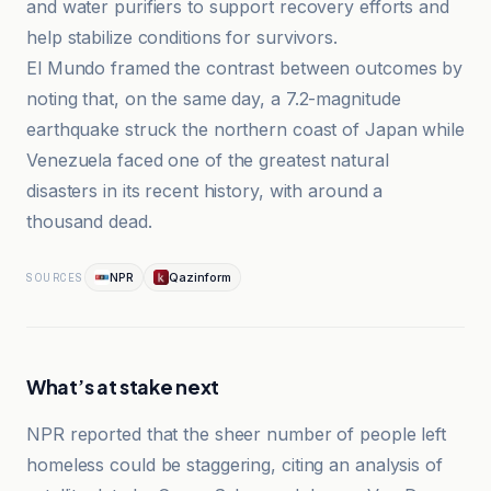
and water purifiers to support recovery efforts and
help stabilize conditions for survivors.
El Mundo framed the contrast between outcomes by
noting that, on the same day, a 7.2-magnitude
earthquake struck the northern coast of Japan while
Venezuela faced one of the greatest natural
disasters in its recent history, with around a
thousand dead.
NPR
Qazinform
SOURCES
What’s at stake next
NPR reported that the sheer number of people left
homeless could be staggering, citing an analysis of