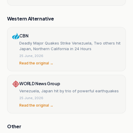
Western Alternative
CBN
Deadly Major Quakes Strike Venezuela, Two others hit
Japan, Northern California in 24 Hours
25 June, 2026
Read the original →
WORLD News Group
Venezuela, Japan hit by trio of powerful earthquakes
25 June, 2026
Read the original →
Other