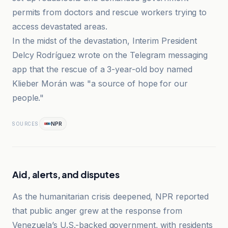
permits from doctors and rescue workers trying to
access devastated areas.
In the midst of the devastation, Interim President
Delcy Rodríguez wrote on the Telegram messaging
app that the rescue of a 3-year-old boy named
Klieber Morán was "a source of hope for our
people."
NPR
SOURCES
Aid, alerts, and disputes
As the humanitarian crisis deepened, NPR reported
that public anger grew at the response from
Venezuela’s U.S.-backed government, with residents