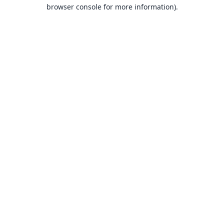
browser console for more information).