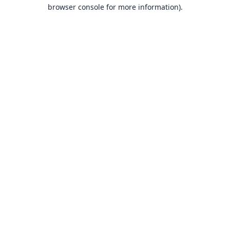
browser console for more information).