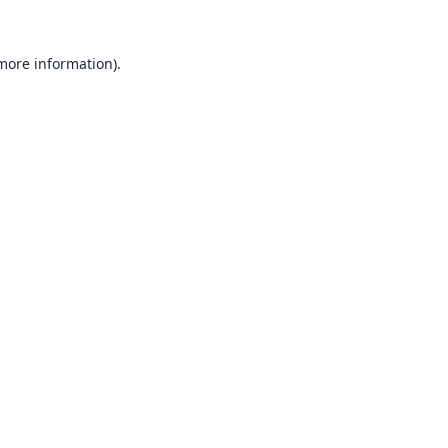
 more information).