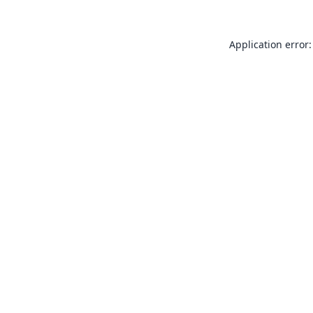
Application error: