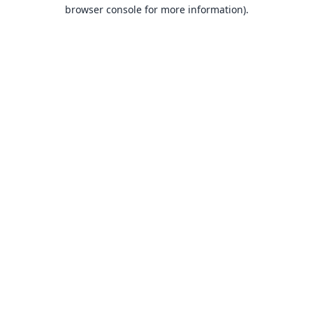
browser console for more information).