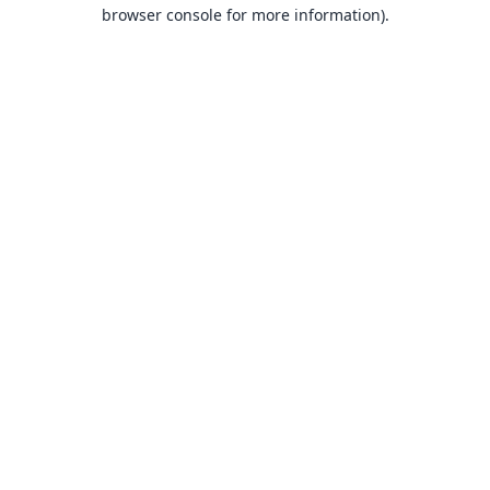
browser console for more information).