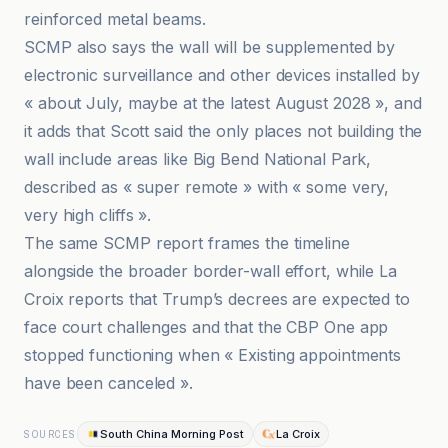
reinforced metal beams.
SCMP also says the wall will be supplemented by
electronic surveillance and other devices installed by
« about July, maybe at the latest August 2028 », and
it adds that Scott said the only places not building the
wall include areas like Big Bend National Park,
described as « super remote » with « some very,
very high cliffs ».
The same SCMP report frames the timeline
alongside the broader border-wall effort, while La
Croix reports that Trump’s decrees are expected to
face court challenges and that the CBP One app
stopped functioning when « Existing appointments
have been canceled ».
South China Morning Post
La Croix
SOURCES