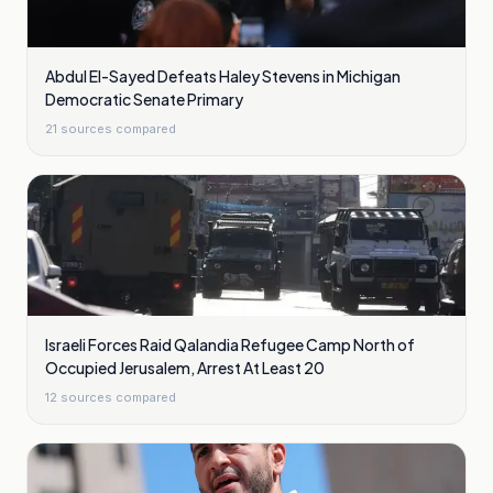
Abdul El-Sayed Defeats Haley Stevens in Michigan
Democratic Senate Primary
21
sources compared
Israeli Forces Raid Qalandia Refugee Camp North of
Occupied Jerusalem, Arrest At Least 20
12
sources compared