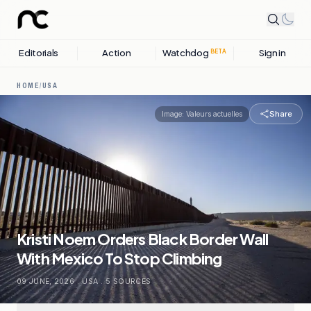
Editorials
Action
Watchdog
Sign in
BETA
HOME
/
USA
Share
Image:
Valeurs actuelles
Kristi Noem Orders Black Border Wall
With Mexico To Stop Climbing
09 JUNE, 2026
.
USA
.
5
SOURCES