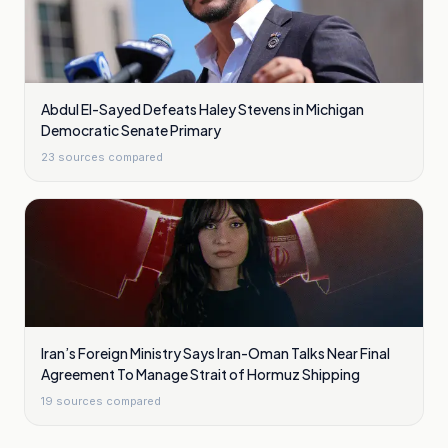
Abdul El-Sayed Defeats Haley Stevens in Michigan
Democratic Senate Primary
23
sources compared
Iran’s Foreign Ministry Says Iran-Oman Talks Near Final
Agreement To Manage Strait of Hormuz Shipping
19
sources compared