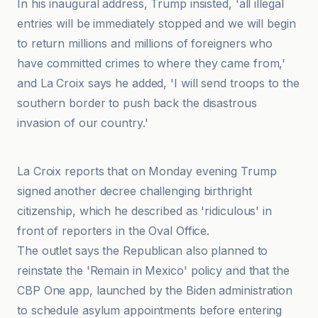
In his inaugural address, Trump insisted, 'all illegal
entries will be immediately stopped and we will begin
to return millions and millions of foreigners who
have committed crimes to where they came from,'
and La Croix says he added, 'I will send troops to the
southern border to push back the disastrous
invasion of our country.'
La Croix
La Croix reports that on Monday evening Trump
signed another decree challenging birthright
citizenship, which he described as 'ridiculous' in
front of reporters in the Oval Office.
The outlet says the Republican also planned to
reinstate the 'Remain in Mexico' policy and that the
CBP One app, launched by the Biden administration
to schedule asylum appointments before entering