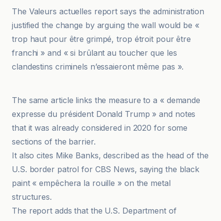
The Valeurs actuelles report says the administration
justified the change by arguing the wall would be «
trop haut pour être grimpé, trop étroit pour être
franchi » and « si brûlant au toucher que les
clandestins criminels n’essaieront même pas ».
BFM
The same article links the measure to a « demande
expresse du président Donald Trump » and notes
that it was already considered in 2020 for some
sections of the barrier.
It also cites Mike Banks, described as the head of the
U.S. border patrol for CBS News, saying the black
paint « empêchera la rouille » on the metal
structures.
The report adds that the U.S. Department of