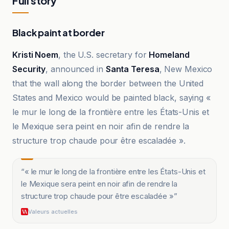
Full story
Black paint at border
Kristi Noem
, the U.S. secretary for
Homeland
Security
, announced in
Santa Teresa
, New Mexico
that the wall along the border between the United
States and Mexico would be painted black, saying «
le mur le long de la frontière entre les États-Unis et
le Mexique sera peint en noir afin de rendre la
structure trop chaude pour être escaladée ».
“
« le mur le long de la frontière entre les États-Unis et
le Mexique sera peint en noir afin de rendre la
structure trop chaude pour être escaladée »
”
Valeurs actuelles