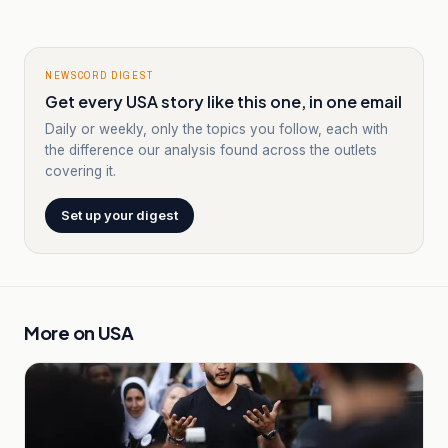
NEWSCORD DIGEST
Get every USA story like this one, in one email
Daily or weekly, only the topics you follow, each with
the difference our analysis found across the outlets
covering it.
Set up your digest
More on
USA