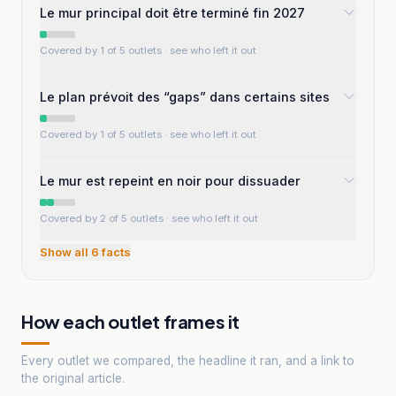
Le mur principal doit être terminé fin 2027
Covered by 1 of 5 outlets
· see who left it out
Le plan prévoit des “gaps” dans certains sites
Covered by 1 of 5 outlets
· see who left it out
Le mur est repeint en noir pour dissuader
Covered by 2 of 5 outlets
· see who left it out
Show all
6
facts
How each outlet frames it
Every outlet we compared, the headline it ran, and a link to
the original article.