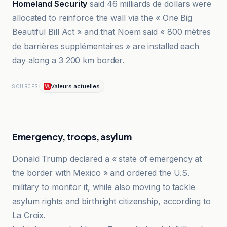
Homeland Security
said 46 milliards de dollars were
allocated to reinforce the wall via the « One Big
Beautiful Bill Act » and that Noem said « 800 mètres
de barrières supplémentaires » are installed each
day along a 3 200 km border.
Valeurs actuelles
SOURCES
Emergency, troops, asylum
Donald Trump declared a « state of emergency at
the border with Mexico » and ordered the U.S.
military to monitor it, while also moving to tackle
asylum rights and birthright citizenship, according to
La Croix.