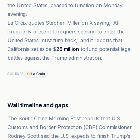
the United States, ceased to function on Monday
evening.
La Croix quotes Stephen Miller on X saying, 'All
irregularly present foreigners seeking to enter the
United States must turn back,' and it reports that
California set aside $
25 million
to fund potential legal
battles against the Trump administration.
La Croix
SOURCES
Wall timeline and gaps
The South China Morning Post reports that U.S.
Customs and Border Protection (CBP) Commissioner
Rodney Scott said the U.S. expects to finish Trump’s