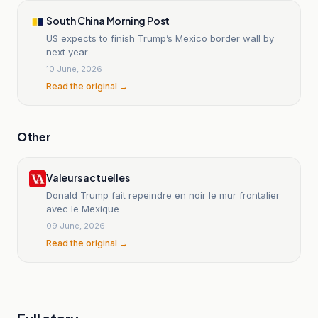
South China Morning Post
US expects to finish Trump’s Mexico border wall by
next year
10 June, 2026
Read the original →
Other
Valeurs actuelles
Donald Trump fait repeindre en noir le mur frontalier
avec le Mexique
09 June, 2026
Read the original →