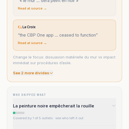
“
« le mur ... sera peint en noir »
”
Read at source →
La Croix
“
the CBP One app ... ceased to function
”
Read at source →
Change le focus: dissuasion matérielle du mur vs impact
immédiat sur procédures d’asile.
See
2
more divide
s
WHO SKIPPED WHAT
La peinture noire empêcherait la rouille
Covered by 1 of 5 outlets
· see who left it out