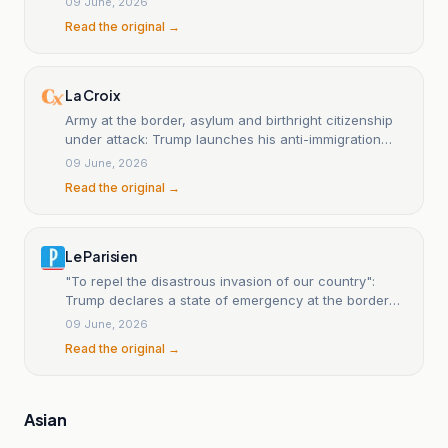
09 June, 2026
Read the original →
La Croix
Army at the border, asylum and birthright citizenship
under attack: Trump launches his anti-immigration
offensive.
09 June, 2026
Read the original →
Le Parisien
"To repel the disastrous invasion of our country":
Trump declares a state of emergency at the border
with Mexico.
09 June, 2026
Read the original →
Asian