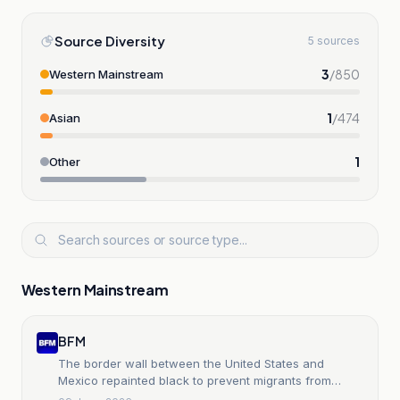
Source Diversity
5 sources
3
/
850
Western Mainstream
1
/
474
Asian
1
Other
Western Mainstream
BFM
The border wall between the United States and
Mexico repainted black to prevent migrants from
climbing it, on orders of Donald Trump