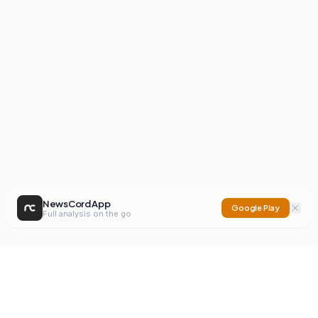
NewsCord App
Google Play
Full analysis on the go
NewsCord
Compare news sources. Expose media bias.