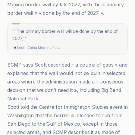
Mexico border wall by late 2027, with the « primary
border wall » « done by the end of 2027 ».
“
“The primary border wall will be done by the end of
2027,”
”
South China Morning Post
SCMP says Scott described « a couple of gaps » and
explained that the wall would not be built in selected
areas where the administration made a « conscious
decision that we don’t need it », including Big Bend
National Park.
Scott told the Centre for Immigration Studies event in
Washington that the barrier is intended to run from
San Diego to the Gulf of Mexico, except in those
selected areas, and SCMP describes it as made of