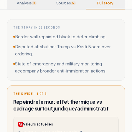
Analysis
Sources
Full story
9
5
THE STORY IN 15 SECONDS
Border wall repainted black to deter climbing.
Disputed attribution: Trump vs Kristi Noem over
ordering.
State of emergency and military monitoring
accompany broader anti-immigration actions.
THE DIVIDE · 1 OF 3
Repeindre le mur: effet thermique vs
cadrage surtout juridique/administratif
Valeurs actuelles