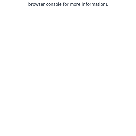
browser console for more information).