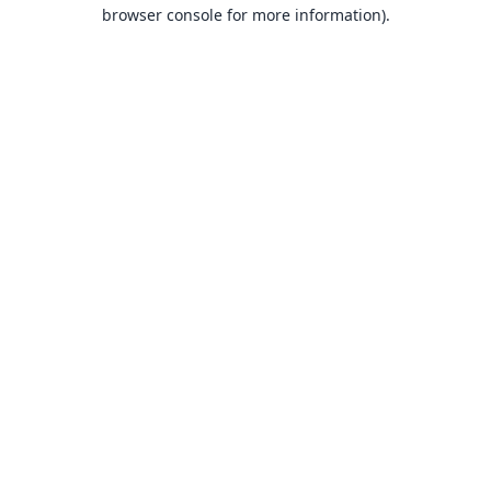
browser console for more information).