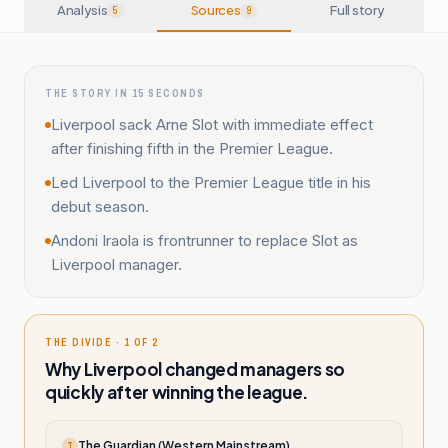
Analysis
Sources
Full story
5
9
THE STORY IN 15 SECONDS
Liverpool sack Arne Slot with immediate effect
after finishing fifth in the Premier League.
Led Liverpool to the Premier League title in his
debut season.
Andoni Iraola is frontrunner to replace Slot as
Liverpool manager.
THE DIVIDE · 1 OF 2
Why Liverpool changed managers so
quickly after winning the league.
The Guardian (Western Mainstream)
T