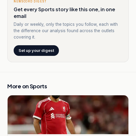
NEWSCORD DIGEST
Get every Sports story like this one, in one
email
Daily or weekly, only the topics you follow, each with
the difference our analysis found across the outlets
covering it.
Set up your digest
More on
Sports