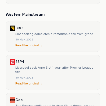
Western Mainstream
BBC
Slot sacking completes a remarkable fall from grace
30 May, 2026
Read the original →
ESPN
Liverpool sack Arne Slot 1 year after Premier League
title
30 May, 2026
Read the original →
Goal
The English media react to Arne Slot's departure and