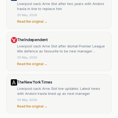
Liverpool sack Arne Slot after two years with Andoni
Iraola in line to replace him
30 May, 2026
Read the original →
The Independent
Liverpool sack Arne Slot after dismal Premier League
title defence as favourite to be new manager
emerges
30 May, 2026
Read the original →
The New York Times
Liverpool sack Arne Slot live updates: Latest news
with Andoni Iraola lined up as next manager
30 May, 2026
Read the original →