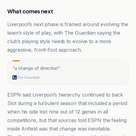
What comes next
Liverpool’s next phase is framed around evolving the
team’s style of play, with The Guardian saying the
club’s playing style needs to evolve to a more
aggressive, front-foot approach.
“
a change of direction
”
The Guardian
ESPN said Liverpool’s hierarchy continued to back
Slot during a turbulent season that included a period
when his side lost nine out of 12 games in all
competitions, but that sources told ESPN the feeling
inside Anfield was that change was inevitable.