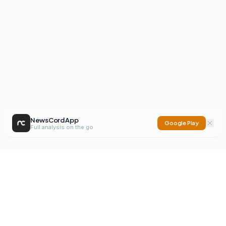
NewsCord App
Google Play
Full analysis on the go
NewsCord
Compare news sources. Expose media bias.
Mission
Editorials
Action
Digest
Watchdog
BETA
For Organisations
Privacy Policy
Terms
Contact
NEW