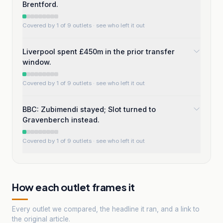
Brentford.
Covered by 1 of 9 outlets
· see who left it out
Liverpool spent £450m in the prior transfer
window.
Covered by 1 of 9 outlets
· see who left it out
BBC: Zubimendi stayed; Slot turned to
Gravenberch instead.
Covered by 1 of 9 outlets
· see who left it out
How each outlet frames it
Every outlet we compared, the headline it ran, and a link to
the original article.