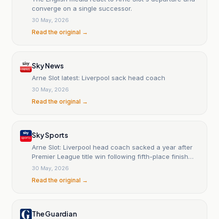
converge on a single successor.
30 May, 2026
Read the original →
Sky News
Arne Slot latest: Liverpool sack head coach
30 May, 2026
Read the original →
Sky Sports
Arne Slot: Liverpool head coach sacked a year after
Premier League title win following fifth-place finish
this season
30 May, 2026
Read the original →
The Guardian