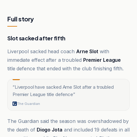
Full story
Slot sacked after fifth
Liverpool sacked head coach
Arne Slot
with
immediate effect after a troubled
Premier League
title defence that ended with the club finishing fifth.
“
Liverpool have sacked Arne Slot after a troubled
Premier League title defence
”
The Guardian
The Guardian said the season was overshadowed by
the death of
Diogo Jota
and included 19 defeats in all