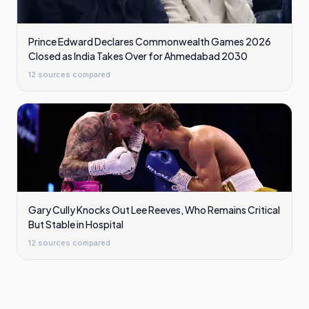
Prince Edward Declares Commonwealth Games 2026
Closed as India Takes Over for Ahmedabad 2030
12
sources compared
Gary Cully Knocks Out Lee Reeves, Who Remains Critical
But Stable in Hospital
12
sources compared