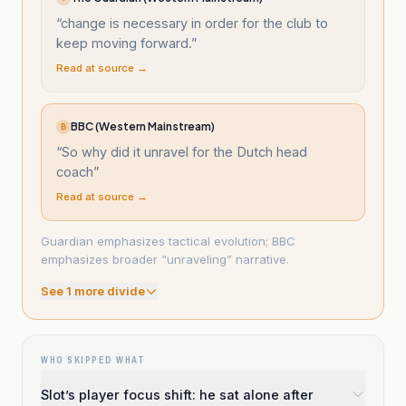
“
change is necessary in order for the club to
keep moving forward.
”
Read at source →
BBC (Western Mainstream)
B
“
So why did it unravel for the Dutch head
coach
”
Read at source →
Guardian emphasizes tactical evolution; BBC
emphasizes broader “unraveling” narrative.
See
1
more divide
WHO SKIPPED WHAT
Slot’s player focus shift: he sat alone after