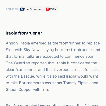
The Guardian
ESPN
SOURCES
Iraola frontrunner
Andoni Iraola emerged as the frontrunner to replace
Slot, with Sky News saying he is the frontrunner and
that formal talks are expected to commence soon.
The Guardian reported that Iraola is considered the
clear frontrunner and that Liverpool are set for talks
with the Basque, while it also said Iraola would want
to take Bournemouth assistants Tommy Elphick and
Shaun Cooper with him.
BBC
Sky News quoted Liverpool’s statement that “change