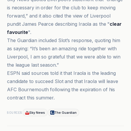
is necessary in order for the club to keep moving
forward,” and it also cited the view of Liverpool
pundit James Pearce describing Iraola as the "
clear
favourite
".
The Guardian included Slot’s response, quoting him
as saying: “It’s been an amazing ride together with
Liverpool, I am so grateful that we were able to win
the league last season.”
ESPN said sources told it that Iraola is the leading
candidate to succeed Slot and that Iraola will leave
AFC Bournemouth following the expiration of his
contract this summer.
Sky News
The Guardian
SOURCES