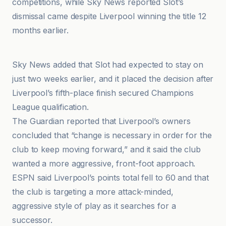
competitions, while Sky News reported Slot’s
dismissal came despite Liverpool winning the title 12
months earlier.
Al Jazeera
Sky News added that Slot had expected to stay on
just two weeks earlier, and it placed the decision after
Liverpool’s fifth-place finish secured Champions
League qualification.
The Guardian reported that Liverpool’s owners
concluded that “change is necessary in order for the
club to keep moving forward,” and it said the club
wanted a more aggressive, front-foot approach.
ESPN said Liverpool’s points total fell to 60 and that
the club is targeting a more attack-minded,
aggressive style of play as it searches for a
successor.