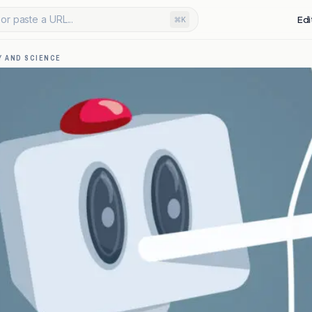
or paste a URL...
Edi
⌘K
 AND SCIENCE