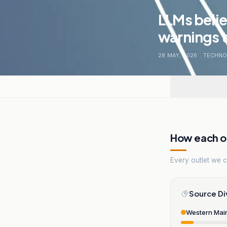
LLMs belie
warnings t
28 MAY, 2026
.
TECHNO
How each ou
Every outlet we co
Source Di
Western Mai