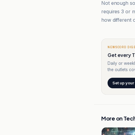
Not enough sou
requires 3 or
how different o
NEWSCORD DIG
Get every T
Daily or weekl
the outlets cov
Set up your
More on
Tec