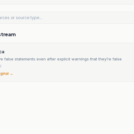
stream
ica
e false statements even after explicit warnings that they’re false
6
iginal →