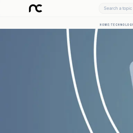
Search a topic 
HOME
/
TECHNOLOGY