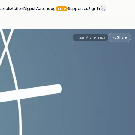
torials
Action
Digest
Watchdog
Support Us
Sign in
BETA
Share
Image:
Ars Technica