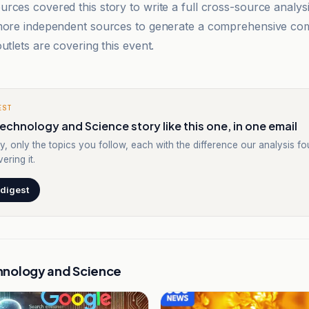
rces covered this story to write a full cross-source analy
 more independent sources to generate a comprehensive co
utlets are covering this event.
EST
echnology and Science story like this one, in one email
y, only the topics you follow, each with the difference our analysis f
ering it.
 digest
hnology and Science