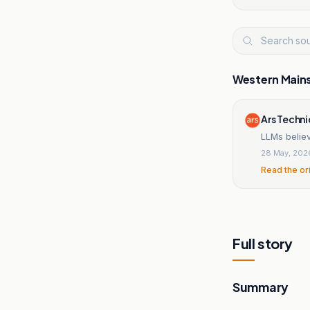
Western Main
Ars Techn
LLMs believ
28 May, 202
Read the or
Full story
Summary