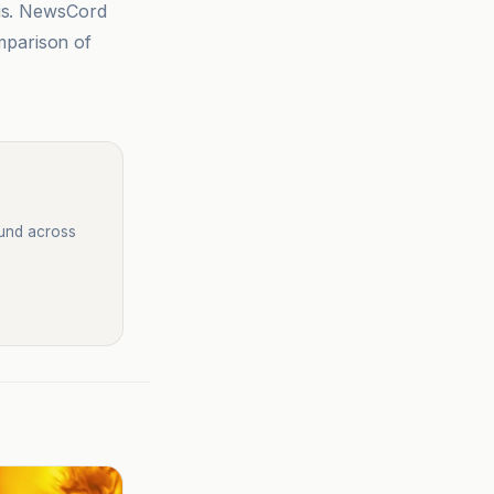
sis. NewsCord
mparison of
ound across