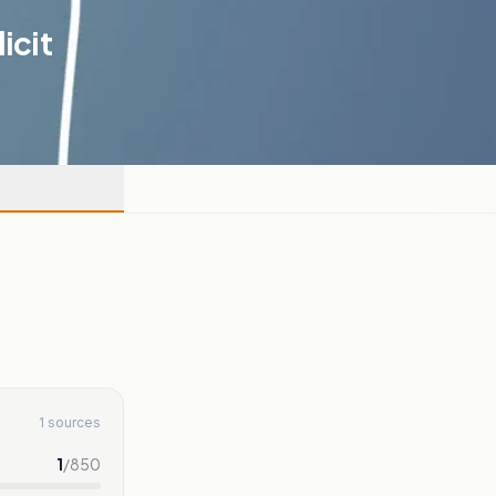
icit
1 sources
1
/
850