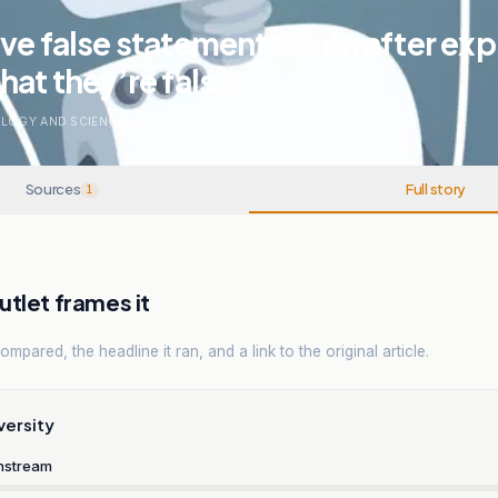
ve false statements even after expl
hat they’re false
LOGY AND SCIENCE
.
1
SOURCES
Sources
Full story
1
tlet frames it
mpared, the headline it ran, and a link to the original article.
versity
nstream