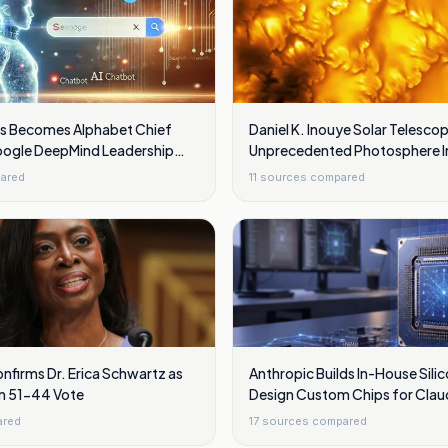
s Becomes Alphabet Chief
Daniel K. Inouye Solar Telesc
Google DeepMind Leadership
Unprecedented Photosphere 
s
Showing Swirling Plasma Wav
ared
11
sources compared
nfirms Dr. Erica Schwartz as
Anthropic Builds In-House Sili
in 51-44 Vote
Design Custom Chips for Clau
ared
17
sources compared