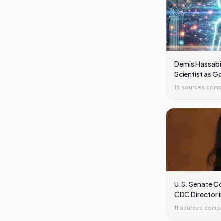
Demis Hassabi
Scientist as 
Overhaul Shift
16
sources comp
U.S. Senate Co
CDC Director 
11
sources comp