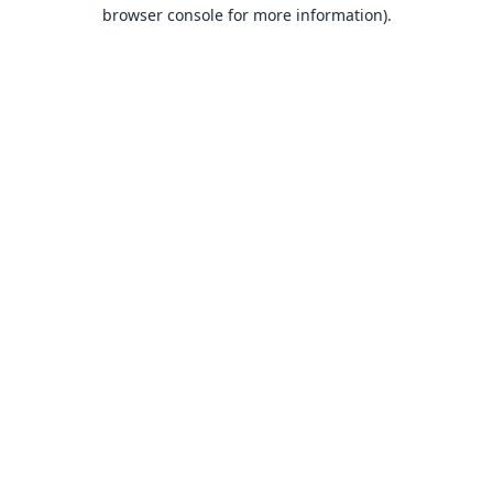
browser console for more information).