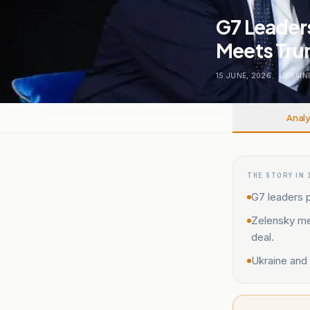
G7 Leaders
Meets Trum
15 JUNE, 2026
.
UKRAIN
Analy
THE STORY IN 
G7 leaders p
Zelensky me
deal.
Ukraine and 