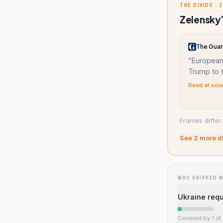
THE DIVIDE · 1
Zelensky’
The Guar
“
European
Trump to t
Read at sou
Frames differ
See
2
more d
WHO SKIPPED 
Ukraine requ
Covered by 1 of 