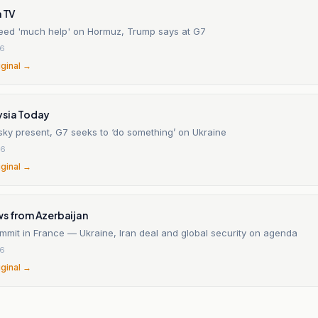
h TV
eed 'much help' on Hormuz, Trump says at G7
26
iginal →
ysia Today
sky present, G7 seeks to ‘do something’ on Ukraine
26
iginal →
ws from Azerbaijan
mmit in France — Ukraine, Iran deal and global security on agenda
26
iginal →
n