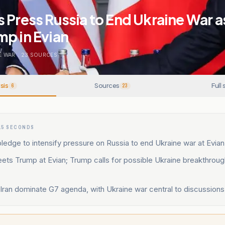
 Press Russia to End Ukraine War a
p in Evian
E WAR
.
23
SOURCES
sis
Sources
Full 
6
23
15 SECONDS
ledge to intensify pressure on Russia to end Ukraine war at Evia
ets Trump at Evian; Trump calls for possible Ukraine breakthroug
Iran dominate G7 agenda, with Ukraine war central to discussions