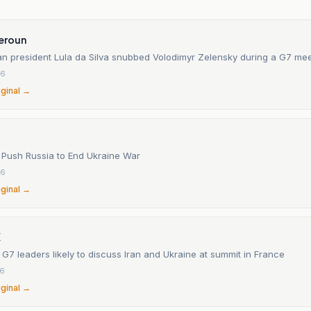
eroun
an president Lula da Silva snubbed Volodimyr Zelensky during a G7 mee
26
iginal →
Push Russia to End Ukraine War
26
iginal →
X
 G7 leaders likely to discuss Iran and Ukraine at summit in France
26
iginal →