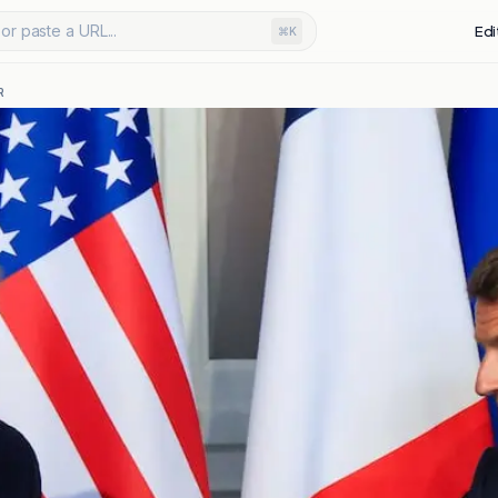
or paste a URL...
Edi
⌘K
R