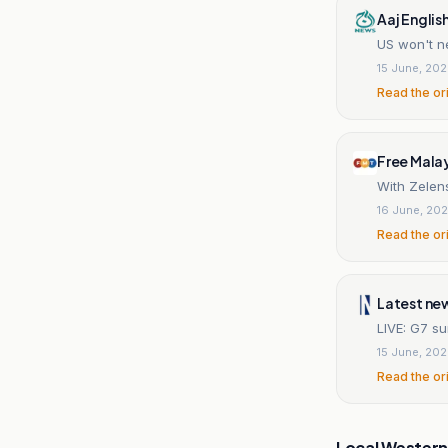
Aaj Englis
US won't n
15 June, 20
Read the or
Free Mala
With Zelen
16 June, 20
Read the or
Latest ne
LIVE: G7 su
15 June, 20
Read the or
Local Wester