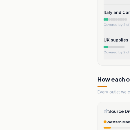
Italy and Ca
Covered by 2 of 
UK supplies 
Covered by 2 of 
How each ou
Every outlet we co
Source Di
Western Mai