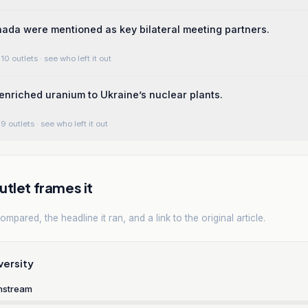
nada were mentioned as key bilateral meeting partners.
10 outlets
· see who left it out
enriched uranium to Ukraine’s nuclear plants.
9 outlets
· see who left it out
tlet frames it
mpared, the headline it ran, and a link to the original article.
versity
nstream