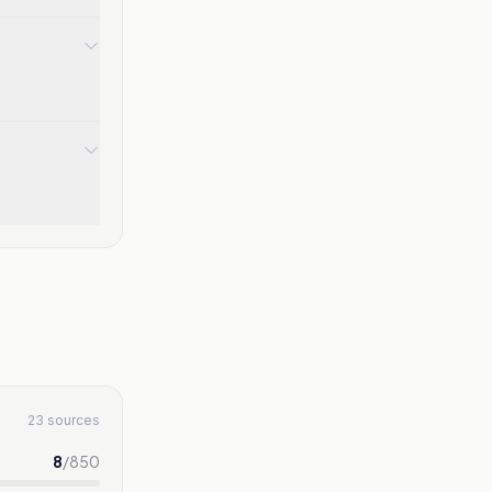
23 sources
8
/
850