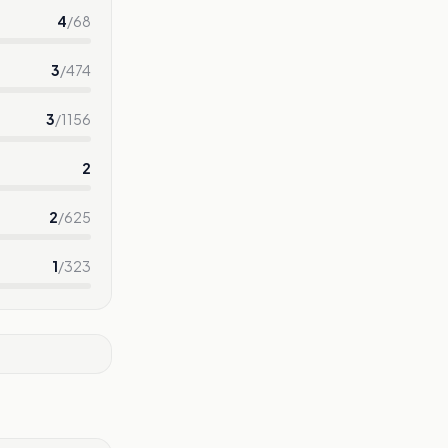
4
/
68
3
/
474
3
/
1156
2
2
/
625
1
/
323