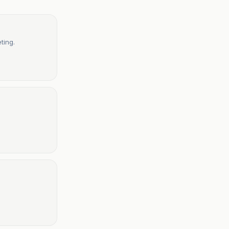
ting.