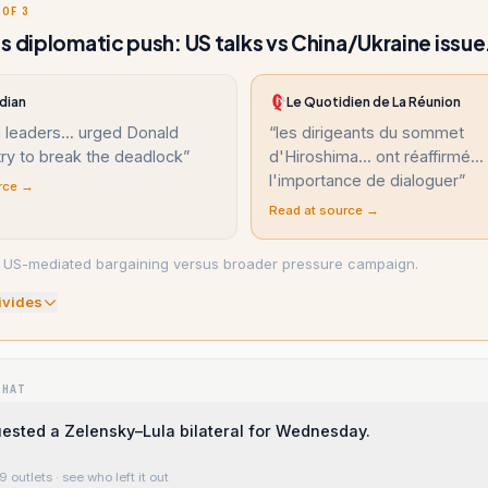
 OF 3
s diplomatic push: US talks vs China/Ukraine issue
dian
Le Quotidien de La Réunion
 leaders... urged Donald
“
les dirigeants du sommet
ry to break the deadlock
”
d'Hiroshima... ont réaffirmé...
l'importance de dialoguer
”
rce →
Read at source →
: US-mediated bargaining versus broader pressure campaign.
ivide
s
WHAT
ested a Zelensky–Lula bilateral for Wednesday.
9 outlets
· see who left it out