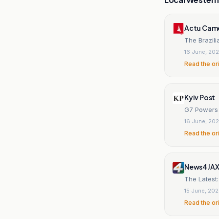
Actu Cam
The Brazili
16 June, 20
Read the or
Kyiv Post
G7 Powers 
16 June, 20
Read the or
News4JA
The Latest:
15 June, 20
Read the or