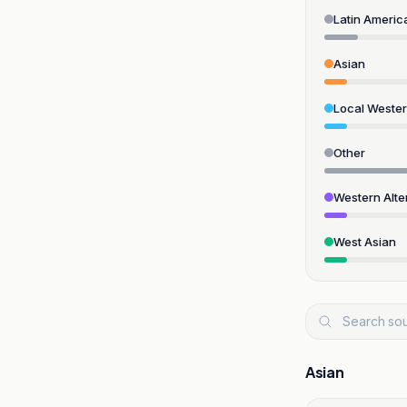
Latin Americ
Asian
Local Weste
Other
Western Alte
West Asian
Asian