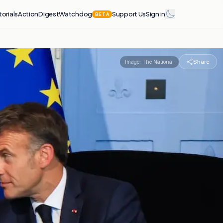
torials
Action
Digest
Watchdog
Support Us
Sign in
BETA
Share
Image:
The National