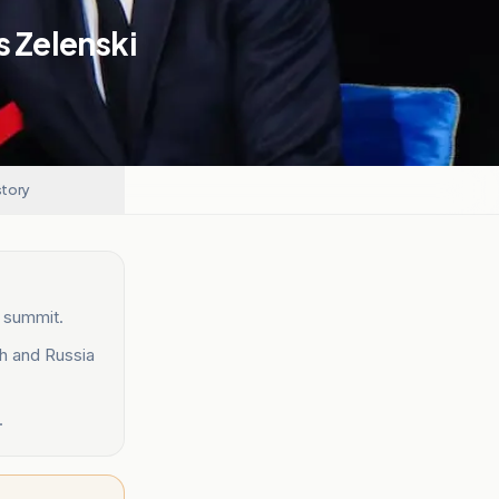
s Zelenski
story
n summit.
h and Russia
.