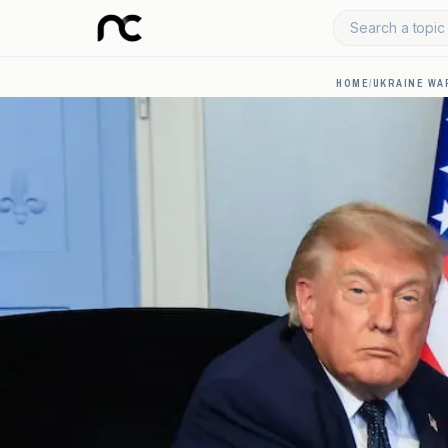
Search a topic 
HOME
/
UKRAINE WA