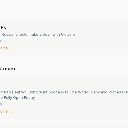
 PK
 Russia ‘should make a deal’ with Ukraine
26
iginal →
stream
: Iran Deal Will Bring ‘A lot Success to The World’; Demining Process U
o Fully Open Friday
26
iginal →