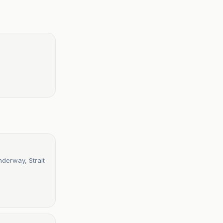
nderway, Strait