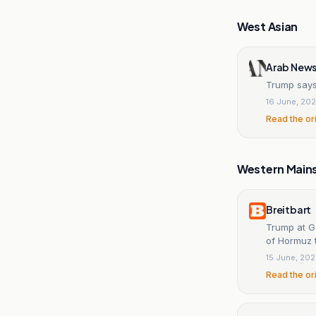
West Asian
Arab News
Trump says
16 June, 20
Read the or
Western Main
Breitbart
Trump at G7
of Hormuz t
15 June, 20
Read the or