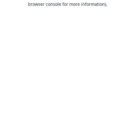
browser console for more information).