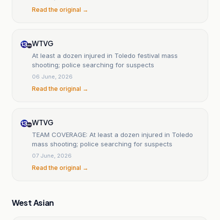
Read the original →
WTVG
At least a dozen injured in Toledo festival mass
shooting; police searching for suspects
06 June, 2026
Read the original →
WTVG
TEAM COVERAGE: At least a dozen injured in Toledo
mass shooting; police searching for suspects
07 June, 2026
Read the original →
West Asian