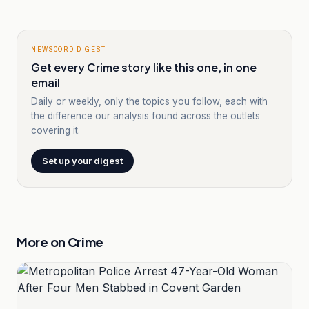
NEWSCORD DIGEST
Get every Crime story like this one, in one
email
Daily or weekly, only the topics you follow, each with
the difference our analysis found across the outlets
covering it.
Set up your digest
More on
Crime