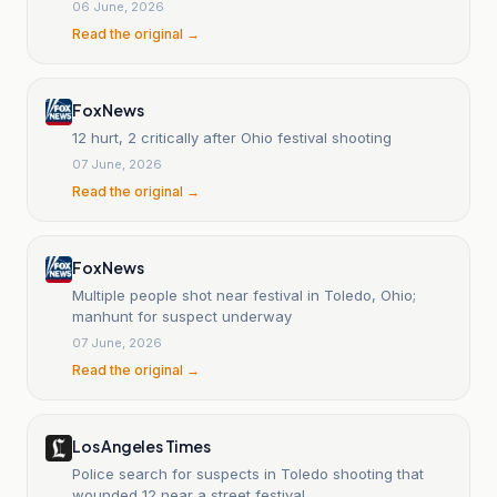
06 June, 2026
Read the original →
Fox News
12 hurt, 2 critically after Ohio festival shooting
07 June, 2026
Read the original →
Fox News
Multiple people shot near festival in Toledo, Ohio;
manhunt for suspect underway
07 June, 2026
Read the original →
Los Angeles Times
Police search for suspects in Toledo shooting that
wounded 12 near a street festival