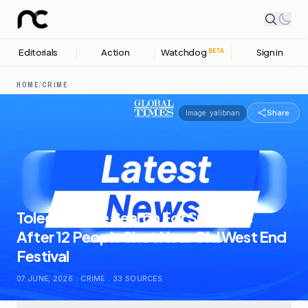
Editorials
Action
Watchdog
Sign in
BETA
HOME
/
CRIME
Share
Image:
yalibnan
Toledo Police Search For Suspects
After 12 People Shot Near Old West End
Festival
07 JUNE, 2026
.
CRIME
.
33
SOURCES