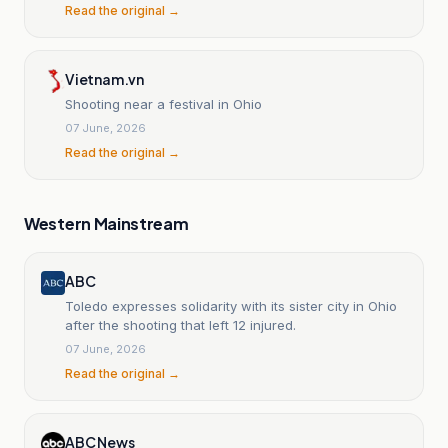
Read the original →
Vietnam.vn
Shooting near a festival in Ohio
07 June, 2026
Read the original →
Western Mainstream
ABC
Toledo expresses solidarity with its sister city in Ohio
after the shooting that left 12 injured.
07 June, 2026
Read the original →
ABC News