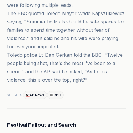
were following multiple leads.
The BBC quoted Toledo Mayor Wade Kapszukiewicz
saying, "Summer festivals should be safe spaces for
families to spend time together without fear of
violence," and it said he and his wife were praying
for everyone impacted.
Toledo police Lt. Dan Gerken told the BBC, "Twelve
people being shot, that's the most I've been to a
scene," and the AP said he asked, "As far as
violence, this is over the top, right?"
AP News
BBC
SOURCES
Festival Fallout and Search