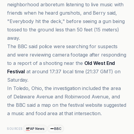
neighborhood arboretum listening to live music with
friends when he heard gunshots, and Berry said,
"Everybody hit the deck," before seeing a gun being
tossed to the ground less than 50 feet (15 meters)
away.
The BBC said police were searching for suspects
and were reviewing camera footage after responding
to a report of a shooting near the
Old West End
Festival
at around 17:37 local time (21:37 GMT) on
Saturday.
In Toledo, Ohio, the investigation included the area
of Delaware Avenue and Robinwood Avenue, and
the BBC said a map on the festival website suggested
a music and food area at that intersection.
AP News
BBC
SOURCES