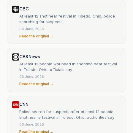
CBC
At least 12 shot near festival in Toledo, Ohio, police
searching for suspects
06 June, 2026
Read the original →
CBS News
At least 12 people wounded in shooting near festival
in Toledo, Ohio, officials say
06 June, 2026
Read the original →
CNN
Police search for suspects after at least 12 people
shot near a festival in Toledo, Ohio, authorities say
06 June, 2026
Read the original →