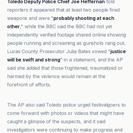
Toledo Deputy Police Chief Joe Heffernan
told
reporters it appeared that at least two people fired
weapons and were "
probably shooting at each
other
," while the BBC said the BBC had not yet
independently verified footage shared online showing
people running and screaming as gunshots rang out.
Lucas County Prosecutor Julia Bates vowed "
justice
will be swift and strong
" in a statement, and the AP
said she added that those frightened, traumatized or
harmed by the violence would remain at the
forefront of efforts.
@globaltimesnews
The AP also said Toledo police urged festivalgoers to
come forward with photos or videos that might have
caught a glimpse of the suspects, and it said
investigators were continuing to make progress and