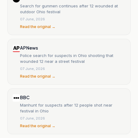
Search for gunmen continues after 12 wounded at
outdoor Ohio festival
07 June, 2026
Read the original →
AP News
Police search for suspects in Ohio shooting that
wounded 12 near a street festival
07 June, 2026
Read the original →
BBC
Manhunt for suspects after 12 people shot near
festival in Ohio
07 June, 2026
Read the original →