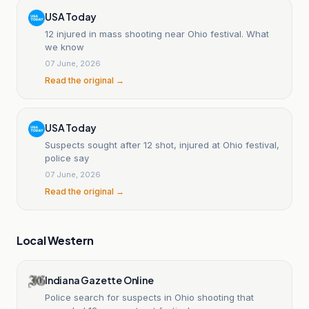
USA Today
12 injured in mass shooting near Ohio festival. What
we know
07 June, 2026
Read the original →
USA Today
Suspects sought after 12 shot, injured at Ohio festival,
police say
07 June, 2026
Read the original →
Local Western
Indiana Gazette Online
Police search for suspects in Ohio shooting that