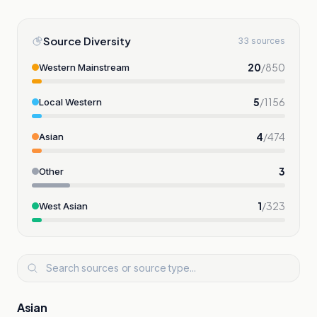
Source Diversity
33 sources
20
/
850
Western Mainstream
5
/
1156
Local Western
4
/
474
Asian
3
Other
1
/
323
West Asian
Asian