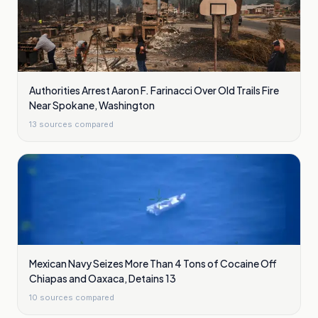
Authorities Arrest Aaron F. Farinacci Over Old Trails Fire
Near Spokane, Washington
13
sources compared
Mexican Navy Seizes More Than 4 Tons of Cocaine Off
Chiapas and Oaxaca, Detains 13
10
sources compared