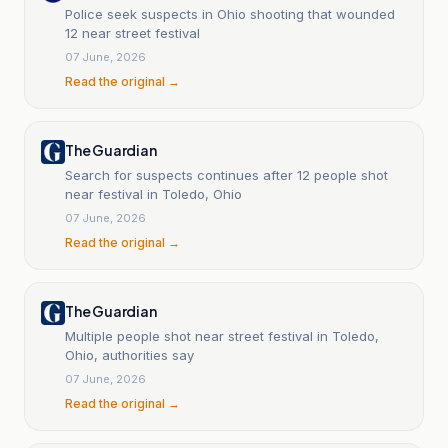
Police seek suspects in Ohio shooting that wounded
12 near street festival
07 June, 2026
Read the original →
The Guardian
Search for suspects continues after 12 people shot
near festival in Toledo, Ohio
07 June, 2026
Read the original →
The Guardian
Multiple people shot near street festival in Toledo,
Ohio, authorities say
07 June, 2026
Read the original →