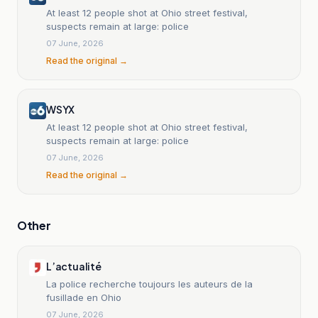
At least 12 people shot at Ohio street festival,
suspects remain at large: police
07 June, 2026
Read the original →
WSYX
At least 12 people shot at Ohio street festival,
suspects remain at large: police
07 June, 2026
Read the original →
Other
L’actualité
La police recherche toujours les auteurs de la
fusillade en Ohio
07 June, 2026