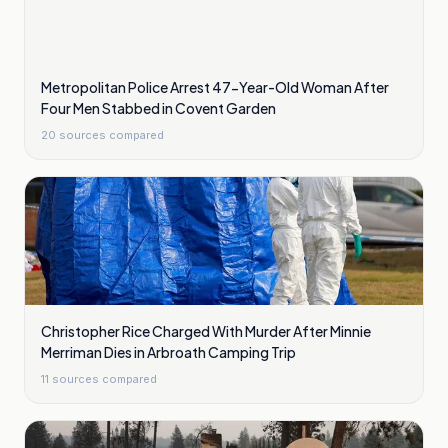
Metropolitan Police Arrest 47-Year-Old Woman After
Four Men Stabbed in Covent Garden
20
sources compared
Christopher Rice Charged With Murder After Minnie
Merriman Dies in Arbroath Camping Trip
11
sources compared