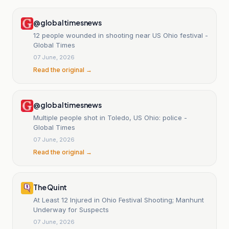
@globaltimesnews
12 people wounded in shooting near US Ohio festival -
Global Times
07 June, 2026
Read the original →
@globaltimesnews
Multiple people shot in Toledo, US Ohio: police -
Global Times
07 June, 2026
Read the original →
The Quint
At Least 12 Injured in Ohio Festival Shooting; Manhunt
Underway for Suspects
07 June, 2026