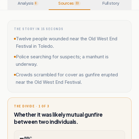
Analysis
Sources
Full story
6
33
THE STORY IN 15 SECONDS
Twelve people wounded near the Old West End
Festival in Toledo.
Police searching for suspects; a manhunt is
underway.
Crowds scrambled for cover as gunfire erupted
near the Old West End Festival.
THE DIVIDE · 1 OF 3
Whether it was likely mutual gunfire
between two individuals.
BBC