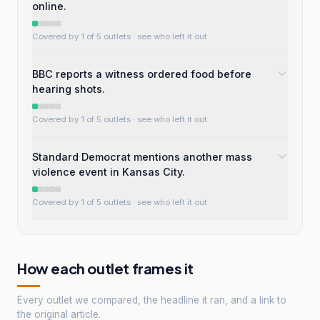
online.
Covered by 1 of 5 outlets
· see who left it out
BBC reports a witness ordered food before
hearing shots.
Covered by 1 of 5 outlets
· see who left it out
Standard Democrat mentions another mass
violence event in Kansas City.
Covered by 1 of 5 outlets
· see who left it out
How each outlet frames it
Every outlet we compared, the headline it ran, and a link to
the original article.