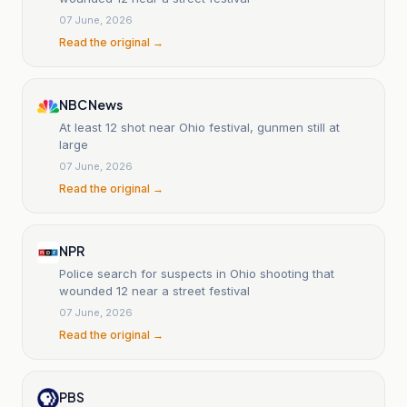
07 June, 2026
Read the original →
NBC News
At least 12 shot near Ohio festival, gunmen still at
large
07 June, 2026
Read the original →
NPR
Police search for suspects in Ohio shooting that
wounded 12 near a street festival
07 June, 2026
Read the original →
PBS