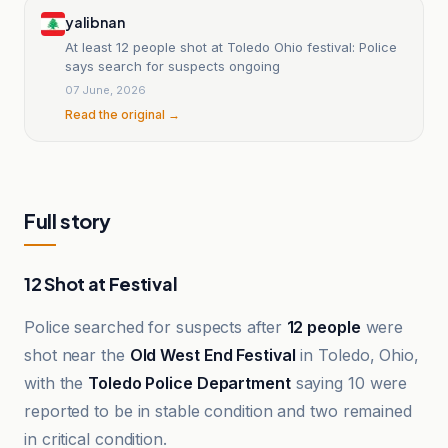
yalibnan
At least 12 people shot at Toledo Ohio festival: Police
says search for suspects ongoing
07 June, 2026
Read the original →
Full story
12 Shot at Festival
Police searched for suspects after
12 people
were
shot near the
Old West End Festival
in Toledo, Ohio,
with the
Toledo Police Department
saying 10 were
reported to be in stable condition and two remained
in critical condition.