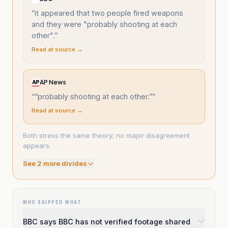
“
it appeared that two people fired weapons
and they were "probably shooting at each
other".
”
Read at source →
AP News
“
“probably shooting at each other.”
”
Read at source →
Both stress the same theory; no major disagreement
appears.
See
2
more divide
s
WHO SKIPPED WHAT
BBC says BBC has not verified footage shared