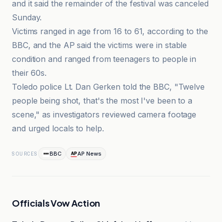
and it said the remainder of the festival was canceled
Sunday.
Victims ranged in age from 16 to 61, according to the
BBC, and the AP said the victims were in stable
condition and ranged from teenagers to people in
their 60s.
Toledo police Lt. Dan Gerken told the BBC, "Twelve
people being shot, that's the most I've been to a
scene," as investigators reviewed camera footage
and urged locals to help.
BBC
AP News
SOURCES
Officials Vow Action