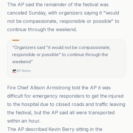
The AP said the remainder of the festival was
canceled Sunday, with organizers saying it "would
not be compassionate, responsible or possible" to
continue through the weekend.
“
Organizers said "it would not be compassionate,
responsible or possible" to continue through the
weekend
”
AP News
Fire Chief Allison Armstrong told the AP it was
difficult for emergency responders to get the injured
to the hospital due to closed roads and traffic leaving
the festival, but the AP said all were transported
within an hour.
The AP described Kevin Berry sitting in the