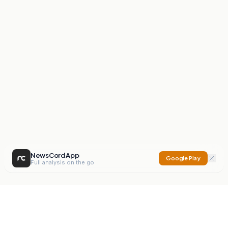
NewsCord App
Google Play
Full analysis on the go
NewsCord