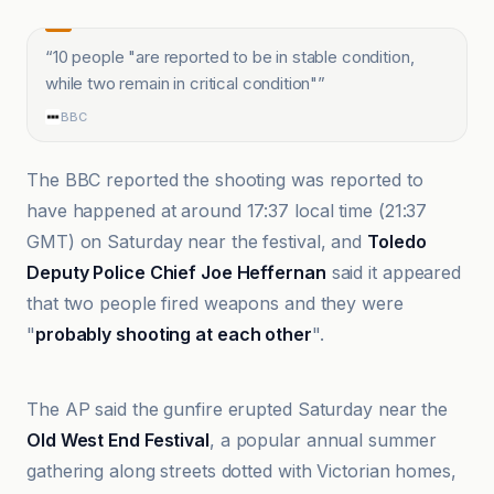
“
10 people "are reported to be in stable condition,
while two remain in critical condition"
”
BBC
The BBC reported the shooting was reported to
have happened at around 17:37 local time (21:37
GMT) on Saturday near the festival, and
Toledo
Deputy Police Chief Joe Heffernan
said it appeared
that two people fired weapons and they were
"
probably shooting at each other
".
@globaltimesnews
The AP said the gunfire erupted Saturday near the
Old West End Festival
, a popular annual summer
gathering along streets dotted with Victorian homes,