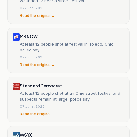
wounded 12 near a street festival
07 June, 2026
Read the original →
MS NOW
At least 12 people shot at festival in Toledo, Ohio,
police say
07 June, 2026
Read the original →
Standard Democrat
At least 12 people shot at an Ohio street festival and
suspects remain at large, police say
07 June, 2026
Read the original →
WSYX