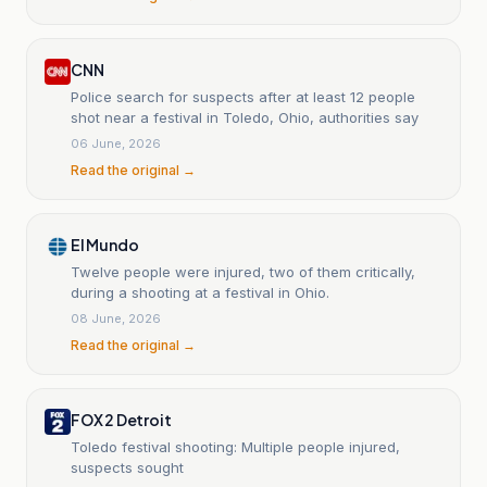
CNN
Police search for suspects after at least 12 people
shot near a festival in Toledo, Ohio, authorities say
06 June, 2026
Read the original →
El Mundo
Twelve people were injured, two of them critically,
during a shooting at a festival in Ohio.
08 June, 2026
Read the original →
FOX 2 Detroit
Toledo festival shooting: Multiple people injured,
suspects sought