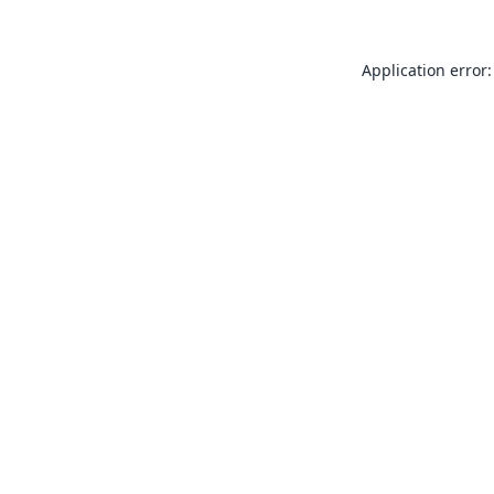
Application error: