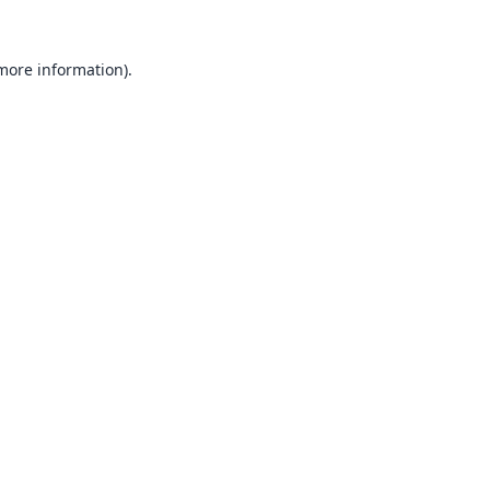
 more information).