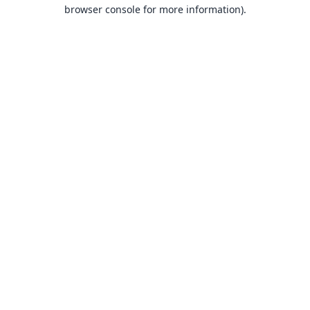
browser console for more information).