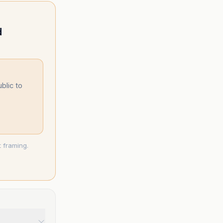
d
blic to
 framing.