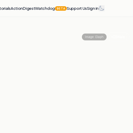
torials
Action
Digest
Watchdog
Support Us
Sign in
BETA
Share
Image:
Elaph