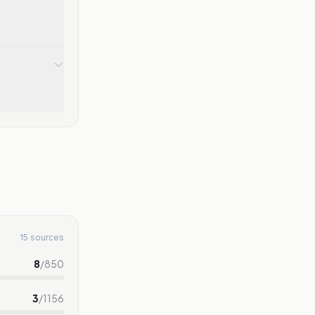
15 sources
8
/
850
3
/
1156