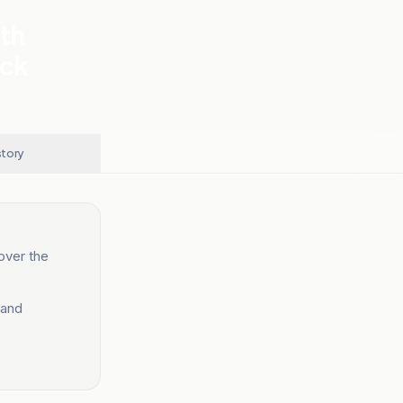
th
ack
story
over the
 and