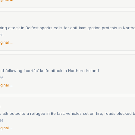
bing attack in Belfast sparks calls for anti-immigration protests in North
26
iginal →
 following ‘horrific’ knife attack in Northern Ireland
26
iginal →
n
k attributed to a refugee in Belfast: vehicles set on fire, roads blocked 
26
iginal →