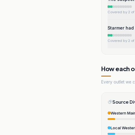
Covered by 2 of 
Starmer had 
Covered by 2 of 
How each ou
Every outlet we co
Source Di
Western Mai
Local Weste