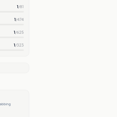
1
/
81
1
/
474
1
/
625
1
/
323
tabbing