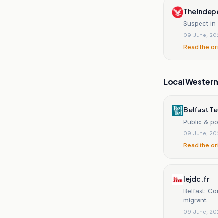
The Indep
Suspect in
09 June, 20
Read the or
Local Wester
Belfast T
Public & po
09 June, 20
Read the or
lejdd.fr
Belfast: Co
migrant.
09 June, 20