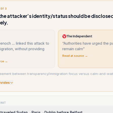
 OF 3
he attacker’s identity/status should be disclose
ely.
The Independent
noch ... linked this attack to
“
Authorities have urged the pu
migration, without providing
remain calm
”
Read at source →
rce →
eement between transparency/immigration focus versus calm-and-wait
ivide
s
WHAT
 traveled Sudan→Paris→Dublin before Belfast.