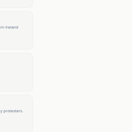
ern Ireland
by protesters.