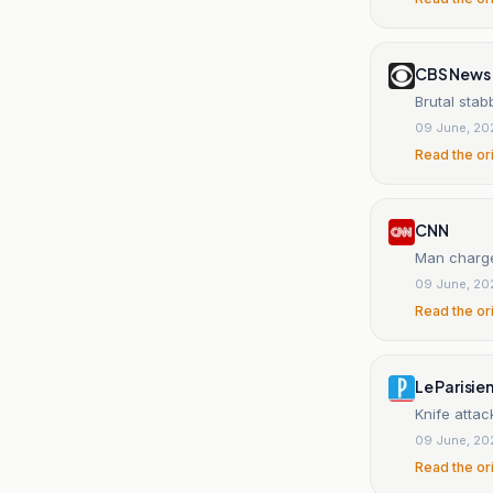
CBS News
Brutal stab
09 June, 20
Read the or
CNN
Man charged
09 June, 20
Read the or
Le Parisie
Knife attac
09 June, 20
Read the or