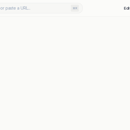
or paste a URL...
Edi
⌘K