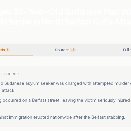
ges 30-Year-Old Sudanese Man Wi
Murder in North Belfast Knife Att
N
.
15
SOURCES
sis
Sources
Full 
5
15
15 SECONDS
ld Sudanese asylum seeker was charged with attempted murder 
e attack.
 occurred on a Belfast street, leaving the victim seriously injured
.
inst immigration erupted nationwide after the Belfast stabbing.