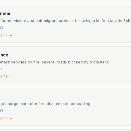
ramme
 further violent and anti-migrant protests following a knife attack in Belf
26
iginal →
ance
elfast: vehicles on fire, several roads blocked by protesters.
26
iginal →
ice charge man after ‘brutal attempted beheading’
26
iginal →