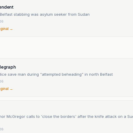
endent
 Belfast stabbing was asylum seeker from Sudan
26
iginal →
n
elegraph
lice save man during “attempted beheading” in north Belfast
26
iginal →
nor McGregor calls to 'close the borders' after the knife attack on a S
26