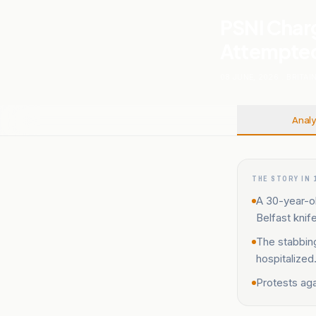
PSNI Char
Attempted 
08 JUNE, 2026
.
BRITAI
Analy
THE STORY IN 
A 30-year-o
Belfast knif
The stabbing
hospitalized
Protests aga