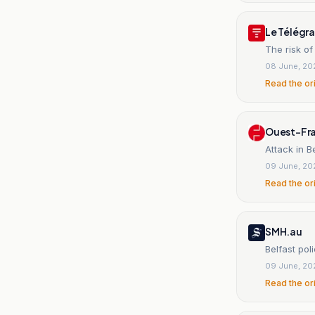
Le Télég
The risk of
08 June, 20
Read the or
Ouest-Fr
Attack in B
09 June, 20
Read the or
SMH.au
Belfast pol
09 June, 20
Read the or