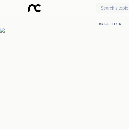
Search a topic 
HOME
/
BRITAIN