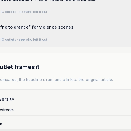
10 outlets
· see who left it out
“no tolerance” for violence scenes.
10 outlets
· see who left it out
tlet frames it
mpared, the headline it ran, and a link to the original article.
versity
nstream
rn