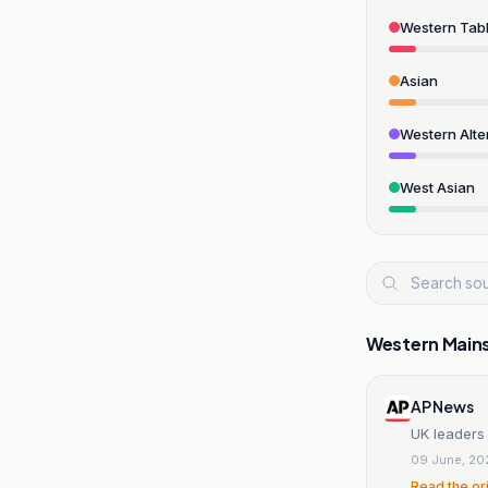
Western Tabl
Asian
Western Alte
West Asian
Western Main
AP News
UK leaders 
09 June, 20
Read the or