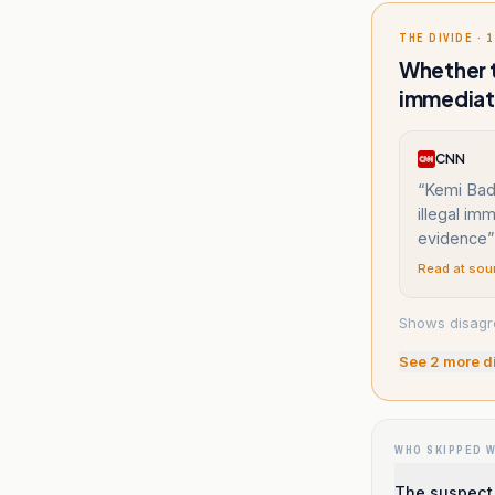
THE DIVIDE · 1
Whether t
immediat
CNN
“
Kemi Bade
illegal im
evidence
”
Read at sou
Shows disagr
See
2
more d
WHO SKIPPED 
The suspect