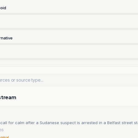
oid
rnative
stream
call for calm after a Sudanese suspect is arrested in a Belfast street s
26
iginal →