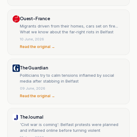
Ouest-France
Migrants driven from their homes, cars set on fire...
What we know about the far-right riots in Belfast
10 June, 2026
Read the original →
The Guardian
Politicians try to calm tensions inflamed by social
media after stabbing in Belfast
09 June, 2026
Read the original →
The Journal
'Civil war is coming': Belfast protests were planned
and inflamed online before turning violent