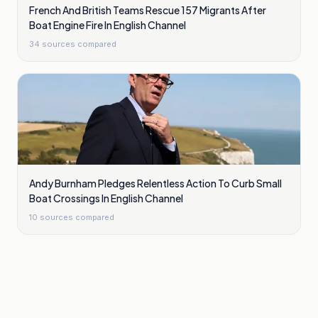
French And British Teams Rescue 157 Migrants After
Boat Engine Fire In English Channel
34
sources compared
Andy Burnham Pledges Relentless Action To Curb Small
Boat Crossings In English Channel
10
sources compared