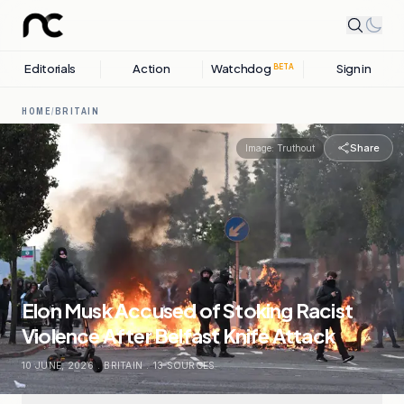
Editorials
Action
Watchdog
Sign in
BETA
HOME
/
BRITAIN
Share
Image:
Truthout
Elon Musk Accused of Stoking Racist
Violence After Belfast Knife Attack
10 JUNE, 2026
.
BRITAIN
.
13
SOURCES