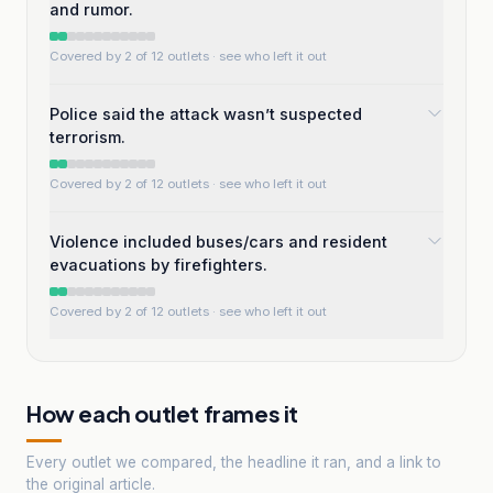
and rumor.
Covered by 2 of 12 outlets
· see who left it out
Police said the attack wasn’t suspected
terrorism.
Covered by 2 of 12 outlets
· see who left it out
Violence included buses/cars and resident
evacuations by firefighters.
Covered by 2 of 12 outlets
· see who left it out
How each outlet frames it
Every outlet we compared, the headline it ran, and a link to
the original article.