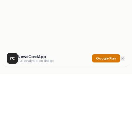
NewsCord App
Google Play
Full analysis on the go
NewsCord
Compare news sources. Expose media bias.
Mission
Editorials
Action
Digest
Watchdog
BETA
For Organisations
Privacy Policy
Terms
Contact
NEW