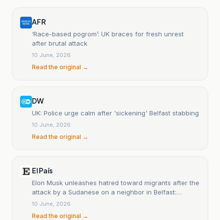
AFR
‘Race-based pogrom’: UK braces for fresh unrest
after brutal attack
10 June, 2026
Read the original →
DW
UK: Police urge calm after 'sickening' Belfast stabbing
10 June, 2026
Read the original →
El País
Elon Musk unleashes hatred toward migrants after the
attack by a Sudanese on a neighbor in Belfast:
'Millions must leave'
10 June, 2026
Read the original →