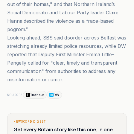
out of their homes," and that Northern Ireland’s
Social Democratic and Labour Party leader Claire
Hanna described the violence as a “race-based
pogrom.”
Looking ahead, SBS said disorder across Belfast was
stretching already limited police resources, while DW
reported that Deputy First Minister Emma Little-
Pengelly called for "clear, timely and transparent
communication" from authorities to address any
misinformation or rumor.
Truthout
DW
SOURCES
NEWSCORD DIGEST
Get every Britain story like this one, in one