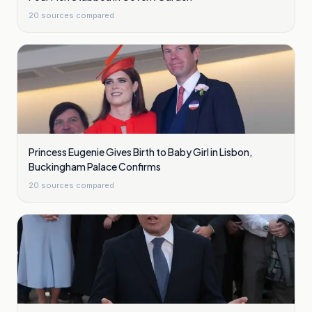
20
sources compared
Princess Eugenie Gives Birth to Baby Girl in Lisbon,
Buckingham Palace Confirms
20
sources compared