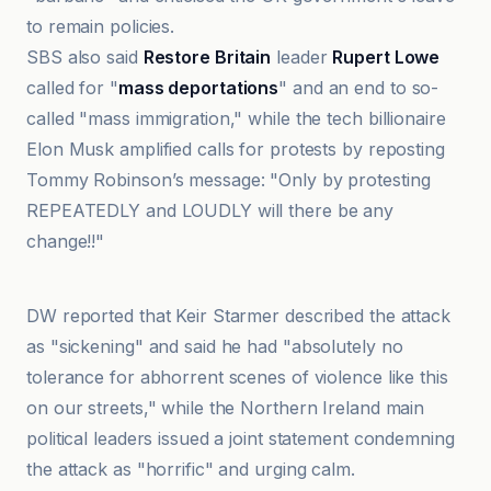
to remain policies.
SBS also said
Restore Britain
leader
Rupert Lowe
called for "
mass deportations
" and an end to so-
called "mass immigration," while the tech billionaire
Elon Musk amplified calls for protests by reposting
Tommy Robinson’s message: "Only by protesting
REPEATEDLY and LOUDLY will there be any
change!!"
DW
DW reported that Keir Starmer described the attack
as "sickening" and said he had "absolutely no
tolerance for abhorrent scenes of violence like this
on our streets," while the Northern Ireland main
political leaders issued a joint statement condemning
the attack as "horrific" and urging calm.