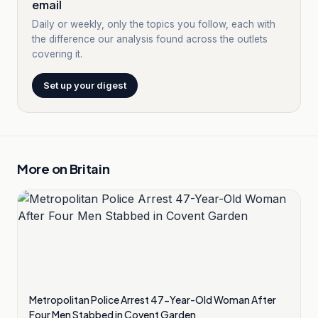
email
Daily or weekly, only the topics you follow, each with
the difference our analysis found across the outlets
covering it.
Set up your digest
More on
Britain
Metropolitan Police Arrest 47-Year-Old Woman After
Four Men Stabbed in Covent Garden