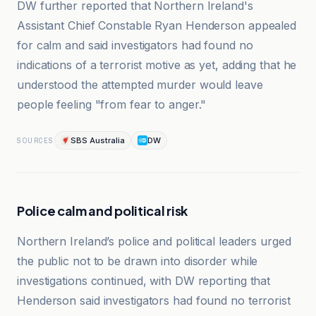
DW further reported that Northern Ireland's
Assistant Chief Constable Ryan Henderson appealed
for calm and said investigators had found no
indications of a terrorist motive as yet, adding that he
understood the attempted murder would leave
people feeling "from fear to anger."
SBS Australia
DW
SOURCES
Police calm and political risk
Northern Ireland’s police and political leaders urged
the public not to be drawn into disorder while
investigations continued, with DW reporting that
Henderson said investigators had found no terrorist