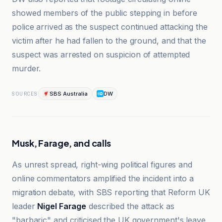
showed members of the public stepping in before
police arrived as the suspect continued attacking the
victim after he had fallen to the ground, and that the
suspect was arrested on suspicion of attempted
murder.
SBS Australia
DW
SOURCES
Musk, Farage, and calls
As unrest spread, right-wing political figures and
online commentators amplified the incident into a
migration debate, with SBS reporting that Reform UK
leader
Nigel Farage
described the attack as
"barbaric" and criticised the UK government's leave