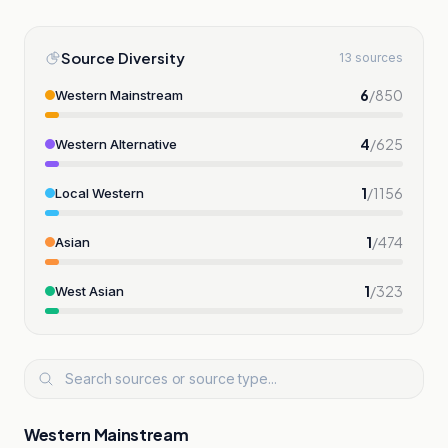
Source Diversity
13 sources
6
/
850
Western Mainstream
4
/
625
Western Alternative
1
/
1156
Local Western
1
/
474
Asian
1
/
323
West Asian
Western Mainstream