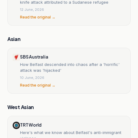
knife attack attributed to a Sudanese refugee
12 June, 2026
Read the original →
Asian
SBS Australia
How Belfast descended into chaos after a 'horrific'
attack was 'hijacked'
10 June, 2026
Read the original →
West Asian
TRT World
Here's what we know about Belfast's anti-immigrant