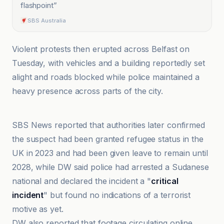
flashpoint
”
SBS Australia
Violent protests then erupted across Belfast on
Tuesday, with vehicles and a building reportedly set
alight and roads blocked while police maintained a
heavy presence across parts of the city.
Common Dreams
SBS News reported that authorities later confirmed
the suspect had been granted refugee status in the
UK in 2023 and had been given leave to remain until
2028, while DW said police had arrested a Sudanese
national and declared the incident a "
critical
incident
" but found no indications of a terrorist
motive as yet.
DW also reported that footage circulating online