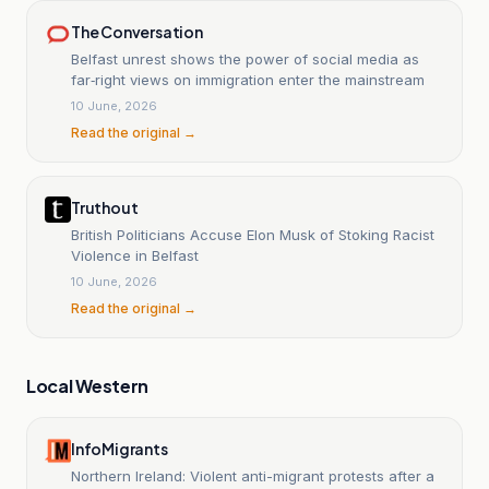
The Conversation
Belfast unrest shows the power of social media as
far‑right views on immigration enter the mainstream
10 June, 2026
Read the original →
Truthout
British Politicians Accuse Elon Musk of Stoking Racist
Violence in Belfast
10 June, 2026
Read the original →
Local Western
InfoMigrants
Northern Ireland: Violent anti-migrant protests after a