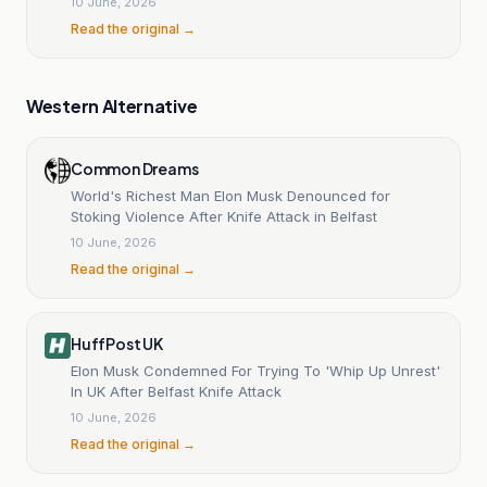
10 June, 2026
Read the original →
Western Alternative
Common Dreams
World's Richest Man Elon Musk Denounced for
Stoking Violence After Knife Attack in Belfast
10 June, 2026
Read the original →
HuffPost UK
Elon Musk Condemned For Trying To 'Whip Up Unrest'
In UK After Belfast Knife Attack
10 June, 2026
Read the original →