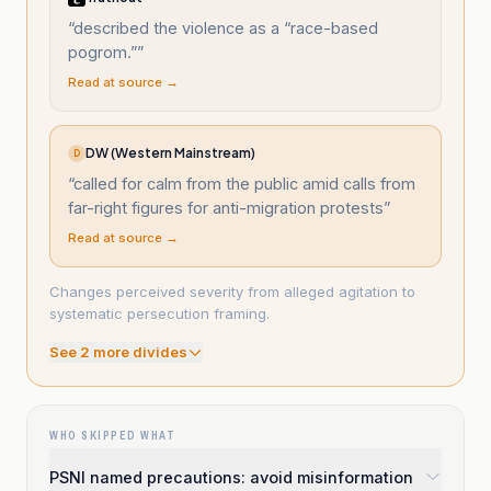
“
described the violence as a “race-based
pogrom.”
”
Read at source →
DW (Western Mainstream)
D
“
called for calm from the public amid calls from
far-right figures for anti-migration protests
”
Read at source →
Changes perceived severity from alleged agitation to
systematic persecution framing.
See
2
more divide
s
WHO SKIPPED WHAT
PSNI named precautions: avoid misinformation