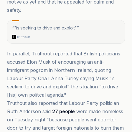
motive as yet and that he appealed for calm and
safety.
“
"is seeking to drive and exploit"
”
Truthout
In parallel, Truthout reported that British politicians
accused Elon Musk of encouraging an anti-
immigrant pogrom in Northern Ireland, quoting
Labour Party Chair Anna Turley saying Musk "is
seeking to drive and exploit" the situation "to drive
[his] own political agenda."
Truthout also reported that Labour Party politician
Ruth Anderson said
27 people
were made homeless
on Tuesday night "because people went door-to-
door to try and target foreign nationals to burn them