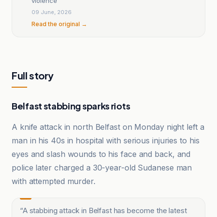
violence
09 June, 2026
Read the original →
Full story
Belfast stabbing sparks riots
A knife attack in north Belfast on Monday night left a
man in his 40s in hospital with serious injuries to his
eyes and slash wounds to his face and back, and
police later charged a 30-year-old Sudanese man
with attempted murder.
“
A stabbing attack in Belfast has become the latest