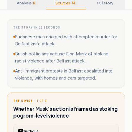
Analysis
Sources
Full story
6
13
THE STORY IN 15 SECONDS
Sudanese man charged with attempted murder for
Belfast knife attack.
British politicians accuse Elon Musk of stoking
racist violence after Belfast attack.
Anti-immigrant protests in Belfast escalated into
violence, with homes and cars targeted.
THE DIVIDE · 1 OF 3
Whether Musk’s action is framed as stoking
pogrom-level violence
Truthout