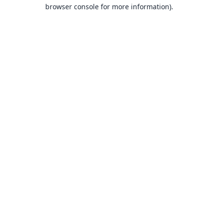
browser console for more information).