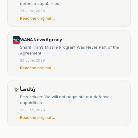
defense capabilities
23 June, 2026
Read the original →
WANA News Agency
Sharif: Iran’s Missile Program Was Never Part of the
Agreement
23 June, 2026
Read the original →
وكالة سبأ
Pezeshkian: We will not negotiate our defense
capabilities
23 June, 2026
Read the original →