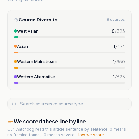
Source Diversity
8 sources
5
/
323
West Asian
1
/
474
Asian
1
/
850
Western Mainstream
1
/
625
Western Alternative
We scored these line by line
Our Watchdog read
this article
sentence by sentence. 0 means
no framing found, 10 means severe.
How we score
.