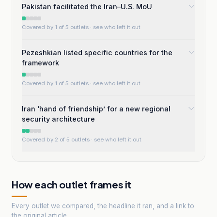
Pakistan facilitated the Iran–U.S. MoU
Covered by 1 of 5 outlets
· see who left it out
Pezeshkian listed specific countries for the
framework
Covered by 1 of 5 outlets
· see who left it out
Iran ‘hand of friendship’ for a new regional
security architecture
Covered by 2 of 5 outlets
· see who left it out
How each outlet frames it
Every outlet we compared, the headline it ran, and a link to
the original article.