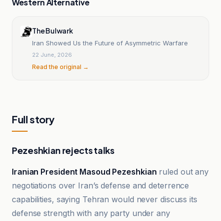
Western Alternative
The Bulwark
Iran Showed Us the Future of Asymmetric Warfare
22 June, 2026
Read the original →
Full story
Pezeshkian rejects talks
Iranian President Masoud Pezeshkian
ruled out any
negotiations over Iran’s defense and deterrence
capabilities, saying Tehran would never discuss its
defense strength with any party under any