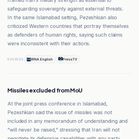
framed Iran’s military strength as essential to
safeguarding sovereignty against external threats.
In the same Islamabad setting, Pezeshkian also
criticized Western countries that portray themselves
as defenders of human rights, saying such claims
were inconsistent with their actions.
IRNA English
PressTV
SOURCES
Missiles excluded from MoU
At the joint press conference in Islamabad,
Pezeshkian said the issue of missiles was not
included in any memorandum of understanding and
“will never be raised,” stressing that Iran will not
negotiate its defensive capabilities with any party.