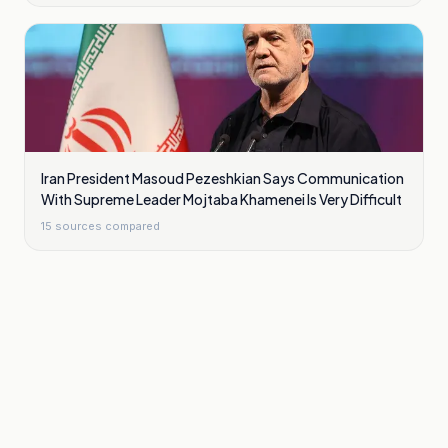
Iran President Masoud Pezeshkian Says Communication
With Supreme Leader Mojtaba Khamenei Is Very Difficult
15
sources compared