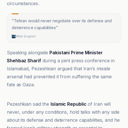
circumstances.
“
Tehran would never negotiate over its defense and
deterrence capabilities
”
IRNA English
Speaking alongside
Pakistani Prime Minister
Shehbaz Sharif
during a joint press conference in
Islamabad, Pezeshkian argued that Iran’s missile
arsenal had prevented it from suffering the same
fate as Gaza.
Apa.az
Pezeshkian said the
Islamic Republic
of Iran will
never, under any conditions, hold talks with any side
about its defense and deterrence capabilities, and he