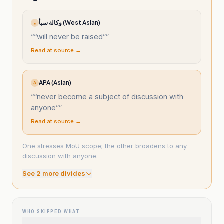
وكالة سبأ (West Asian)
و
“
“will never be raised”
”
Read at source →
APA (Asian)
A
“
“never become a subject of discussion with
anyone”
”
Read at source →
One stresses MoU scope; the other broadens to any
discussion with anyone.
See
2
more divide
s
WHO SKIPPED WHAT