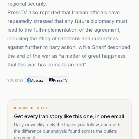
regional security.
PressTV also reported that Iranian officials have
repeatedly stressed that any future diplomacy must
lead to the full implementation of the agreement,
including the lifting of sanctions and guarantees
against further military action, while Sharif described
the end of the war as “a matter of great happiness
that this war has come to an end”.
Apa.az
PressTV
SOURCES
NEWSCORD DIGEST
Get every Iran story like this one, in one email
Daily or weekly, only the topics you follow, each with
the difference our analysis found across the outlets
covering it.