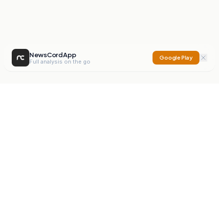
NewsCord App
Google Play
Full analysis on the go
NewsCord
Compare news sources. Expose media bias.
Mission
Editorials
Action
Digest
Watchdog
BETA
For Organisations
Privacy Policy
Terms
Contact
NEW
iOS App
Android App
X
Instagram