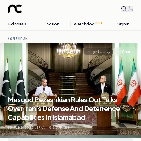
Editorials
Action
Watchdog
Sign in
BETA
HOME
/
IRAN
Share
Image:
وكالة سبأ
Masoud Pezeshkian Rules Out Talks
Over Iran’s Defense And Deterrence
Capabilities In Islamabad
23 JUNE, 2026
.
IRAN
.
8
SOURCES