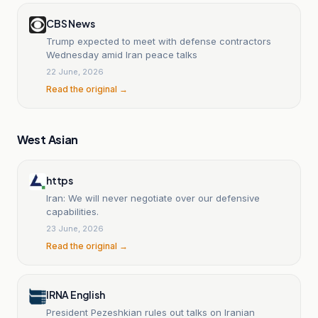
CBS News
Trump expected to meet with defense contractors
Wednesday amid Iran peace talks
22 June, 2026
Read the original →
West Asian
https
Iran: We will never negotiate over our defensive
capabilities.
23 June, 2026
Read the original →
IRNA English
President Pezeshkian rules out talks on Iranian