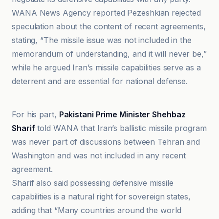
WANA News Agency reported Pezeshkian rejected
speculation about the content of recent agreements,
stating, “The missile issue was not included in the
memorandum of understanding, and it will never be,”
while he argued Iran’s missile capabilities serve as a
deterrent and are essential for national defense.
CBS News
For his part,
Pakistani Prime Minister Shehbaz
Sharif
told WANA that Iran’s ballistic missile program
was never part of discussions between Tehran and
Washington and was not included in any recent
agreement.
Sharif also said possessing defensive missile
capabilities is a natural right for sovereign states,
adding that “Many countries around the world