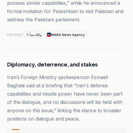
possess similar capabilities,” while he announced a
formal invitation for Pezeshkian to visit Pakistan and
address the Pakistani parliament.
وكالة سبأ
WANA News Agency
SOURCES
Diplomacy, deterrence, and stakes
Iran’s Foreign Ministry spokesperson Esmaeil
Baghaei said at a briefing that “Iran's defense
capabilities and missile power have never been part
of the dialogue, and no discussions will be held with
anyone on this issue,” linking the stance to broader
positions on dialogue and peace.