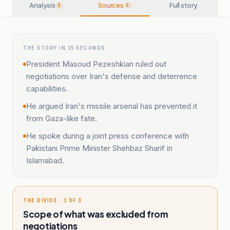
Analysis
Sources
Full story
6
8
THE STORY IN 15 SECONDS
President Masoud Pezeshkian ruled out
negotiations over Iran's defense and deterrence
capabilities.
He argued Iran's missile arsenal has prevented it
from Gaza-like fate.
He spoke during a joint press conference with
Pakistani Prime Minister Shehbaz Sharif in
Islamabad.
THE DIVIDE · 1 OF 3
Scope of what was excluded from
negotiations