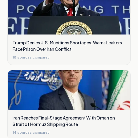
Trump Denies U.S. Munitions Shortages, Warns Leakers
Face Prison Over Iran Conflict
18
sources compared
Iran Reaches Final-Stage Agreement With Oman on
Strait of Hormuz Shipping Route
14
sources compared