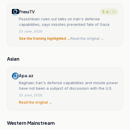
PressTV
3.4
/ 10
Pezeshkian rules out talks on Iran's defense
capabilities, says missiles prevented fate of Gaza
23 June, 2026
See the framing highlighted →
Read the original →
Asian
Apa.az
Baghaei: Iran's defense capabilities and missile power
have not been a subject of discussion with the U.S.
23 June, 2026
Read the original →
Western Mainstream