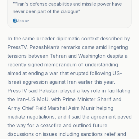
“
“Iran's defense capabilities and missile power have
never been part of the dialogue
”
Apa.az
In the same broader diplomatic context described by
PressTV, Pezeshkian’s remarks came amid lingering
tensions between Tehran and Washington despite a
recently signed memorandum of understanding
aimed at ending a war that erupted following US-
Israeli aggression against Iran earlier this year.
PressTV said Pakistan played a key role in facilitating
the Iran-US MoU, with Prime Minister Sharif and
Army Chief Field Marshal Asim Munir helping
mediate negotiations, and it said the agreement paved
the way for a ceasefire and outlined future
discussions on issues including sanctions relief and