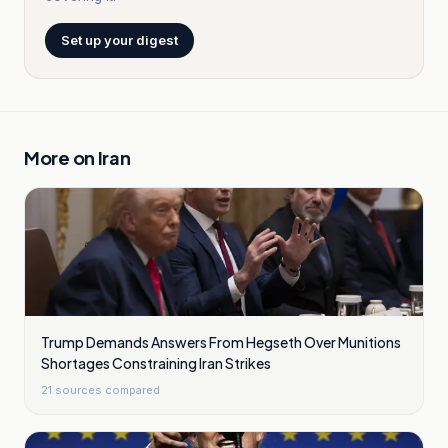
Set up your digest
More on
Iran
Trump Demands Answers From Hegseth Over Munitions
Shortages Constraining Iran Strikes
21
sources compared