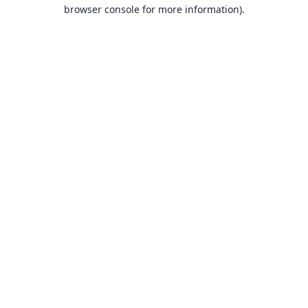
browser console for more information).