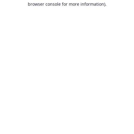
browser console for more information).