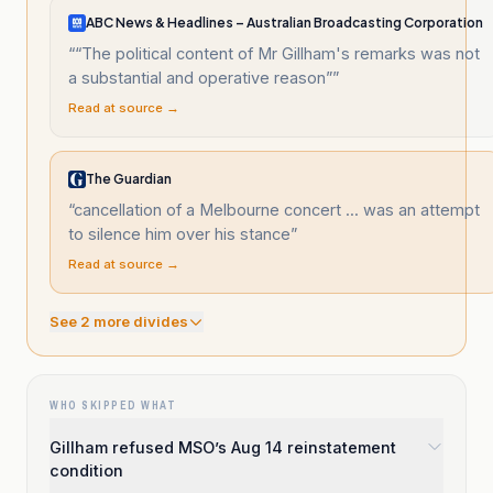
ABC News & Headlines – Australian Broadcasting Corporation
“
“The political content of Mr Gillham's remarks was not
a substantial and operative reason”
”
Read at source →
The Guardian
“
cancellation of a Melbourne concert ... was an attempt
to silence him over his stance
”
Read at source →
See
2
more divide
s
WHO SKIPPED WHAT
Gillham refused MSO’s Aug 14 reinstatement
condition