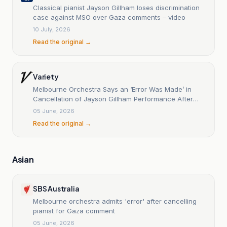
Classical pianist Jayson Gillham loses discrimination
case against MSO over Gaza comments – video
10 July, 2026
Read the original →
Variety
Melbourne Orchestra Says an ‘Error Was Made’ in
Cancellation of Jayson Gillham Performance After
Gaza Comments
05 June, 2026
Read the original →
Asian
SBS Australia
Melbourne orchestra admits 'error' after cancelling
pianist for Gaza comment
05 June, 2026