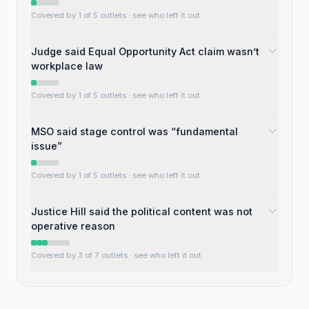
Covered by 1 of 5 outlets
· see who left it out
Judge said Equal Opportunity Act claim wasn’t
workplace law
Covered by 1 of 5 outlets
· see who left it out
MSO said stage control was “fundamental
issue”
Covered by 1 of 5 outlets
· see who left it out
Justice Hill said the political content was not
operative reason
Covered by 3 of 7 outlets
· see who left it out