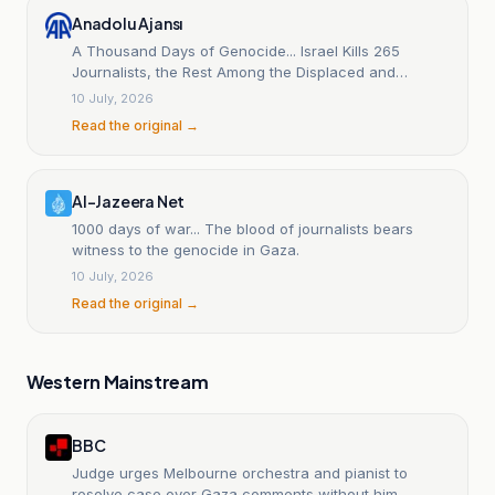
Anadolu Ajansı
A Thousand Days of Genocide... Israel Kills 265
Journalists, the Rest Among the Displaced and
Detained (Context)
10 July, 2026
Read the original →
Al-Jazeera Net
1000 days of war... The blood of journalists bears
witness to the genocide in Gaza.
10 July, 2026
Read the original →
Western Mainstream
BBC
Judge urges Melbourne orchestra and pianist to
resolve case over Gaza comments without him