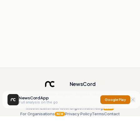
NewsCord
Compare news sources. Expose media bias.
NewsCord App
Google Play
Full analysis on the go
Mission
Editorials
Action
Digest
Watchdog
BETA
For Organisations
Privacy Policy
Terms
Contact
NEW
iOS App
Android App