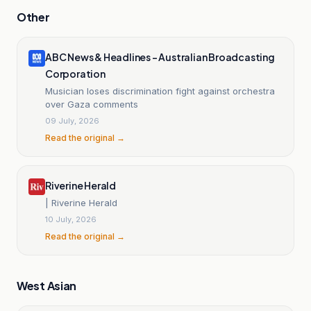
Other
ABC News & Headlines – Australian Broadcasting
Corporation
Musician loses discrimination fight against orchestra
over Gaza comments
09 July, 2026
Read the original →
Riverine Herald
| Riverine Herald
10 July, 2026
Read the original →
West Asian