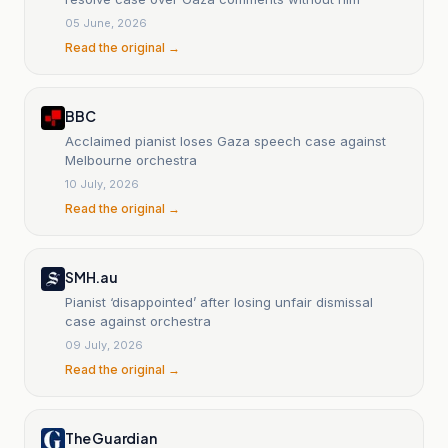
05 June, 2026
Read the original →
BBC
Acclaimed pianist loses Gaza speech case against
Melbourne orchestra
10 July, 2026
Read the original →
SMH.au
Pianist ‘disappointed’ after losing unfair dismissal
case against orchestra
09 July, 2026
Read the original →
The Guardian