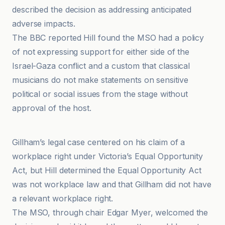
described the decision as addressing anticipated
adverse impacts.
The BBC reported Hill found the MSO had a policy
of not expressing support for either side of the
Israel-Gaza conflict and a custom that classical
musicians do not make statements on sensitive
political or social issues from the stage without
approval of the host.
Anadolu Ajansı
Gillham’s legal case centered on his claim of a
workplace right under Victoria’s Equal Opportunity
Act, but Hill determined the Equal Opportunity Act
was not workplace law and that Gillham did not have
a relevant workplace right.
The MSO, through chair Edgar Myer, welcomed the