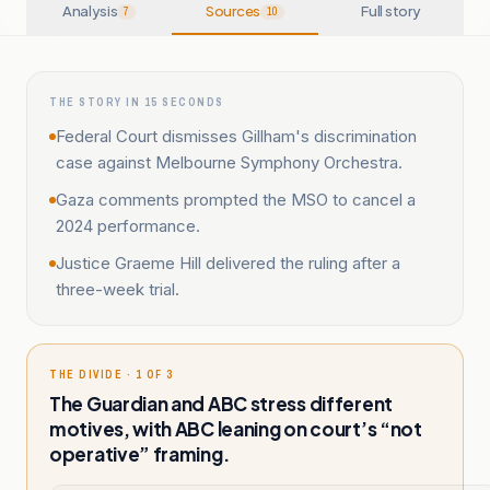
Analysis
Sources
Full story
7
10
THE STORY IN 15 SECONDS
Federal Court dismisses Gillham's discrimination
case against Melbourne Symphony Orchestra.
Gaza comments prompted the MSO to cancel a
2024 performance.
Justice Graeme Hill delivered the ruling after a
three-week trial.
THE DIVIDE · 1 OF 3
The Guardian and ABC stress different
motives, with ABC leaning on court’s “not
operative” framing.