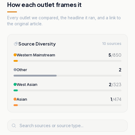
How each outlet frames it
Every outlet we compared, the headline it ran, and a link to
the original article.
Source Diversity
10 sources
5
/
850
Western Mainstream
2
Other
2
/
323
West Asian
1
/
474
Asian