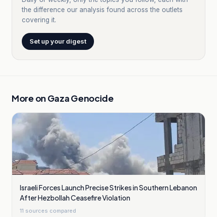
the difference our analysis found across the outlets
covering it.
Set up your digest
More on
Gaza Genocide
Israeli Forces Launch Precise Strikes in Southern Lebanon
After Hezbollah Ceasefire Violation
11
sources compared