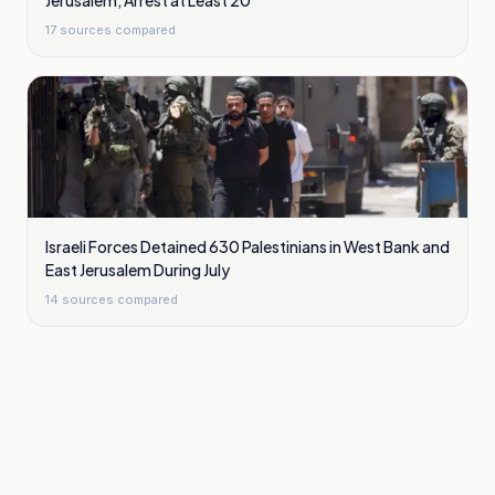
Jerusalem, Arrest at Least 20
17
sources compared
Israeli Forces Detained 630 Palestinians in West Bank and
East Jerusalem During July
14
sources compared