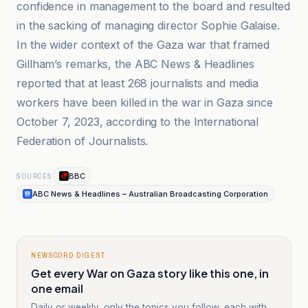
confidence in management to the board and resulted
in the sacking of managing director Sophie Galaise.
In the wider context of the Gaza war that framed
Gillham’s remarks, the ABC News & Headlines
reported that at least 268 journalists and media
workers have been killed in the war in Gaza since
October 7, 2023, according to the International
Federation of Journalists.
BBC
SOURCES
ABC News & Headlines – Australian Broadcasting Corporation
NEWSCORD DIGEST
Get every War on Gaza story like this one, in
one email
Daily or weekly, only the topics you follow, each with