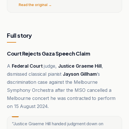
Read the original →
Full story
Court Rejects Gaza Speech Claim
A
Federal Court
judge,
Justice Graeme Hill
,
dismissed classical pianist
Jayson Gillham
’s
discrimination case against the Melbourne
Symphony Orchestra after the MSO cancelled a
Melbourne concert he was contracted to perform
on 15 August 2024.
“
Justice Graeme Hill handed judgment down on