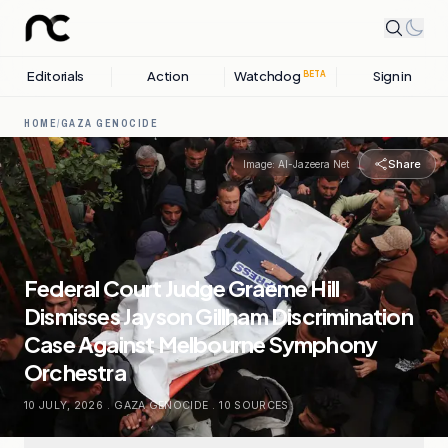
Editorials
Action
Watchdog
Sign in
BETA
HOME
/
GAZA GENOCIDE
Share
Image:
Al-Jazeera Net
Federal Court Judge Graeme Hill
Dismisses Jayson Gillham Discrimination
Case Against Melbourne Symphony
Orchestra
10 JULY, 2026
.
GAZA GENOCIDE
.
10
SOURCES