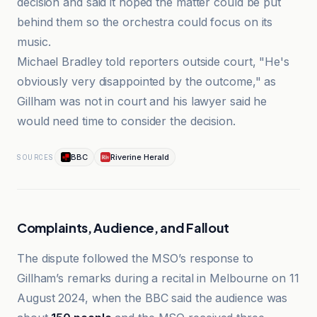
decision and said it hoped the matter could be put
behind them so the orchestra could focus on its
music.
Michael Bradley told reporters outside court, "He's
obviously very disappointed by the outcome," as
Gillham was not in court and his lawyer said he
would need time to consider the decision.
BBC
Riverine Herald
SOURCES
Complaints, Audience, and Fallout
The dispute followed the MSO’s response to
Gillham’s remarks during a recital in Melbourne on 11
August 2024, when the BBC said the audience was