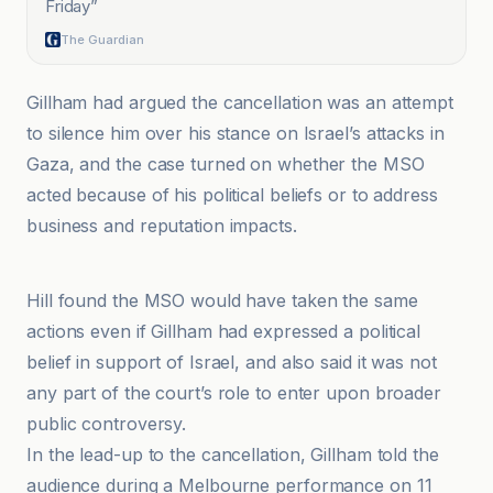
Friday
”
The Guardian
Gillham had argued the cancellation was an attempt
to silence him over his stance on Israel’s attacks in
Gaza, and the case turned on whether the MSO
acted because of his political beliefs or to address
business and reputation impacts.
ABC News & Headlines – Australian Broadcasting Corporation
Hill found the MSO would have taken the same
actions even if Gillham had expressed a political
belief in support of Israel, and also said it was not
any part of the court’s role to enter upon broader
public controversy.
In the lead-up to the cancellation, Gillham told the
audience during a Melbourne performance on 11