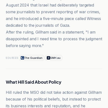
August 2024 that Israel had deliberately targeted
some journalists to prevent reporting of war crimes,
and he introduced a five-minute piece called Witness
dedicated to the journalists of Gaza.
After the ruling, Gillham said in a statement, "I am
disappointed and I need time to process the judgment
before saying more."
The Guardian
SMH.au
SOURCES
What Hill Said About Policy
Hill ruled the MSO did not take action against Gillham
because of his political beliefs, but instead to protect
its business interests and reputation, and he