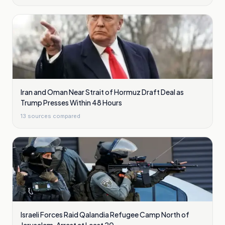
Iran and Oman Near Strait of Hormuz Draft Deal as
Trump Presses Within 48 Hours
13
sources compared
Israeli Forces Raid Qalandia Refugee Camp North of