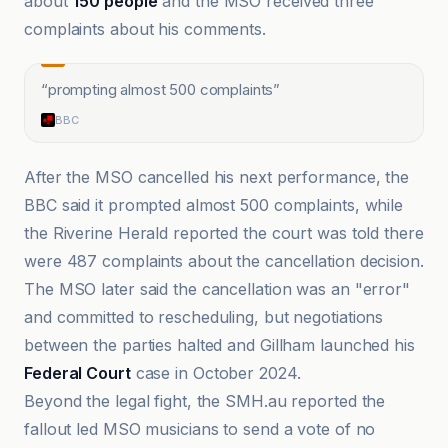
about
150 people
and the MSO received three
complaints about his comments.
“
prompting almost 500 complaints
”
BBC
After the MSO cancelled his next performance, the
BBC said it prompted almost 500 complaints, while
the Riverine Herald reported the court was told there
were 487 complaints about the cancellation decision.
The MSO later said the cancellation was an "error"
and committed to rescheduling, but negotiations
between the parties halted and Gillham launched his
Federal Court
case in October 2024.
Beyond the legal fight, the SMH.au reported the
fallout led MSO musicians to send a vote of no