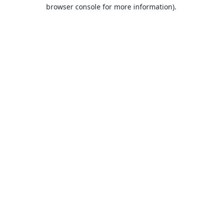
browser console for more information).