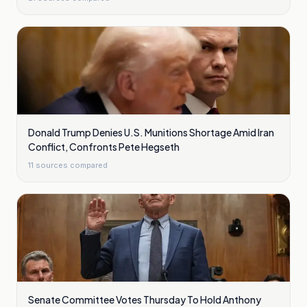
Donald Trump Denies U.S. Munitions Shortage Amid Iran
Conflict, Confronts Pete Hegseth
11
sources compared
Senate Committee Votes Thursday To Hold Anthony