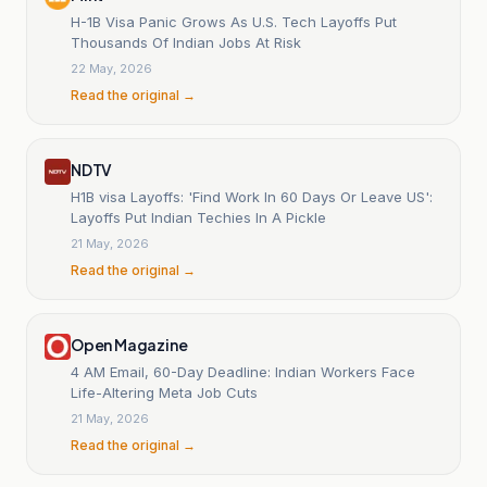
H-1B Visa Panic Grows As U.S. Tech Layoffs Put
Thousands Of Indian Jobs At Risk
22 May, 2026
Read the original →
NDTV
H1B visa Layoffs: 'Find Work In 60 Days Or Leave US':
Layoffs Put Indian Techies In A Pickle
21 May, 2026
Read the original →
Open Magazine
4 AM Email, 60-Day Deadline: Indian Workers Face
Life-Altering Meta Job Cuts
21 May, 2026
Read the original →