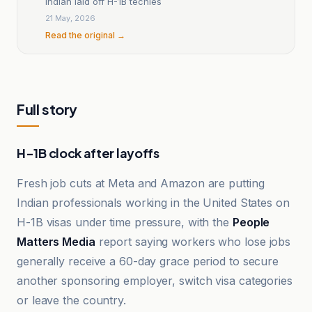
Indian laid off H-1B techies
21 May, 2026
Read the original →
Full story
H-1B clock after layoffs
Fresh job cuts at Meta and Amazon are putting
Indian professionals working in the United States on
H-1B visas under time pressure, with the
People
Matters Media
report saying workers who lose jobs
generally receive a 60-day grace period to secure
another sponsoring employer, switch visa categories
or leave the country.