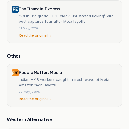
The Financial Express
‘Kid in 3rd grade, H-1B clock just started ticking’: Viral
post captures fear after Meta layoffs
21 May, 2026
Read the original →
Other
People Matters Media
Indian H-1B workers caught in fresh wave of Meta,
Amazon tech layoffs
22 May, 2026
Read the original →
Western Alternative