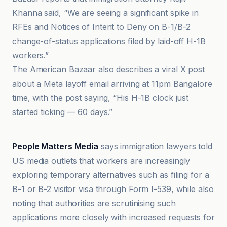
Khanna said, “We are seeing a significant spike in
RFEs and Notices of Intent to Deny on B-1/B-2
change-of-status applications filed by laid-off H-1B
workers.”
The American Bazaar also describes a viral X post
about a Meta layoff email arriving at 11pm Bangalore
time, with the post saying, “His H-1B clock just
started ticking — 60 days.”
Open Magazine
People Matters Media
says immigration lawyers told
US media outlets that workers are increasingly
exploring temporary alternatives such as filing for a
B-1 or B-2 visitor visa through Form I-539, while also
noting that authorities are scrutinising such
applications more closely with increased requests for