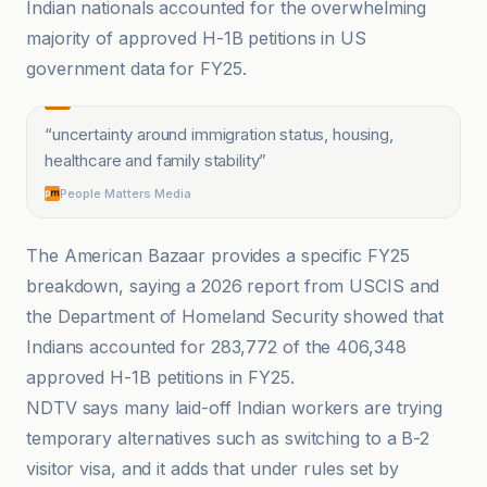
Indian nationals accounted for the overwhelming
majority of approved H-1B petitions in US
government data for FY25.
“
uncertainty around immigration status, housing,
healthcare and family stability
”
People Matters Media
The American Bazaar provides a specific FY25
breakdown, saying a 2026 report from USCIS and
the Department of Homeland Security showed that
Indians accounted for 283,772 of the 406,348
approved H-1B petitions in FY25.
NDTV says many laid-off Indian workers are trying
temporary alternatives such as switching to a B-2
visitor visa, and it adds that under rules set by