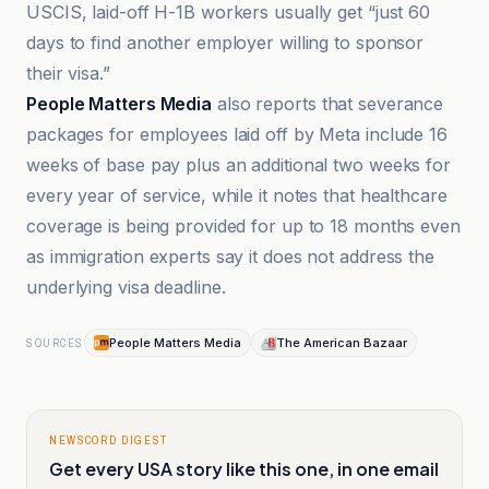
USCIS, laid-off H-1B workers usually get “just 60
days to find another employer willing to sponsor
their visa.”
People Matters Media
also reports that severance
packages for employees laid off by Meta include 16
weeks of base pay plus an additional two weeks for
every year of service, while it notes that healthcare
coverage is being provided for up to 18 months even
as immigration experts say it does not address the
underlying visa deadline.
People Matters Media
The American Bazaar
SOURCES
NEWSCORD DIGEST
Get every USA story like this one, in one email