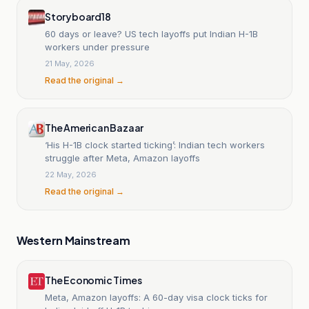
Storyboard18
60 days or leave? US tech layoffs put Indian H-1B
workers under pressure
21 May, 2026
Read the original →
The American Bazaar
‘His H-1B clock started ticking’: Indian tech workers
struggle after Meta, Amazon layoffs
22 May, 2026
Read the original →
Western Mainstream
The Economic Times
Meta, Amazon layoffs: A 60-day visa clock ticks for