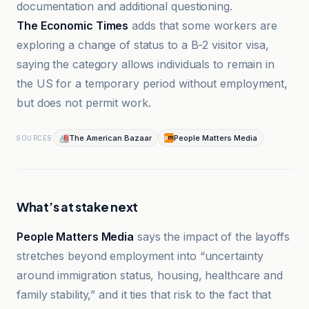
documentation and additional questioning.
The Economic Times
adds that some workers are
exploring a change of status to a B-2 visitor visa,
saying the category allows individuals to remain in
the US for a temporary period without employment,
but does not permit work.
The American Bazaar
People Matters Media
SOURCES
What’s at stake next
People Matters Media
says the impact of the layoffs
stretches beyond employment into “uncertainty
around immigration status, housing, healthcare and
family stability,” and it ties that risk to the fact that