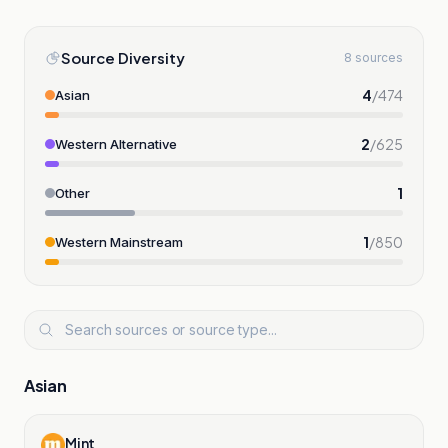
Source Diversity
8 sources
4
/
474
Asian
2
/
625
Western Alternative
1
Other
1
/
850
Western Mainstream
Asian
Mint