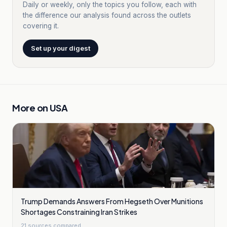
Daily or weekly, only the topics you follow, each with
the difference our analysis found across the outlets
covering it.
Set up your digest
More on
USA
Trump Demands Answers From Hegseth Over Munitions
Shortages Constraining Iran Strikes
21
sources compared