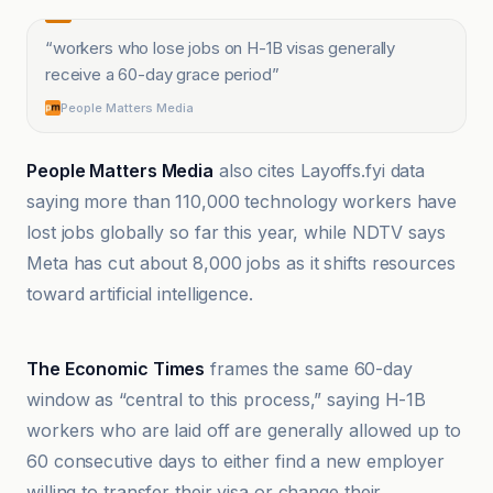
“
workers who lose jobs on H-1B visas generally
receive a 60-day grace period
”
People Matters Media
People Matters Media
also cites Layoffs.fyi data
saying more than 110,000 technology workers have
lost jobs globally so far this year, while NDTV says
Meta has cut about 8,000 jobs as it shifts resources
toward artificial intelligence.
Mint
The Economic Times
frames the same 60-day
window as “central to this process,” saying H-1B
workers who are laid off are generally allowed up to
60 consecutive days to either find a new employer
willing to transfer their visa or change their