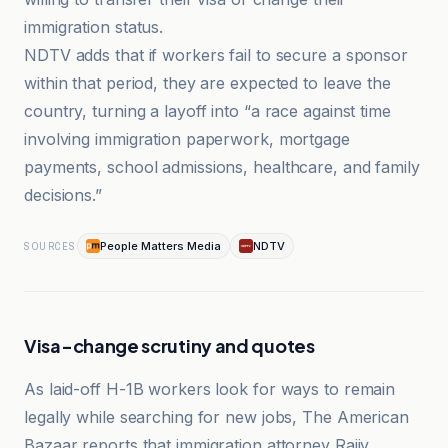
immigration status.
NDTV adds that if workers fail to secure a sponsor
within that period, they are expected to leave the
country, turning a layoff into “a race against time
involving immigration paperwork, mortgage
payments, school admissions, healthcare, and family
decisions.”
People Matters Media
NDTV
SOURCES
Visa-change scrutiny and quotes
As laid-off H-1B workers look for ways to remain
legally while searching for new jobs, The American
Bazaar reports that immigration attorney Rajiv