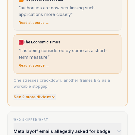
“
authorities are now scrutinising such
applications more closely
”
Read at source →
The Economic Times
“
it is being considered by some as a short-
term measure
”
Read at source →
One stresses crackdown, another frames B-2 as a
workable stopgap.
See
2
more divide
s
WHO SKIPPED WHAT
Meta layoff emails allegedly asked for badge