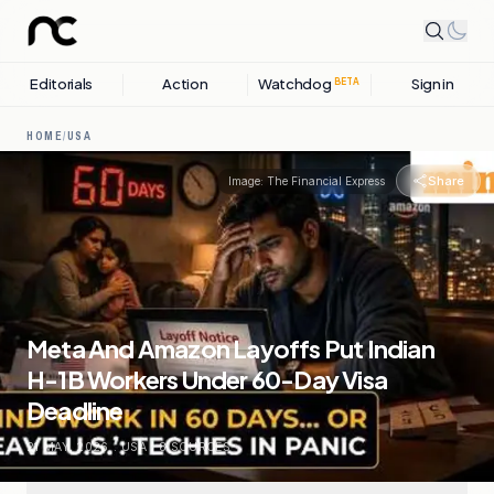
Editorials
Action
Watchdog
Sign in
BETA
HOME
/
USA
Share
Image:
The Financial Express
Meta And Amazon Layoffs Put Indian
H-1B Workers Under 60-Day Visa
Deadline
21 MAY, 2026
.
USA
.
8
SOURCES