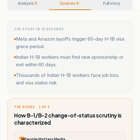
Analysis
Sources
Full story
6
8
THE STORY IN 15 SECONDS
Meta and Amazon layoffs trigger 60-day H-1B visa
grace period.
Indian H-1B workers must find new sponsorship or
exit within 60 days.
Thousands of Indian H-1B workers face job loss
and visa status risk.
THE DIVIDE · 1 OF 3
How B-1/B-2 change-of-status scrutiny is
characterized
People Matters Media