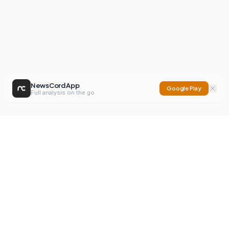
NewsCord App
Google Play
Full analysis on the go
NewsCord
Compare news sources. Expose media bias.
Mission
Editorials
Action
Digest
Watchdog
BETA
For Organisations
Privacy Policy
Terms
Contact
NEW
iOS App
Android App