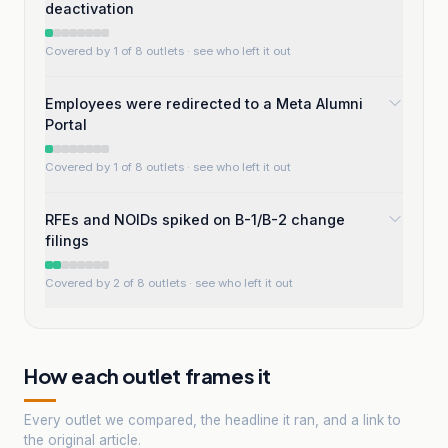
deactivation
Covered by 1 of 8 outlets
· see who left it out
Employees were redirected to a Meta Alumni
Portal
Covered by 1 of 8 outlets
· see who left it out
RFEs and NOIDs spiked on B-1/B-2 change
filings
Covered by 2 of 8 outlets
· see who left it out
How each outlet frames it
Every outlet we compared, the headline it ran, and a link to
the original article.