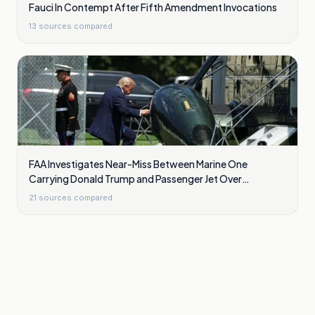
Fauci In Contempt After Fifth Amendment Invocations
13
sources compared
FAA Investigates Near-Miss Between Marine One
Carrying Donald Trump and Passenger Jet Over
Washington
21
sources compared