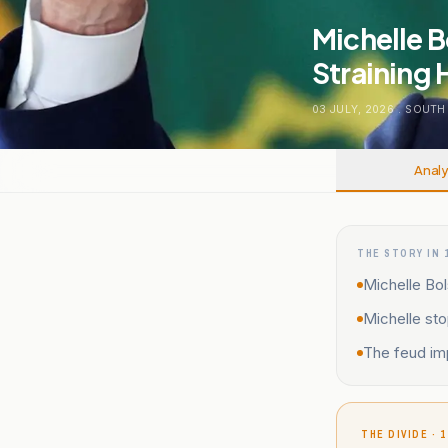
Michelle B
Straining H
03 JULY, 2026
.
SOUTH
Analy
THE STORY IN 
Michelle Bol
Michelle sto
The feud imp
THE DIVIDE · 1