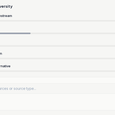
versity
nstream
rn
rnative