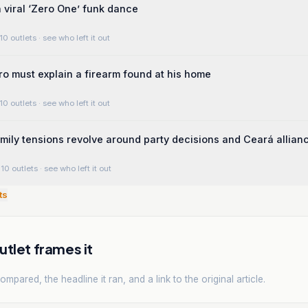
a viral ‘Zero One’ funk dance
10 outlets
· see who left it out
ro must explain a firearm found at his home
10 outlets
· see who left it out
mily tensions revolve around party decisions and Ceará allian
10 outlets
· see who left it out
ts
tlet frames it
mpared, the headline it ran, and a link to the original article.