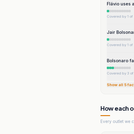
Flávio uses 
Covered by 1 of 
Jair Bolsona
Covered by 1 of 
Bolsonaro fa
Covered by 3 of 
Show all
5
fac
How each ou
Every outlet we co