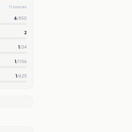
11 sources
6
/
850
2
1
/
34
1
/
1156
1
/
625