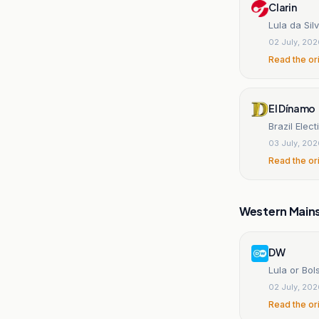
Clarin
Lula da Sil
02 July, 20
Read the or
El Dínamo
Brazil Elec
03 July, 20
Read the or
Western Main
DW
Lula or Bo
02 July, 20
Read the or