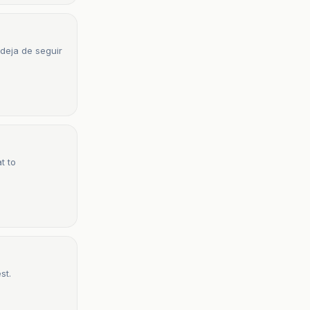
 deja de seguir
t to
st.