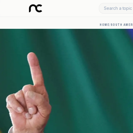
Search a topic 
HOME
/
SOUTH AMER