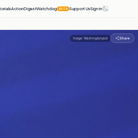
torials
Action
Digest
Watchdog
Support Us
Sign in
BETA
Share
Image:
Washingtonpost