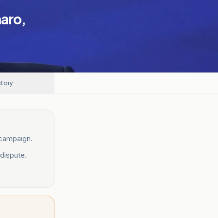
naro,
story
 campaign.
dispute.