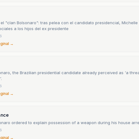
el "clan Bolsonaro": tras pelea con el candidato presidencial, Michelle
ciales a los hijos del ex presidente
26
iginal →
onaro, the Brazilian presidential candidate already perceived as 'a threa
.
26
iginal →
ance
sonaro ordered to explain possession of a weapon during his house arre
26
iginal →