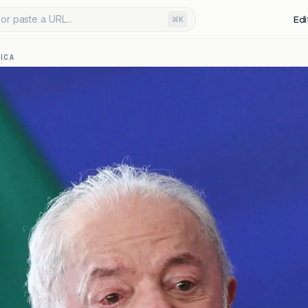
or paste a URL...
Edi
⌘K
ICA