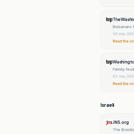
The Washi
Bolsanaro f
03 July, 20
Read the or
Washingt
Family feud
03 July, 20
Read the or
Israeli
JNS.org
The Brazili