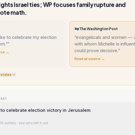
ights Israel ties; WP focuses family rupture and
ote math.
The Washington Post
like to celebrate my election
“
evangelicals and women — 
em.”
”
with whom Michelle is influen
could prove decisive.
”
rce →
Read at source →
ivide
s
WHAT
 to celebrate election victory in Jerusalem
10 outlets
· see who left it out