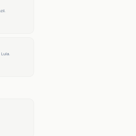
il.
 Lula.