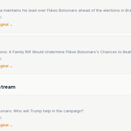
va maintains his lead over Flávio Bolsonaro ahead of the elections in Braz
26
iginal →
tions: A Family Rift Would Undermine Flávio Bolsonaro's Chances to Beat
26
iginal →
stream
lsonaro: Who will Trump help in the campaign?
26
iginal →