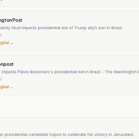
ngton Post
amily feud imperils presidential bid of Trump ally’s son in Brazil
26
iginal →
onpost
 imperils Flávio Bolsonaro's presidential bid in Brazil - The Washington 
26
iginal →
an presidential candidate hopes to celebrate his victory in Jerusalem.