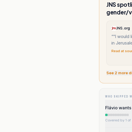
JNS spotl
gender/v
JNS.org
“
“I would 
in Jerusal
Read at sou
See
2
more d
WHO SKIPPED 
Flávio wants
Covered by 1 of 