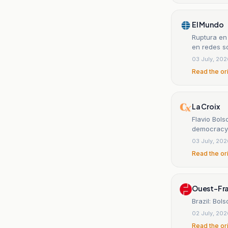
El Mundo
Ruptura en 
en redes so
03 July, 20
Read the or
La Croix
Flavio Bols
democracy'
03 July, 20
Read the or
Ouest-Fr
Brazil: Bol
02 July, 20
Read the or