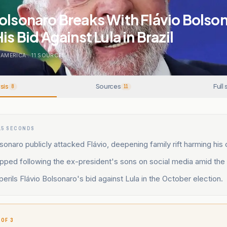
olsonaro Breaks With Flávio Bolso
is Bid Against Lula in Brazil
 AMERICA
.
11
SOURCES
sis
Sources
Full 
8
11
15 SECONDS
sonaro publicly attacked Flávio, deepening family rift harming his
pped following the ex-president's sons on social media amid the 
erils Flávio Bolsonaro's bid against Lula in the October election.
 OF 3