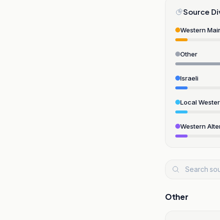
Source Di
Western Mai
Other
Israeli
Local Weste
Western Alte
Other