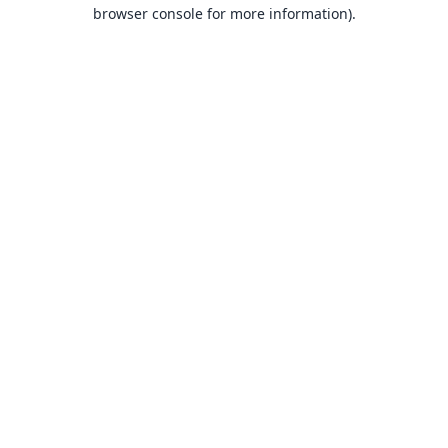
browser console for more information).