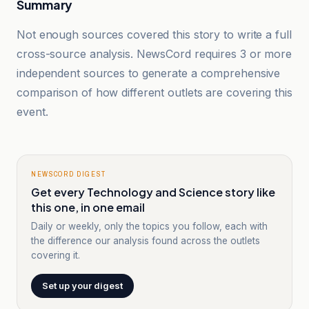
Summary
Not enough sources covered this story to write a full
cross-source analysis. NewsCord requires 3 or more
independent sources to generate a comprehensive
comparison of how different outlets are covering this
event.
NEWSCORD DIGEST
Get every Technology and Science story like
this one, in one email
Daily or weekly, only the topics you follow, each with
the difference our analysis found across the outlets
covering it.
Set up your digest