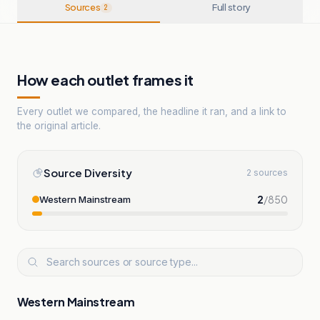
Sources
Full story
2
How each outlet frames it
Every outlet we compared, the headline it ran, and a link to
the original article.
Source Diversity
2 sources
2
/
850
Western Mainstream
Western Mainstream