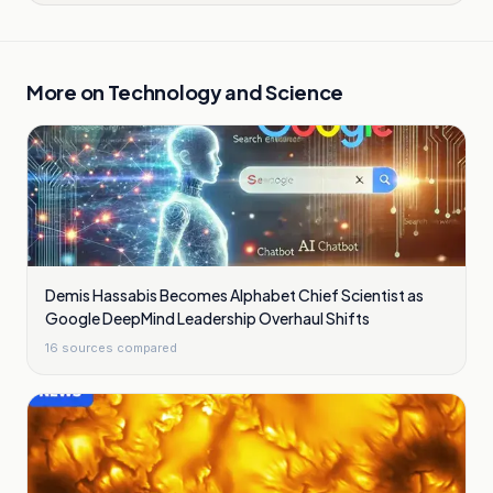
More on
Technology and Science
Demis Hassabis Becomes Alphabet Chief Scientist as
Google DeepMind Leadership Overhaul Shifts
16
sources compared