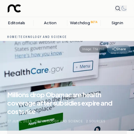
Editorials
Action
Watchdog
Sign in
BETA
HOME
/
TECHNOLOGY AND SCIENCE
Share
Image:
The Hill
Millions drop Obamacare health
coverage after subsidies expire and
costs rise
27 JUNE, 2026
.
TECHNOLOGY AND SCIENCE
.
2
SOURCES