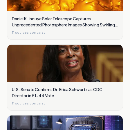
Daniel K. Inouye Solar Telescope Captures
Unprecedented Photosphere Images Showing Swirling
Plasma Waves
11
sources compared
U.S. Senate Confirms Dr. Erica Schwartz as CDC
Director in 51-44 Vote
11
sources compared