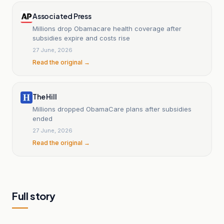
Associated Press
Millions drop Obamacare health coverage after
subsidies expire and costs rise
27 June, 2026
Read the original →
The Hill
Millions dropped ObamaCare plans after subsidies
ended
27 June, 2026
Read the original →
Full story