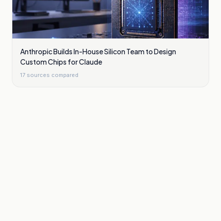
Anthropic Builds In-House Silicon Team to Design
Custom Chips for Claude
17
sources compared