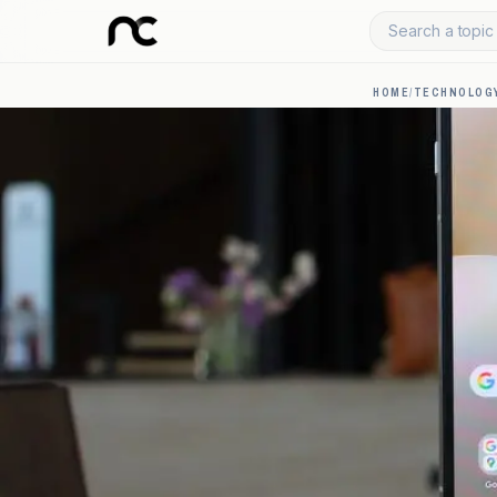
Search a topic 
HOME
/
TECHNOLOGY