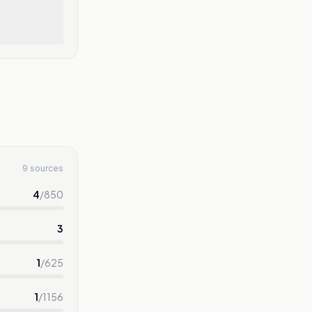
9 sources
4
/
850
3
1
/
625
1
/
1156