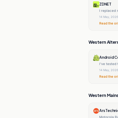
ZDNET
I replaced 
14 May, 202
Read the or
Western Alter
Android C
I've teste
14 May, 202
Read the or
Western Main
Ars Techn
Motorola Ra