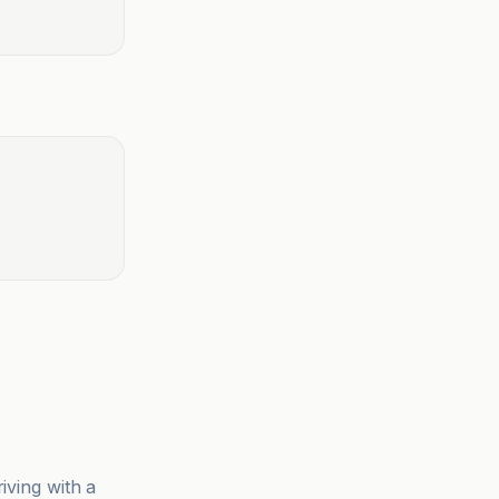
iving with a