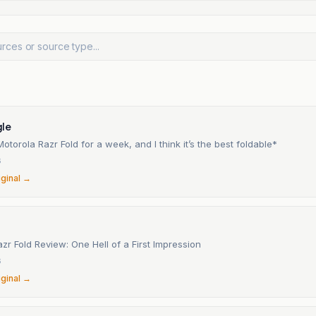
le
Motorola Razr Fold for a week, and I think it’s the best foldable*
6
iginal →
zr Fold Review: One Hell of a First Impression
6
iginal →