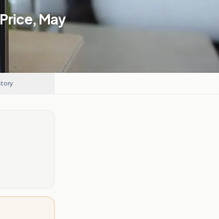
 Price, May
story