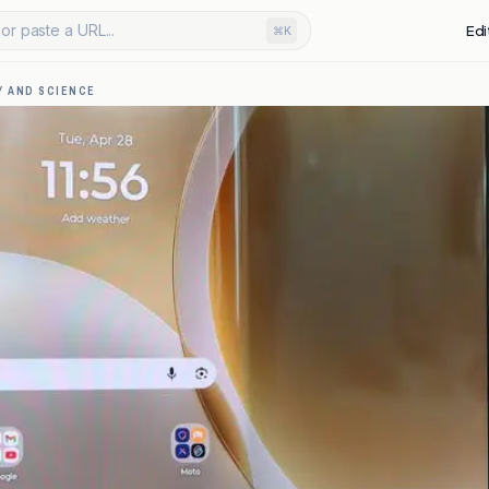
or paste a URL...
Edi
⌘K
 AND SCIENCE