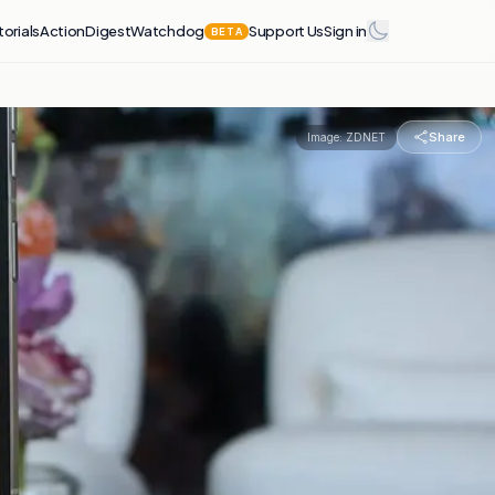
torials
Action
Digest
Watchdog
Support Us
Sign in
BETA
Share
Image:
ZDNET