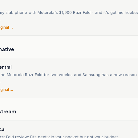
my slab phone with Motorola's $1,900 Razr Fold - and it's got me hooke
6
iginal →
native
entral
d the Motorola Razr Fold for two weeks, and Samsung has a new reason
6
iginal →
stream
ica
zr Fold review: Fits neatly in your pocket but not your budget