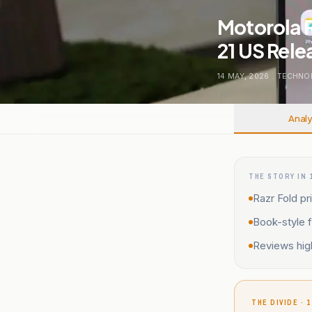
Motorola R
21 US Rele
14 MAY, 2026
.
TECHNO
Analy
THE STORY IN 
Razr Fold pr
Book-style f
Reviews high
THE DIVIDE · 1