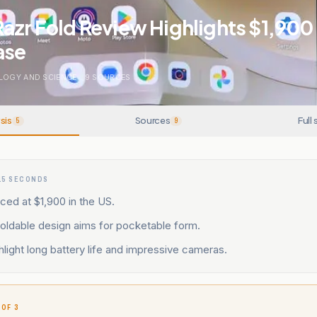
azr Fold Review Highlights $1,900
ase
LOGY AND SCIENCE
.
9
SOURCES
sis
Sources
Full 
5
9
15 SECONDS
iced at $1,900 in the US.
oldable design aims for pocketable form.
light long battery life and impressive cameras.
 OF 3