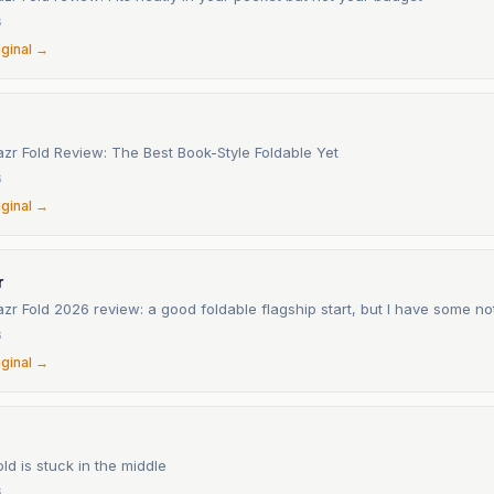
6
iginal →
zr Fold Review: The Best Book-Style Foldable Yet
6
iginal →
r
zr Fold 2026 review: a good foldable flagship start, but I have some no
6
iginal →
ld is stuck in the middle
6