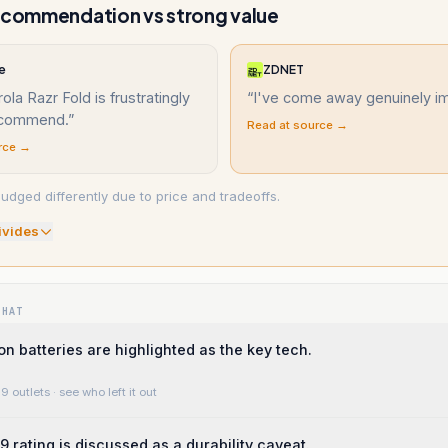
ecommendation vs strong value
e
ZDNET
ola Razr Fold is frustratingly
“
I've come away genuinely i
ecommend.
”
Read at source →
rce →
udged differently due to price and tradeoffs.
ivide
s
WHAT
on batteries are highlighted as the key tech.
9 outlets
· see who left it out
9 rating is discussed as a durability caveat.