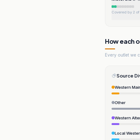
Covered by 2 of 
How each ou
Every outlet we co
Source Di
Western Mai
Other
Western Alte
Local Weste