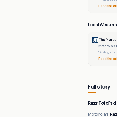
Read the or
Local Wester
The Mercu
Motorola’s 
14 May, 202
Read the or
Full story
Razr Fold’s 
Motorola’s
Raz