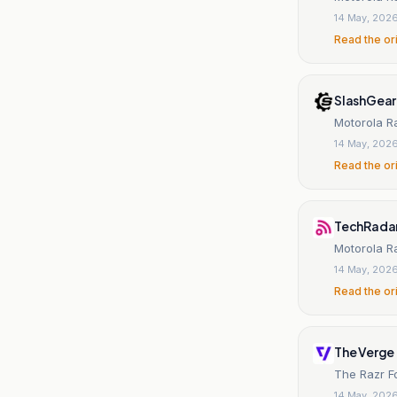
14 May, 202
Read the or
SlashGear
Motorola Ra
14 May, 202
Read the or
TechRada
Motorola Ra
14 May, 202
Read the or
The Verge
The Razr Fo
14 May, 202