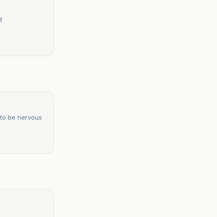
d
 to be nervous