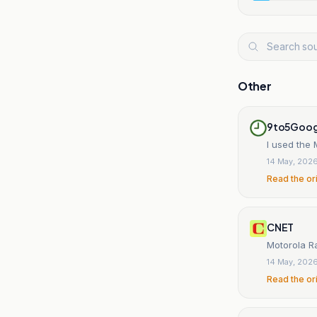
Other
9to5Goog
I used the 
14 May, 202
Read the or
CNET
Motorola Ra
14 May, 202
Read the or