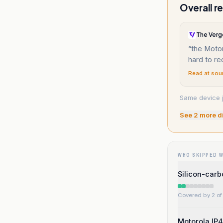
Overall r
The Verg
“
the Motor
hard to r
Read at sou
Same device j
See
2
more d
WHO SKIPPED 
Silicon-carb
Covered by 2 of 
Motorola IP4