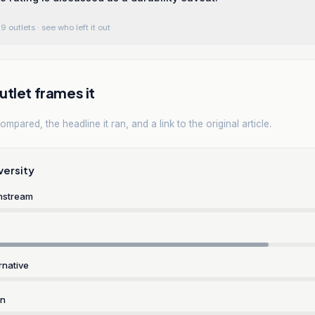
9 outlets
· see who left it out
tlet frames it
mpared, the headline it ran, and a link to the original article.
versity
nstream
rnative
rn