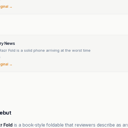
iginal →
n
ry News
Razr Fold is a solid phone arriving at the worst time
6
iginal →
debut
r Fold
is a book-style foldable that reviewers describe as arr