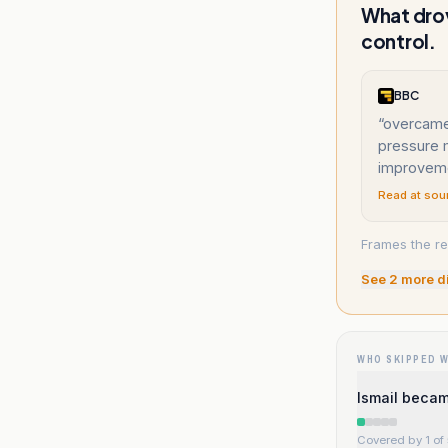
What drov
control.
BBC
“
overcame 
pressure m
improvem
Read at sou
Frames the re
See
2
more d
WHO SKIPPED 
Ismail becam
Covered by 1 of 