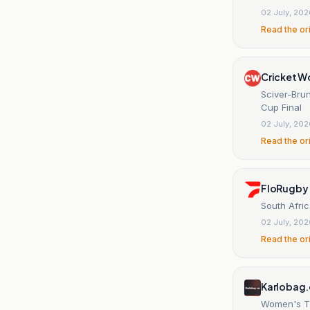
02 July, 20
Read the or
Cricket W
Sciver-Bru
Cup Final
02 July, 20
Read the or
FloRugby
South Afri
02 July, 20
Read the or
Karlobag
Women's T2