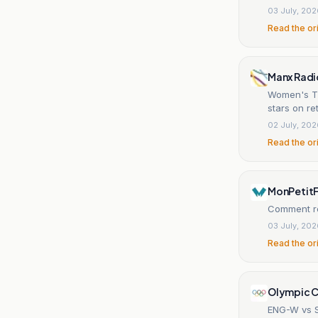
03 July, 20
Read the or
Manx Radi
Women's T2
stars on re
02 July, 20
Read the or
MonPetitF
Comment re
03 July, 20
Read the or
Olympic C
ENG-W vs S