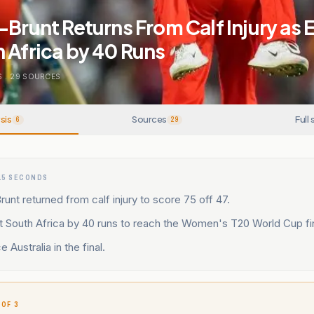
-Brunt Returns From Calf Injury as
 Africa by 40 Runs
S
.
29
SOURCES
sis
Sources
Full 
6
29
15 SECONDS
runt returned from calf injury to score 75 off 47.
t South Africa by 40 runs to reach the Women's T20 World Cup fin
e Australia in the final.
 OF 3