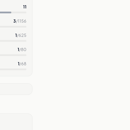
11
3
/
1156
1
/
625
1
/
80
1
/
68