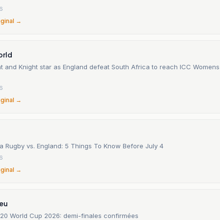
26
iginal →
orld
nt and Knight star as England defeat South Africa to reach ICC Women
26
iginal →
ca Rugby vs. England: 5 Things To Know Before July 4
26
iginal →
.eu
0 World Cup 2026: demi-finales confirmées