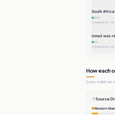
South Africa
Covered by 1 of 
Ismail was re
Covered by 1 of 
How each ou
Every outlet we co
Source Di
Western Mai