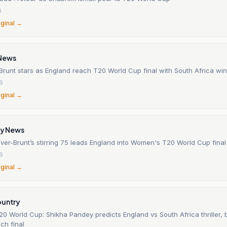
6
iginal →
News
Brunt stars as England reach T20 World Cup final with South Africa win
26
iginal →
ly News
ver-Brunt’s stirring 75 leads England into Women's T20 World Cup final
26
iginal →
ountry
0 World Cup: Shikha Pandey predicts England vs South Africa thriller,
ch final