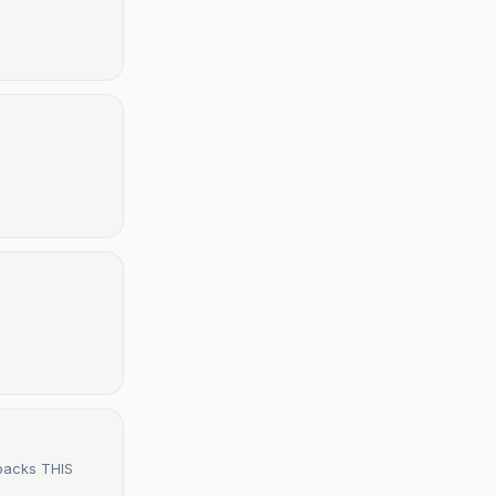
 backs THIS