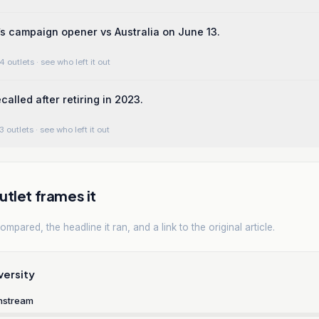
’s campaign opener vs Australia on June 13.
4 outlets
· see who left it out
called after retiring in 2023.
3 outlets
· see who left it out
tlet frames it
mpared, the headline it ran, and a link to the original article.
versity
nstream