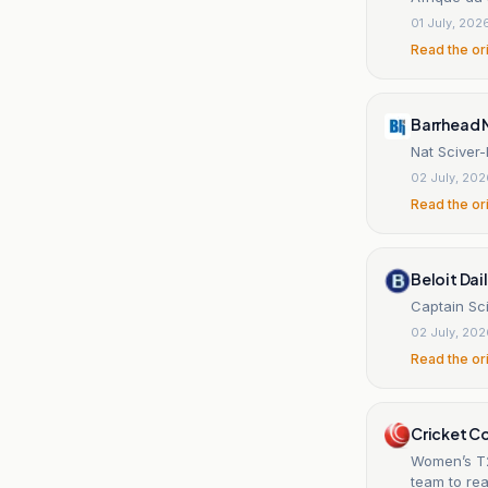
01 July, 202
Read the or
Barrhead 
Nat Sciver-
02 July, 20
Read the or
Beloit Dai
Captain Sci
02 July, 20
Read the or
Cricket C
Women’s T2
team to rea