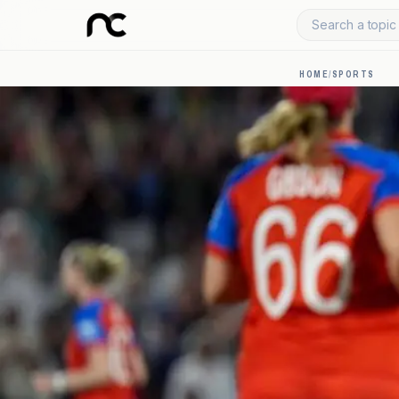
Search a topic 
HOME
/
SPORTS