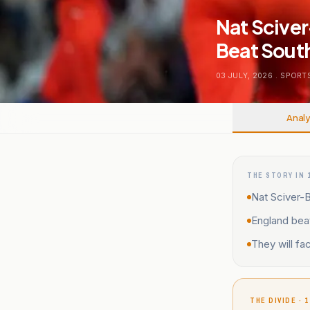
Nat Sciver
Beat South
03 JULY, 2026
.
SPORT
Analy
THE STORY IN 
Nat Sciver-B
England bea
They will fac
THE DIVIDE · 1