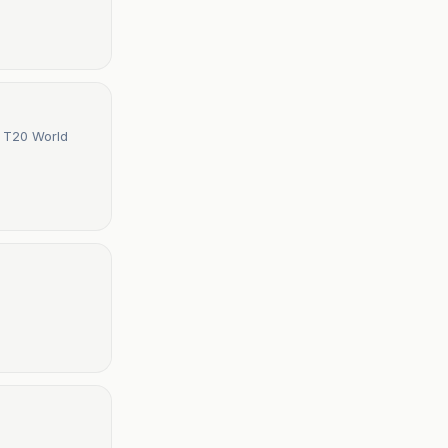
s T20 World