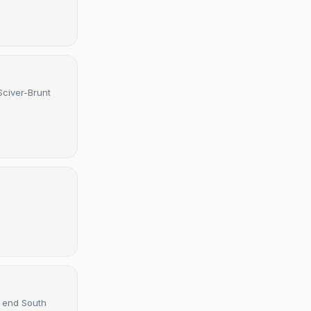
Sciver-Brunt
d end South