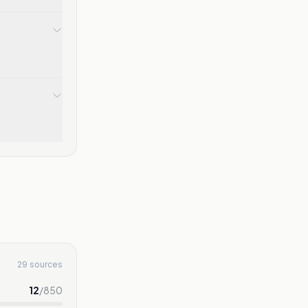
29 sources
12
/
850