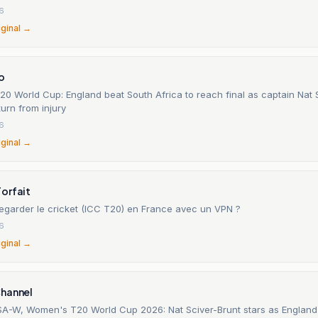
26
iginal →
o
0 World Cup: England beat South Africa to reach final as captain Nat 
turn from injury
26
iginal →
orfait
garder le cricket (ICC T20) en France avec un VPN ?
26
iginal →
hannel
A-W, Women's T20 World Cup 2026: Nat Sciver-Brunt stars as Englan