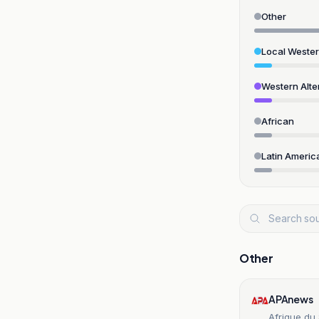
Other
Local Weste
Western Alte
African
Latin Americ
Other
APAnews
Afrique du