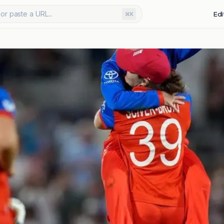
or paste a URL...
Edi
⌘K