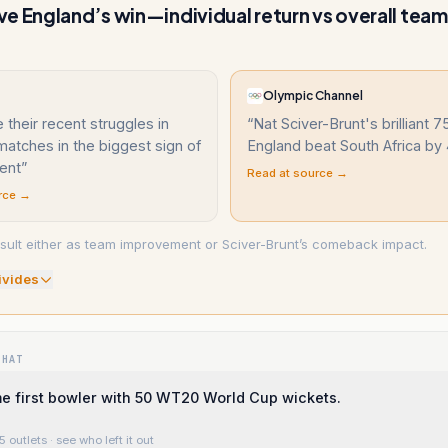
e England’s win—individual return vs overall tea
Olympic Channel
their recent struggles in
“
Nat Sciver-Brunt's brilliant 
atches in the biggest sign of
England beat South Africa by
ent
”
Read at source →
rce →
sult either as team improvement or Sciver-Brunt’s comeback impact.
ivide
s
WHAT
e first bowler with 50 WT20 World Cup wickets.
5 outlets
· see who left it out