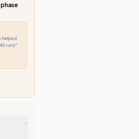
m phase
75 helped
 40 runs
”