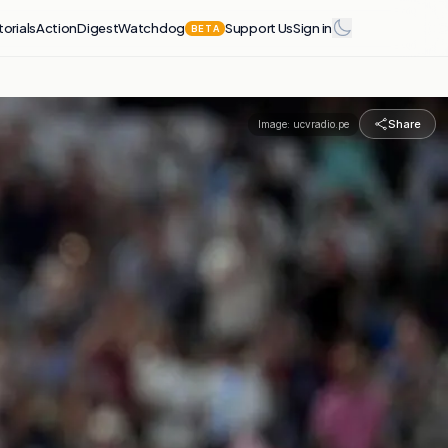
torials
Action
Digest
Watchdog
Support Us
Sign in
BETA
Share
Image:
ucvradio.pe