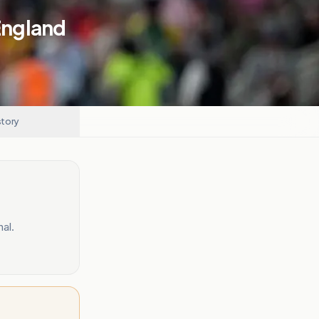
 England
story
al.