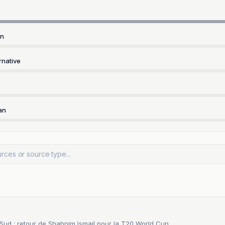
rn
rnative
an
 Sud : retour de Shabnim Ismail pour la T20 World Cup