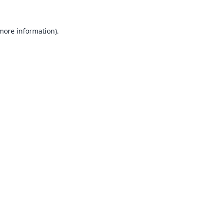
 more information).