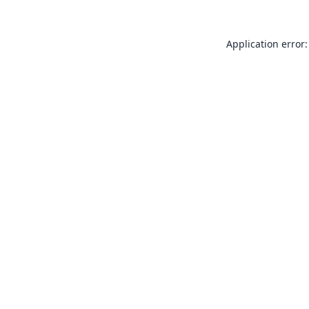
Application error: