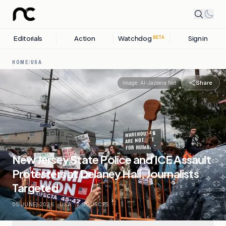
Editorials
Action
Watchdog
Sign in
BETA
HOME
/
USA
Share
Image:
Al-Jazeera Net
New Jersey State Police and ICE Assault
Protesters at Delaney Hall, Journalists
Targeted
05 JUNE, 2026
.
USA
.
7
SOURCES