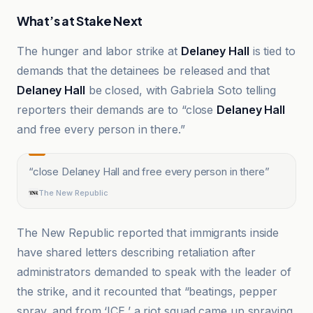
What’s at Stake Next
The hunger and labor strike at
Delaney Hall
is tied to
demands that the detainees be released and that
Delaney Hall
be closed, with Gabriela Soto telling
reporters their demands are to “close
Delaney Hall
and free every person in there.”
“
close Delaney Hall and free every person in there
”
The New Republic
The New Republic reported that immigrants inside
have shared letters describing retaliation after
administrators demanded to speak with the leader of
the strike, and it recounted that “beatings, pepper
spray, and from ‘ICE,’ a riot squad came up spraying