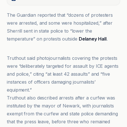
The Guardian reported that “dozens of protesters
were arrested, and some were hospitalized,” after
Sherrill sent in state police to “lower the
temperature” on protests outside
Delaney Hall
.
America's Voice
Truthout said photojournalists covering the protests
were “deliberately targeted for assault by ICE agents
and police,” citing “at least 42 assaults” and “five
instances of officers damaging journalists’
equipment.”
Truthout also described arrests after a curfew was
instituted by the mayor of Newark, with journalists
exempt from the curfew and state police demanding
that the press leave, before three who remained