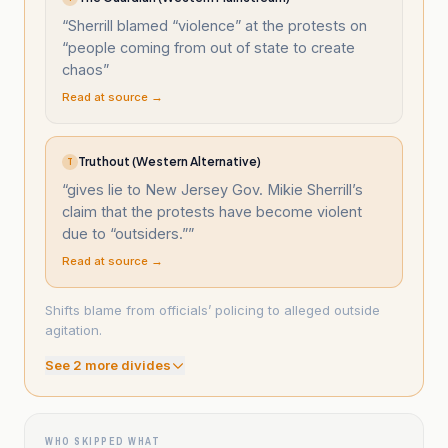
“
Sherrill blamed “violence” at the protests on
“people coming from out of state to create
chaos
”
Read at source →
Truthout (Western Alternative)
T
“
gives lie to New Jersey Gov. Mikie Sherrill’s
claim that the protests have become violent
due to “outsiders.”
”
Read at source →
Shifts blame from officials’ policing to alleged outside
agitation.
See
2
more divide
s
WHO SKIPPED WHAT