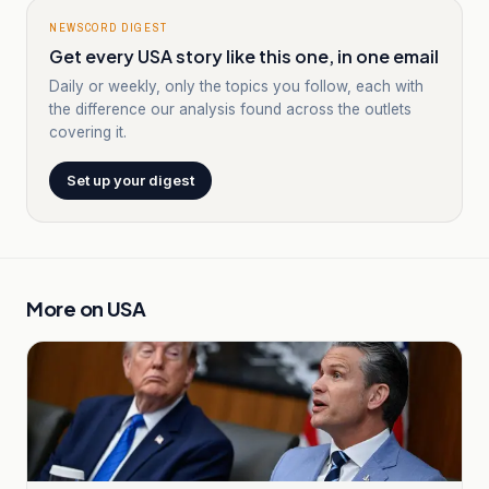
NEWSCORD DIGEST
Get every USA story like this one, in one email
Daily or weekly, only the topics you follow, each with
the difference our analysis found across the outlets
covering it.
Set up your digest
More on
USA