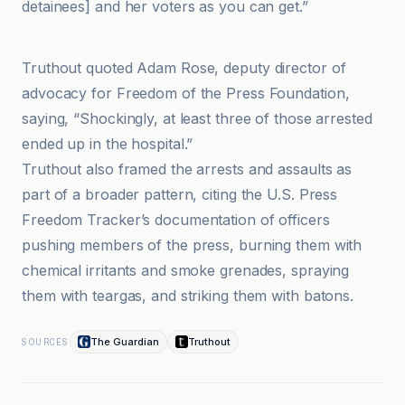
detainees] and her voters as you can get.”
Spotlight PA
Truthout quoted Adam Rose, deputy director of
advocacy for Freedom of the Press Foundation,
saying, “Shockingly, at least three of those arrested
ended up in the hospital.”
Truthout also framed the arrests and assaults as
part of a broader pattern, citing the U.S. Press
Freedom Tracker’s documentation of officers
pushing members of the press, burning them with
chemical irritants and smoke grenades, spraying
them with teargas, and striking them with batons.
The Guardian
Truthout
SOURCES