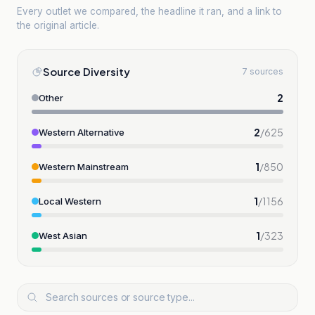
Every outlet we compared, the headline it ran, and a link to
the original article.
Source Diversity
7 sources
2
Other
2
/
625
Western Alternative
1
/
850
Western Mainstream
1
/
1156
Local Western
1
/
323
West Asian