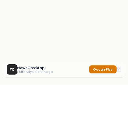
NewsCord App
Google Play
Full analysis on the go
NewsCord
Compare news sources. Expose media bias.
Mission
Editorials
Action
Digest
Watchdog
BETA
For Organisations
Privacy Policy
Terms
Contact
NEW