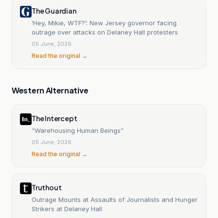
The Guardian
‘Hey, Mikie, WTF?’: New Jersey governor facing
outrage over attacks on Delaney Hall protesters
05 June, 2026
Read the original →
Western Alternative
The Intercept
“Warehousing Human Beings”
05 June, 2026
Read the original →
Truthout
Outrage Mounts at Assaults of Journalists and Hunger
Strikers at Delaney Hall