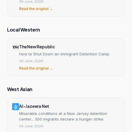
05 June, 2026
Read the original →
Local Western
The New Republic
How to Shut Down an Immigrant Detention Camp
05 June, 2026
Read the original →
West Asian
Al-Jazeera Net
Miserable conditions at a New Jersey detention
center... 300 migrants declare a hunger strike
05 June, 2026