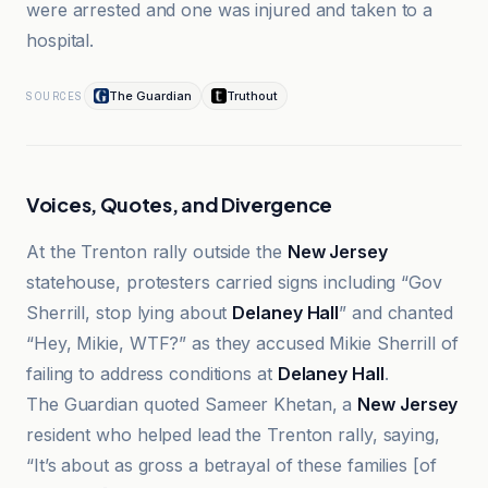
were arrested and one was injured and taken to a
hospital.
The Guardian
Truthout
SOURCES
Voices, Quotes, and Divergence
At the Trenton rally outside the
New Jersey
statehouse, protesters carried signs including “Gov
Sherrill, stop lying about
Delaney Hall
” and chanted
“Hey, Mikie, WTF?” as they accused Mikie Sherrill of
failing to address conditions at
Delaney Hall
.
The Guardian quoted Sameer Khetan, a
New Jersey
resident who helped lead the Trenton rally, saying,
“It’s about as gross a betrayal of these families [of