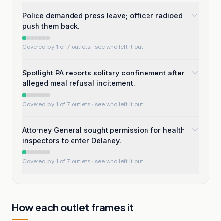
Police demanded press leave; officer radioed
push them back.
Covered by 1 of 7 outlets
· see who left it out
Spotlight PA reports solitary confinement after
alleged meal refusal incitement.
Covered by 1 of 7 outlets
· see who left it out
Attorney General sought permission for health
inspectors to enter Delaney.
Covered by 1 of 7 outlets
· see who left it out
How each outlet frames it