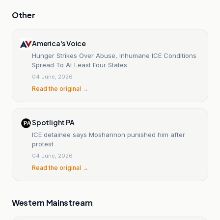
Other
America's Voice
Hunger Strikes Over Abuse, Inhumane ICE Conditions
Spread To At Least Four States
04 June, 2026
Read the original →
Spotlight PA
ICE detainee says Moshannon punished him after
protest
04 June, 2026
Read the original →
Western Mainstream