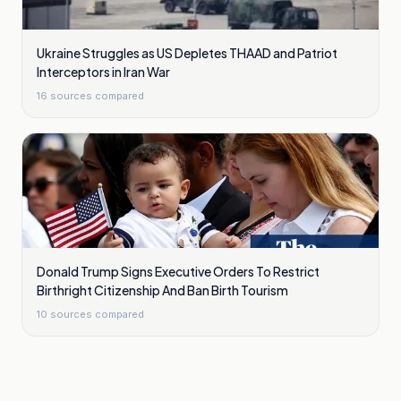
Ukraine Struggles as US Depletes THAAD and Patriot
Interceptors in Iran War
16
sources compared
Donald Trump Signs Executive Orders To Restrict
Birthright Citizenship And Ban Birth Tourism
10
sources compared