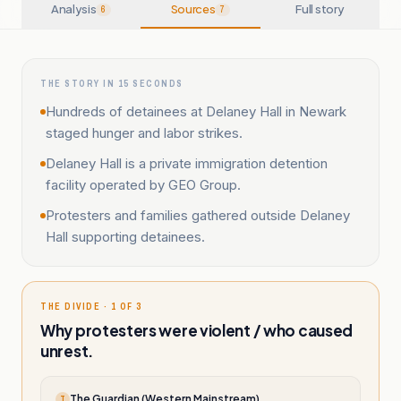
Analysis
Sources
Full story
6
7
THE STORY IN 15 SECONDS
Hundreds of detainees at Delaney Hall in Newark
staged hunger and labor strikes.
Delaney Hall is a private immigration detention
facility operated by GEO Group.
Protesters and families gathered outside Delaney
Hall supporting detainees.
THE DIVIDE · 1 OF 3
Why protesters were violent / who caused
unrest.
The Guardian (Western Mainstream)
T