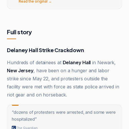
Read the original →
Full story
Delaney Hall Strike Crackdown
Hundreds of detainees at
Delaney Hall
in Newark,
New Jersey
, have been on a hunger and labor
strike since May 22, and protesters outside the
facility were met with force as state police arrived in
riot gear and on horseback.
“
dozens of protesters were arrested, and some were
hospitalized
”
The Guardian