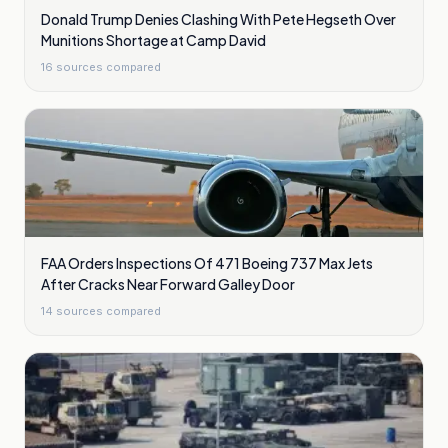
Donald Trump Denies Clashing With Pete Hegseth Over
Munitions Shortage at Camp David
16
sources compared
FAA Orders Inspections Of 471 Boeing 737 Max Jets
After Cracks Near Forward Galley Door
14
sources compared