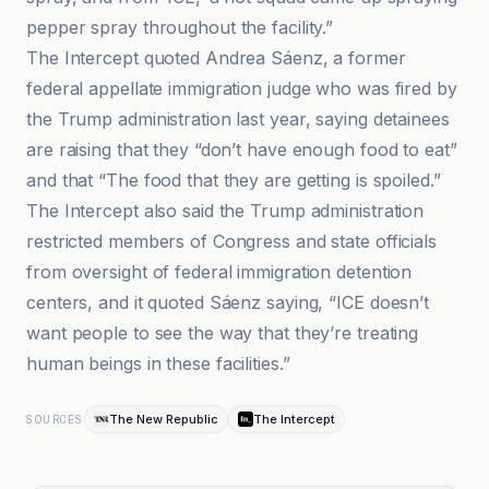
pepper spray throughout the facility.”
The Intercept quoted Andrea Sáenz, a former
federal appellate immigration judge who was fired by
the Trump administration last year, saying detainees
are raising that they “don’t have enough food to eat”
and that “The food that they are getting is spoiled.”
The Intercept also said the Trump administration
restricted members of Congress and state officials
from oversight of federal immigration detention
centers, and it quoted Sáenz saying, “ICE doesn’t
want people to see the way that they’re treating
human beings in these facilities.”
The New Republic
The Intercept
SOURCES